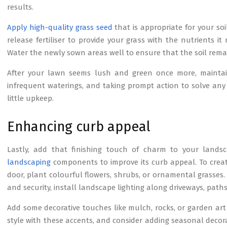
results.
Apply high-quality grass seed
that is appropriate for your so
release fertiliser to provide your grass with the nutrients 
Water the newly sown areas well to ensure that the soil rema
After your lawn seems lush and green once more, maintain i
infrequent waterings, and taking prompt action to solve any
little upkeep.
Enhancing curb appeal
Lastly, add that finishing touch of charm to your land
landscaping
components to improve its curb appeal. To crea
door, plant colourful flowers, shrubs, or ornamental grasses.
and security, install landscape lighting along driveways, pat
Add some decorative touches like mulch, rocks, or garden art 
style with these accents, and consider adding seasonal decora