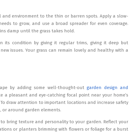
il and environment to the thin or barren spots. Apply a slow-
it needs to grow, and use a broad spreader for even coverage.
ins damp until the grass takes hold.
ts condition by giving it regular trims, giving it deep but
 new issues. Your grass can remain lovely and healthy with a
scape by adding some well-thought-out
garden design and
te a pleasant and eye-catching focal point near your home’s
 To draw attention to important locations and increase safety
hs, or around garden elements.
to bring texture and personality to your garden. Reflect your
tions or planters brimming with flowers or foliage for a burst