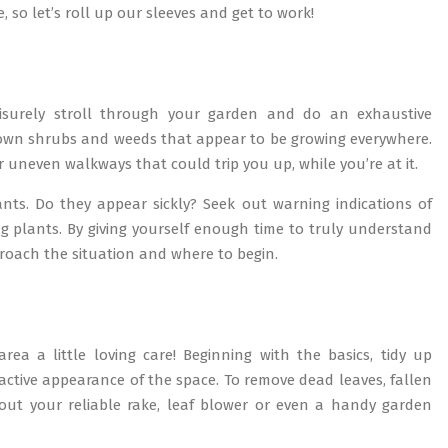
 so let’s roll up our sleeves and get to work!
eisurely stroll through your garden and do an exhaustive
grown shrubs and weeds that appear to be growing everywhere.
uneven walkways that could trip you up, while you’re at it.
nts. Do they appear sickly? Seek out warning indications of
g plants. By giving yourself enough time to truly understand
proach the situation and where to begin.
area a little loving care! Beginning with the basics, tidy up
active appearance of the space. To remove dead leaves, fallen
 out your reliable rake, leaf blower or even a handy garden