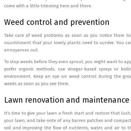
come with a little trimming here and there.
Weed control and prevention
Take care of weed problems as soon as you notice them to
nourishment that your lovely plants need to survive. You c
annoyances out.
To stop weeds before they even sprout, you might want to apply
prefer organic methods, use vinegar-based sprays or boi
environment. Keep an eye on weed control during the grow
weeds as soon as you see them.
Lawn renovation and maintenance
It’s time to give your lawn a fresh start and restore that lu
your lawn, and take note of any barren patches and compacted s
soil and improving the flow of nutrients, water, and air to 