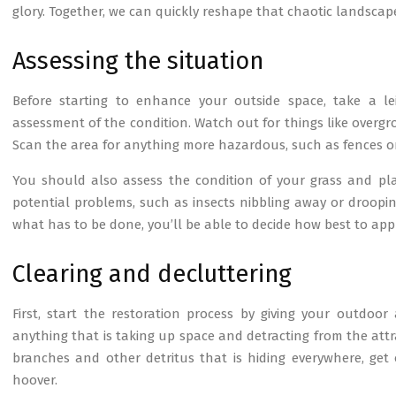
glory. Together, we can quickly reshape that chaotic landscape,
Assessing the situation
Before starting to enhance your outside space, take a l
assessment of the condition. Watch out for things like over
Scan the area for anything more hazardous, such as fences or 
You should also assess the condition of your grass and pla
potential problems, such as insects nibbling away or droopin
what has to be done, you’ll be able to decide how best to ap
Clearing and decluttering
First, start the restoration process by giving your outdoor 
anything that is taking up space and detracting from the attr
branches and other detritus that is hiding everywhere, get
hoover.