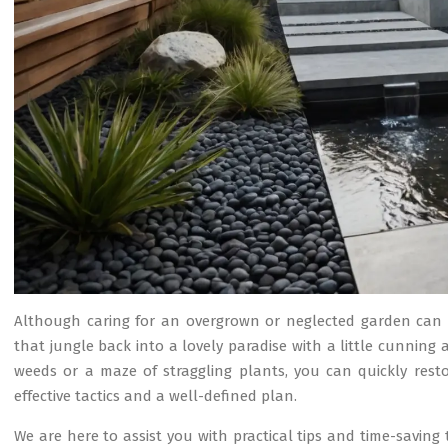
Although caring for an overgrown or neglected garden can 
that jungle back into a lovely paradise with a little cunnin
weeds or a maze of straggling plants, you can quickly res
effective tactics and a well-defined plan.
We are here to assist you with practical tips and time-saving 