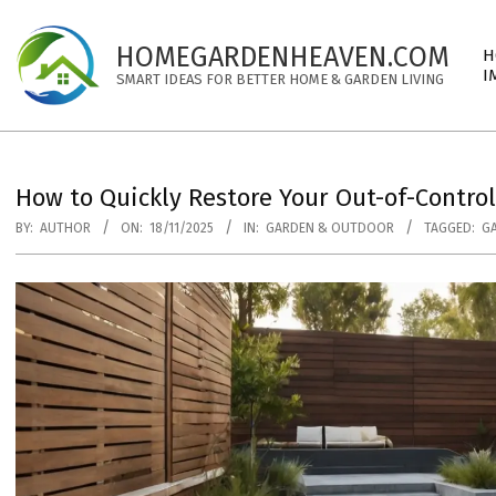
Skip
to
Pri
HOMEGARDENHEAVEN.COM
H
content
Nav
I
SMART IDEAS FOR BETTER HOME & GARDEN LIVING
Me
How to Quickly Restore Your Out-of-Contro
BY:
AUTHOR
ON:
18/11/2025
IN:
GARDEN & OUTDOOR
TAGGED:
G