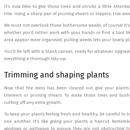
It’s now time to give those trees and shrubs a little Atten
trim. Using a sharp pair of pruning shears or loppers, trim a
We must not overlook those bothersome weeds, of course! It’s
whether you’d rather work with your hands or find a tool li
area appear more organised, pulling weeds lets your lovely 
You’ll be left with a blank canvas, ready for whatever upgrad
everything a thorough tidy-up.
Trimming and shaping plants
Now that the mess has been cleared out give your plants 
trimmers or pruning shears. To make those trees and bushe
cutting off any extra growth.
To keep your plants feeling fresh and healthy, be careful to t
one another. It’s like giving your plants a haircut. Rememb
windows or pathways to ensure they are not obstructing traf