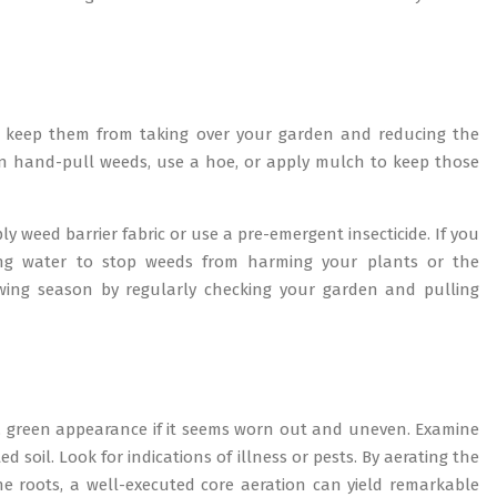
 keep them from taking over your garden and reducing the
an hand-pull weeds, use a hoe, or apply mulch to keep those
 weed barrier fabric or use a pre-emergent insecticide. If you
ling water to stop weeds from harming your plants or the
ing season by regularly checking your garden and pulling
sh, green appearance if it seems worn out and uneven. Examine
oil. Look for indications of illness or pests. By aerating the
the roots, a well-executed core aeration can yield remarkable