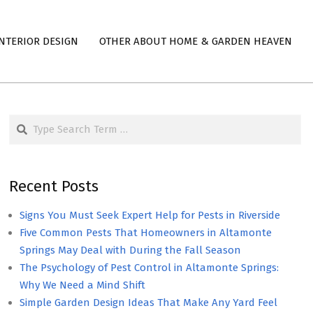
NTERIOR DESIGN
OTHER ABOUT HOME & GARDEN HEAVEN
Search
Recent Posts
Signs You Must Seek Expert Help for Pests in Riverside
Five Common Pests That Homeowners in Altamonte
Springs May Deal with During the Fall Season
The Psychology of Pest Control in Altamonte Springs:
Why We Need a Mind Shift
Simple Garden Design Ideas That Make Any Yard Feel