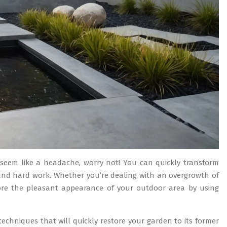
seem like a headache, worry not! You can quickly transform
g and hard work. Whether you’re dealing with an overgrowth of
tore the pleasant appearance of your outdoor area by using
techniques that will quickly restore your garden to its former