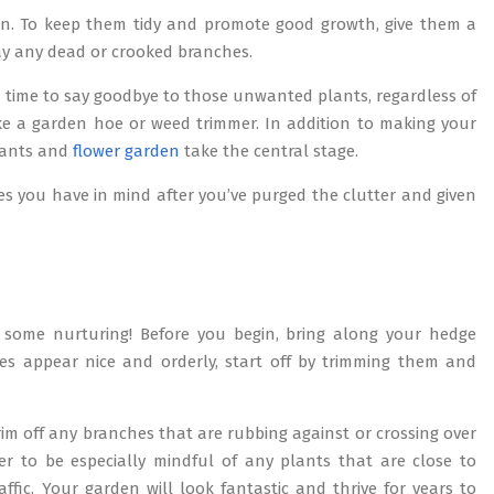
tion. To keep them tidy and promote good growth, give them a
way any dead or crooked branches.
 time to say goodbye to those unwanted plants, regardless of
ke a garden hoe or weed trimmer. In addition to making your
plants and
flower garden
take the central stage.
es you have in mind after you’ve purged the clutter and given
some nurturing! Before you begin, bring along your hedge
s appear nice and orderly, start off by trimming them and
rim off any branches that are rubbing against or crossing over
er to be especially mindful of any plants that are close to
fic. Your garden will look fantastic and thrive for years to