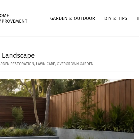
mary
OME
GARDEN & OUTDOOR
DIY & TIPS
I
igation
MPROVEMENT
nu
l Landscape
ARDEN RESTORATION
,
LAWN CARE
,
OVERGROWN GARDEN