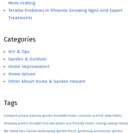
More Inviting
Termite Problems in Phoenix: Knowing Signs and Expert
Treatments
Categories
DIY & Tips
Garden & Outdoor
Home Improvement
Home Values
Other About Home & Garden Heaven
Tags
backyard privacy
balcony garden
beautiful home
concrete vs brick
daily habits
driveway pavers
Drought-tolerant plants
eco-friendly homes
energy savings
family
life
family tips
Florida landscaping
garden fence
gardening accessories
garden