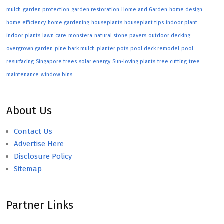
mulch
garden protection
garden restoration
Home and Garden
home design
home efficiency
home gardening
houseplants
houseplant tips
indoor plant
indoor plants
lawn care
monstera
natural stone pavers
outdoor decking
overgrown garden
pine bark mulch
planter pots
pool deck remodel
pool
resurfacing
Singapore trees
solar energy
Sun-loving plants
tree cutting
tree
maintenance
window bins
About Us
Contact Us
Advertise Here
Disclosure Policy
Sitemap
Partner Links