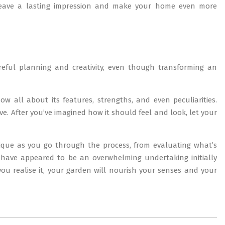
 leave a lasting impression and make your home even more
reful planning and creativity, even though transforming an
 all about its features, strengths, and even peculiarities.
e. After you’ve imagined how it should feel and look, let your
nique as you go through the process, from evaluating what’s
have appeared to be an overwhelming undertaking initially
you realise it, your garden will nourish your senses and your