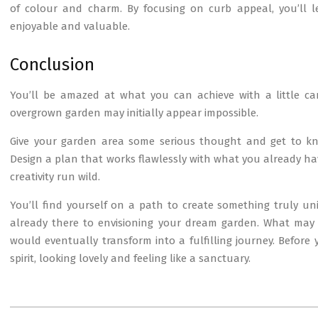
of colour and charm. By focusing on curb appeal, you’ll
enjoyable and valuable.
Conclusion
You’ll be amazed at what you can achieve with a little ca
overgrown garden may initially appear impossible.
Give your garden area some serious thought and get to know
Design a plan that works flawlessly with what you already hav
creativity run wild.
You’ll find yourself on a path to create something truly u
already there to envisioning your dream garden. What may 
would eventually transform into a fulfilling journey. Before 
spirit, looking lovely and feeling like a sanctuary.
2025-