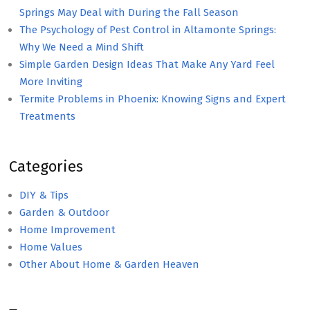
Springs May Deal with During the Fall Season
The Psychology of Pest Control in Altamonte Springs:
Why We Need a Mind Shift
Simple Garden Design Ideas That Make Any Yard Feel
More Inviting
Termite Problems in Phoenix: Knowing Signs and Expert
Treatments
Categories
DIY & Tips
Garden & Outdoor
Home Improvement
Home Values
Other About Home & Garden Heaven