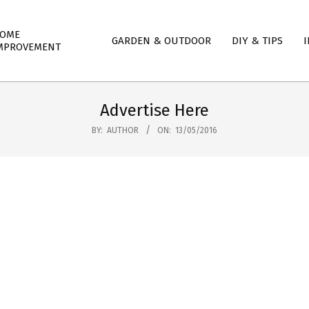
mary
OME
GARDEN & OUTDOOR
DIY & TIPS
I
igation
MPROVEMENT
nu
Advertise Here
BY:
AUTHOR
ON:
13/05/2016