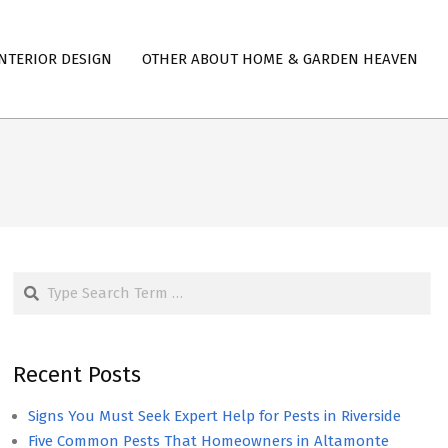
NTERIOR DESIGN
OTHER ABOUT HOME & GARDEN HEAVEN
Search
Recent Posts
Signs You Must Seek Expert Help for Pests in Riverside
Five Common Pests That Homeowners in Altamonte