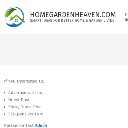
Skip
to
Pri
HOMEGARDENHEAVEN.COM
H
content
Nav
I
SMART IDEAS FOR BETTER HOME & GARDEN LIVING
Me
If You Interested to:
Advertise with us
Guest Post
Sticky Guest Post
SEO Joint Venture
Please contact
Admin