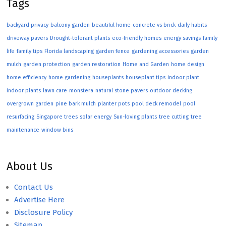
Tags
backyard privacy
balcony garden
beautiful home
concrete vs brick
daily habits
driveway pavers
Drought-tolerant plants
eco-friendly homes
energy savings
family
life
family tips
Florida landscaping
garden fence
gardening accessories
garden
mulch
garden protection
garden restoration
Home and Garden
home design
home efficiency
home gardening
houseplants
houseplant tips
indoor plant
indoor plants
lawn care
monstera
natural stone pavers
outdoor decking
overgrown garden
pine bark mulch
planter pots
pool deck remodel
pool
resurfacing
Singapore trees
solar energy
Sun-loving plants
tree cutting
tree
maintenance
window bins
About Us
Contact Us
Advertise Here
Disclosure Policy
Sitemap