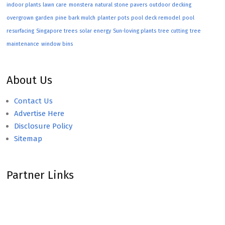
indoor plants
lawn care
monstera
natural stone pavers
outdoor decking
overgrown garden
pine bark mulch
planter pots
pool deck remodel
pool
resurfacing
Singapore trees
solar energy
Sun-loving plants
tree cutting
tree
maintenance
window bins
About Us
Contact Us
Advertise Here
Disclosure Policy
Sitemap
Partner Links