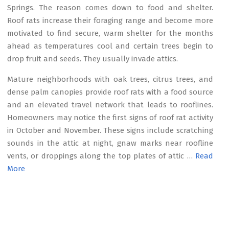
Springs. The reason comes down to food and shelter.
Roof rats increase their foraging range and become more
motivated to find secure, warm shelter for the months
ahead as temperatures cool and certain trees begin to
drop fruit and seeds. They usually invade attics.
Mature neighborhoods with oak trees, citrus trees, and
dense palm canopies provide roof rats with a food source
and an elevated travel network that leads to rooflines.
Homeowners may notice the first signs of roof rat activity
in October and November. These signs include scratching
sounds in the attic at night, gnaw marks near roofline
vents, or droppings along the top plates of attic …
Read
More