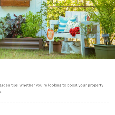
rden tips. Whether you're looking to boost your property
.
------------------------------------------------------------------------