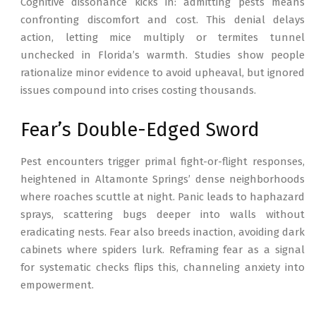
Cognitive dissonance kicks in: admitting pests means
confronting discomfort and cost. This denial delays
action, letting mice multiply or termites tunnel
unchecked in Florida’s warmth. Studies show people
rationalize minor evidence to avoid upheaval, but ignored
issues compound into crises costing thousands.
Fear’s Double-Edged Sword
Pest encounters trigger primal fight-or-flight responses,
heightened in Altamonte Springs’ dense neighborhoods
where roaches scuttle at night. Panic leads to haphazard
sprays, scattering bugs deeper into walls without
eradicating nests. Fear also breeds inaction, avoiding dark
cabinets where spiders lurk. Reframing fear as a signal
for systematic checks flips this, channeling anxiety into
empowerment.