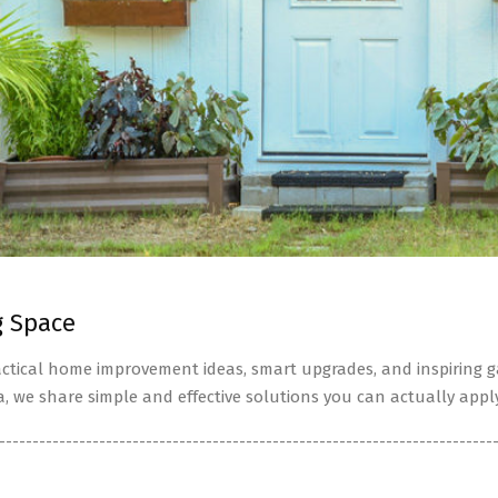
g Space
tical home improvement ideas, smart upgrades, and inspiring ga
a, we share simple and effective solutions you can actually apply
--------------------------------------------------------------------------