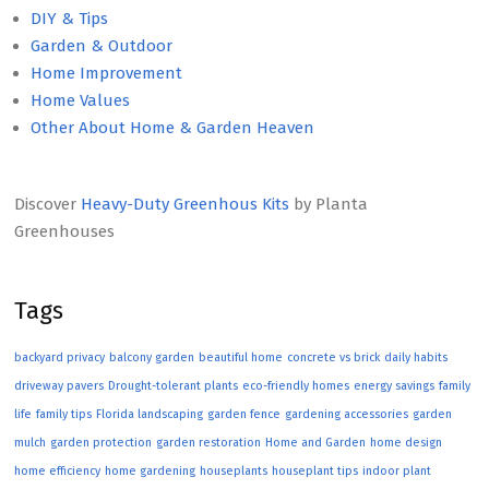
DIY & Tips
Garden & Outdoor
Home Improvement
Home Values
Other About Home & Garden Heaven
Discover
Heavy-Duty Greenhous Kits
by Planta
Greenhouses
Tags
backyard privacy
balcony garden
beautiful home
concrete vs brick
daily habits
driveway pavers
Drought-tolerant plants
eco-friendly homes
energy savings
family
life
family tips
Florida landscaping
garden fence
gardening accessories
garden
mulch
garden protection
garden restoration
Home and Garden
home design
home efficiency
home gardening
houseplants
houseplant tips
indoor plant