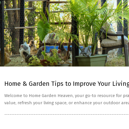
Home & Garden Tips to Improve Your Livin
Welcome to Home Garden Heaven, your go-to resource for prac
value, refresh your living space, or enhance your outdoor are
------------------------------------------------------------------------