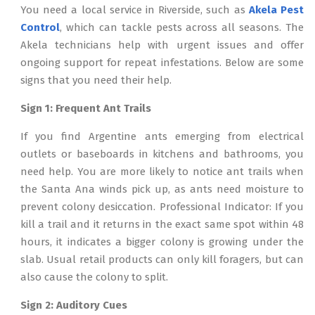
You need a local service in Riverside, such as
Akela Pest
Control
, which can tackle pests across all seasons. The
Akela technicians help with urgent issues and offer
ongoing support for repeat infestations. Below are some
signs that you need their help.
Sign 1: Frequent Ant Trails
If you find Argentine ants emerging from electrical
outlets or baseboards in kitchens and bathrooms, you
need help. You are more likely to notice ant trails when
the Santa Ana winds pick up, as ants need moisture to
prevent colony desiccation. Professional Indicator: If you
kill a trail and it returns in the exact same spot within 48
hours, it indicates a bigger colony is growing under the
slab. Usual retail products can only kill foragers, but can
also cause the colony to split.
Sign 2: Auditory Cues