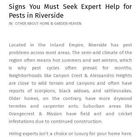
Signs You Must Seek Expert Help for
Pests in Riverside
2026-
IN:
OTHER ABOUT HOME & GARDEN HEAVEN
05-
12
Located in the Inland Empire, Riverside has pest
problems across most areas. The semi-arid climate of the
region often means hot summers and wet winters, which
is why pest cycles often prevail for months.
Neighborhoods like Canyon Crest & Alessandro Heights
are close to wild terrain and canyons and often have
reports of scorpions, black widows, and rattlesnakes.
Older homes, on the contrary, have more drywood
termites and carpenter ants. Suburban areas like
Orangecrest & Mission have field ant and cricket
infestations due to continued construction.
Hiring experts isn’t a choice or luxury for your home here.