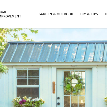
mary
OME
GARDEN & OUTDOOR
DIY & TIPS
I
igation
MPROVEMENT
nu