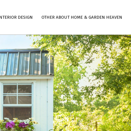
NTERIOR DESIGN
OTHER ABOUT HOME & GARDEN HEAVEN