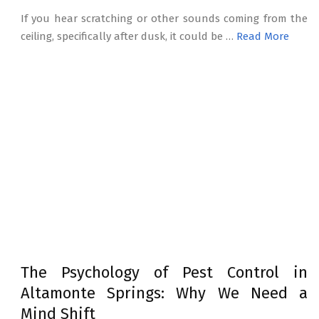
If you hear scratching or other sounds coming from the
ceiling, specifically after dusk, it could be …
Read More
The Psychology of Pest Control in
Altamonte Springs: Why We Need a
Mind Shift