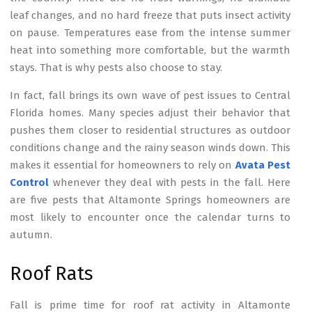
leaf changes, and no hard freeze that puts insect activity
on pause. Temperatures ease from the intense summer
heat into something more comfortable, but the warmth
stays. That is why pests also choose to stay.
In fact, fall brings its own wave of pest issues to Central
Florida homes. Many species adjust their behavior that
pushes them closer to residential structures as outdoor
conditions change and the rainy season winds down. This
makes it essential for homeowners to rely on
Avata Pest
Control
whenever they deal with pests in the fall. Here
are five pests that Altamonte Springs homeowners are
most likely to encounter once the calendar turns to
autumn.
Roof Rats
Fall is prime time for roof rat activity in Altamonte