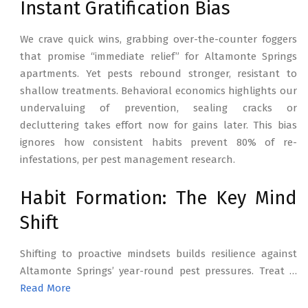
Instant Gratification Bias
We crave quick wins, grabbing over-the-counter foggers
that promise “immediate relief” for Altamonte Springs
apartments. Yet pests rebound stronger, resistant to
shallow treatments. Behavioral economics highlights our
undervaluing of prevention, sealing cracks or
decluttering takes effort now for gains later. This bias
ignores how consistent habits prevent 80% of re-
infestations, per pest management research.
Habit Formation: The Key Mind
Shift
Shifting to proactive mindsets builds resilience against
Altamonte Springs’ year-round pest pressures. Treat …
Read More