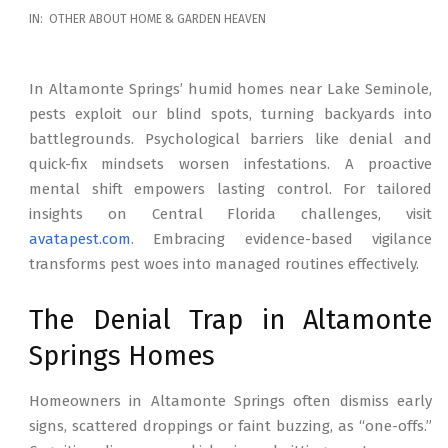
2026-
IN:
OTHER ABOUT HOME & GARDEN HEAVEN
02-
17
In Altamonte Springs’ humid homes near Lake Seminole,
pests exploit our blind spots, turning backyards into
battlegrounds. Psychological barriers like denial and
quick-fix mindsets worsen infestations. A proactive
mental shift empowers lasting control. For tailored
insights on Central Florida challenges, visit
avatapest.com
. Embracing evidence-based vigilance
transforms pest woes into managed routines effectively.
The Denial Trap in Altamonte
Springs Homes
Homeowners in Altamonte Springs often dismiss early
signs, scattered droppings or faint buzzing, as “one-offs.”