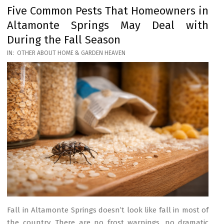
Five Common Pests That Homeowners in
Altamonte Springs May Deal with
During the Fall Season
2026-
IN:
OTHER ABOUT HOME & GARDEN HEAVEN
03-
17
Fall in Altamonte Springs doesn’t look like fall in most of
the country. There are no frost warnings, no dramatic