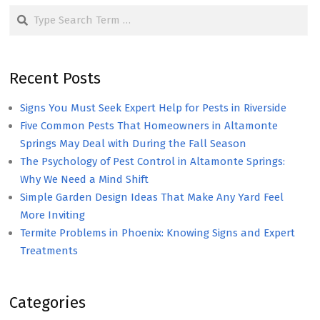
Search
Recent Posts
Signs You Must Seek Expert Help for Pests in Riverside
Five Common Pests That Homeowners in Altamonte
Springs May Deal with During the Fall Season
The Psychology of Pest Control in Altamonte Springs:
Why We Need a Mind Shift
Simple Garden Design Ideas That Make Any Yard Feel
More Inviting
Termite Problems in Phoenix: Knowing Signs and Expert
Treatments
Categories