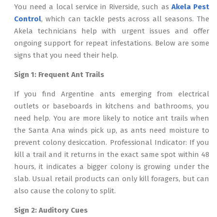
You need a local service in Riverside, such as
Akela Pest
Control
, which can tackle pests across all seasons. The
Akela technicians help with urgent issues and offer
ongoing support for repeat infestations. Below are some
signs that you need their help.
Sign 1: Frequent Ant Trails
If you find Argentine ants emerging from electrical
outlets or baseboards in kitchens and bathrooms, you
need help. You are more likely to notice ant trails when
the Santa Ana winds pick up, as ants need moisture to
prevent colony desiccation. Professional Indicator: If you
kill a trail and it returns in the exact same spot within 48
hours, it indicates a bigger colony is growing under the
slab. Usual retail products can only kill foragers, but can
also cause the colony to split.
Sign 2: Auditory Cues