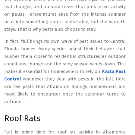
leaf changes, and no hard freeze that puts insect activity
on pause. Temperatures ease from the intense summer
heat into something more comfortable, but the warmth
stays. That is why pests also choose to stay.
In fact, fall brings its own wave of pest issues to Central
Florida homes. Many species adjust their behavior that
pushes them closer to residential structures as outdoor
conditions change and the rainy season winds down. This
makes it essential for homeowners to rely on
Avata Pest
Control
whenever they deal with pests in the fall. Here
are five pests that Altamonte Springs homeowners are
most likely to encounter once the calendar turns to
autumn.
Roof Rats
Fall is prime time for roof rat activity in Altamonte