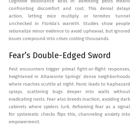
Cognitive dissonance kicks in: admitting pests means
confronting discomfort and cost. This denial delays
action, letting mice multiply or termites tunnel
unchecked in Florida’s warmth. Studies show people
rationalize minor evidence to avoid upheaval, but ignored
issues compound into crises costing thousands.
Fear’s Double-Edged Sword
Pest encounters trigger primal fight-or-flight responses,
heightened in Altamonte Springs’ dense neighborhoods
where roaches scuttle at night. Panic leads to haphazard
sprays, scattering bugs deeper into walls without
eradicating nests. Fear also breeds inaction, avoiding dark
cabinets where spiders lurk. Reframing fear as a signal
for systematic checks flips this, channeling anxiety into
empowerment.