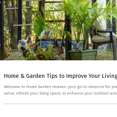
Home & Garden Tips to Improve Your Livin
Welcome to Home Garden Heaven, your go-to resource for prac
value, refresh your living space, or enhance your outdoor are
------------------------------------------------------------------------