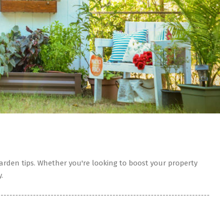
rden tips. Whether you're looking to boost your property
.
------------------------------------------------------------------------