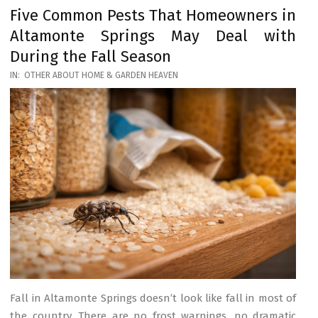
Five Common Pests That Homeowners in
Altamonte Springs May Deal with
During the Fall Season
2026-
IN:
OTHER ABOUT HOME & GARDEN HEAVEN
03-
17
Fall in Altamonte Springs doesn’t look like fall in most of
the country. There are no frost warnings, no dramatic