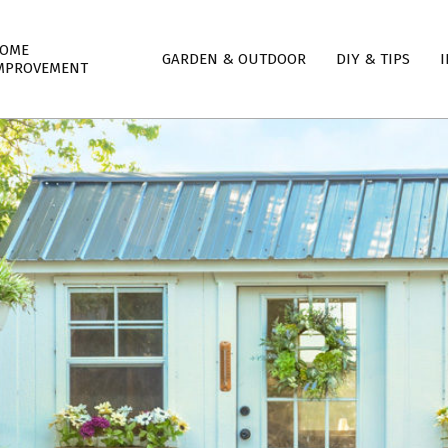
mary
OME
GARDEN & OUTDOOR
DIY & TIPS
I
igation
MPROVEMENT
nu