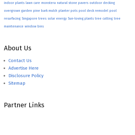
indoor plants
lawn care
monstera
natural stone pavers
outdoor decking
overgrown garden
pine bark mulch
planter pots
pool deck remodel
pool
resurfacing
Singapore trees
solar energy
Sun-loving plants
tree cutting
tree
maintenance
window bins
About Us
Contact Us
Advertise Here
Disclosure Policy
Sitemap
Partner Links