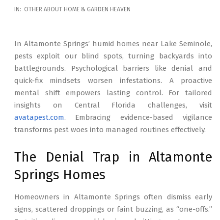
2026-
IN:
OTHER ABOUT HOME & GARDEN HEAVEN
02-
17
In Altamonte Springs’ humid homes near Lake Seminole,
pests exploit our blind spots, turning backyards into
battlegrounds. Psychological barriers like denial and
quick-fix mindsets worsen infestations. A proactive
mental shift empowers lasting control. For tailored
insights on Central Florida challenges, visit
avatapest.com
. Embracing evidence-based vigilance
transforms pest woes into managed routines effectively.
The Denial Trap in Altamonte
Springs Homes
Homeowners in Altamonte Springs often dismiss early
signs, scattered droppings or faint buzzing, as “one-offs.”