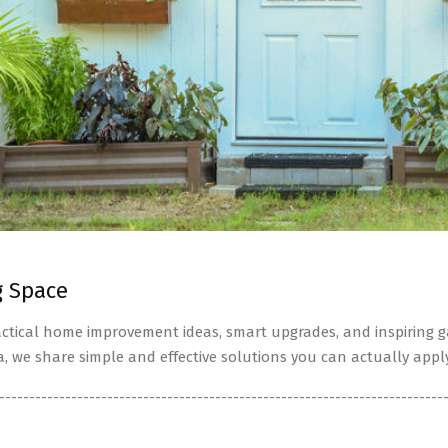
g Space
tical home improvement ideas, smart upgrades, and inspiring ga
a, we share simple and effective solutions you can actually apply
--------------------------------------------------------------------------