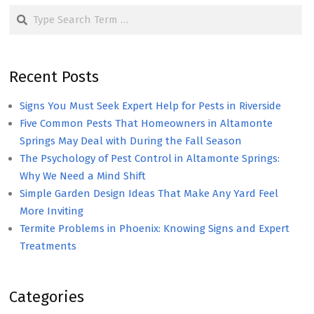
Search
Recent Posts
Signs You Must Seek Expert Help for Pests in Riverside
Five Common Pests That Homeowners in Altamonte
Springs May Deal with During the Fall Season
The Psychology of Pest Control in Altamonte Springs:
Why We Need a Mind Shift
Simple Garden Design Ideas That Make Any Yard Feel
More Inviting
Termite Problems in Phoenix: Knowing Signs and Expert
Treatments
Categories