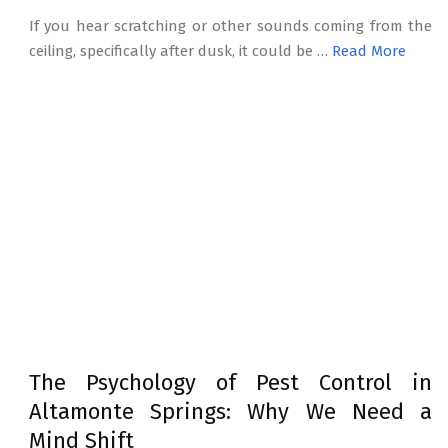
If you hear scratching or other sounds coming from the
ceiling, specifically after dusk, it could be …
Read More
The Psychology of Pest Control in
Altamonte Springs: Why We Need a
Mind Shift