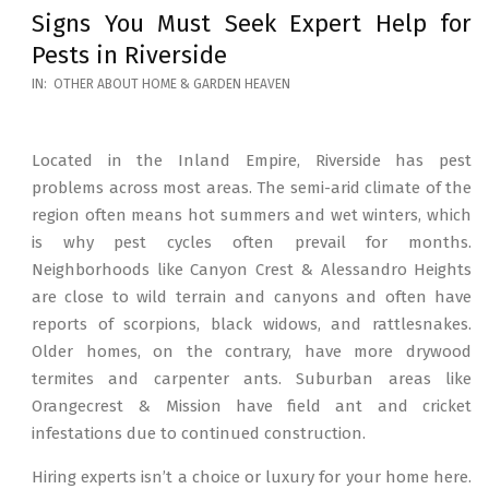
Signs You Must Seek Expert Help for
Pests in Riverside
2026-
IN:
OTHER ABOUT HOME & GARDEN HEAVEN
05-
12
Located in the Inland Empire, Riverside has pest
problems across most areas. The semi-arid climate of the
region often means hot summers and wet winters, which
is why pest cycles often prevail for months.
Neighborhoods like Canyon Crest & Alessandro Heights
are close to wild terrain and canyons and often have
reports of scorpions, black widows, and rattlesnakes.
Older homes, on the contrary, have more drywood
termites and carpenter ants. Suburban areas like
Orangecrest & Mission have field ant and cricket
infestations due to continued construction.
Hiring experts isn’t a choice or luxury for your home here.