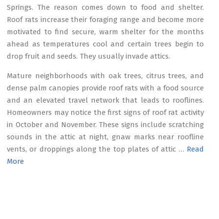
Springs. The reason comes down to food and shelter.
Roof rats increase their foraging range and become more
motivated to find secure, warm shelter for the months
ahead as temperatures cool and certain trees begin to
drop fruit and seeds. They usually invade attics.
Mature neighborhoods with oak trees, citrus trees, and
dense palm canopies provide roof rats with a food source
and an elevated travel network that leads to rooflines.
Homeowners may notice the first signs of roof rat activity
in October and November. These signs include scratching
sounds in the attic at night, gnaw marks near roofline
vents, or droppings along the top plates of attic …
Read
More