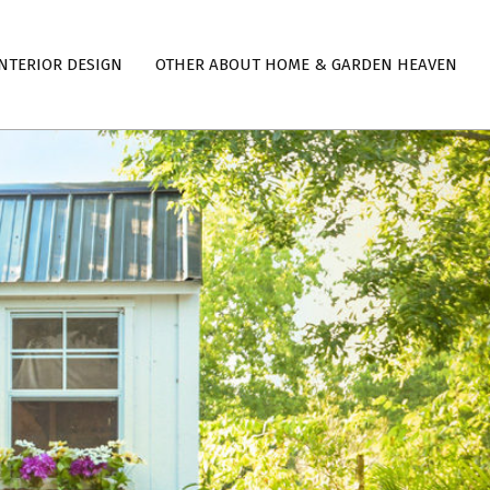
NTERIOR DESIGN
OTHER ABOUT HOME & GARDEN HEAVEN