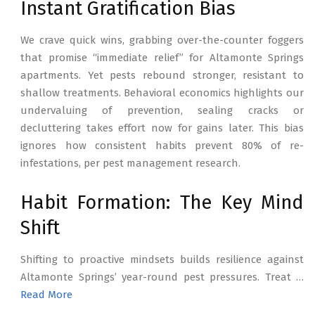
Instant Gratification Bias
We crave quick wins, grabbing over-the-counter foggers
that promise “immediate relief” for Altamonte Springs
apartments. Yet pests rebound stronger, resistant to
shallow treatments. Behavioral economics highlights our
undervaluing of prevention, sealing cracks or
decluttering takes effort now for gains later. This bias
ignores how consistent habits prevent 80% of re-
infestations, per pest management research.
Habit Formation: The Key Mind
Shift
Shifting to proactive mindsets builds resilience against
Altamonte Springs’ year-round pest pressures. Treat …
Read More