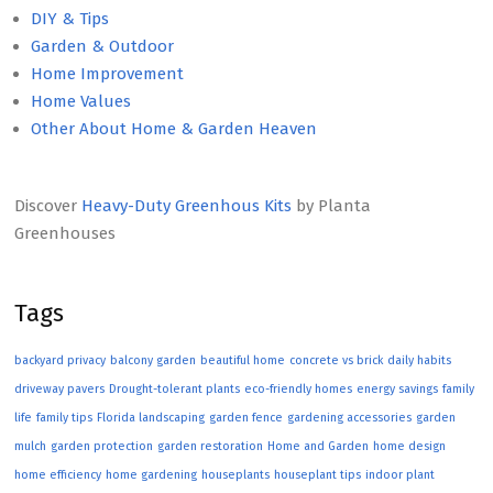
DIY & Tips
Garden & Outdoor
Home Improvement
Home Values
Other About Home & Garden Heaven
Discover
Heavy-Duty Greenhous Kits
by Planta
Greenhouses
Tags
backyard privacy
balcony garden
beautiful home
concrete vs brick
daily habits
driveway pavers
Drought-tolerant plants
eco-friendly homes
energy savings
family
life
family tips
Florida landscaping
garden fence
gardening accessories
garden
mulch
garden protection
garden restoration
Home and Garden
home design
home efficiency
home gardening
houseplants
houseplant tips
indoor plant