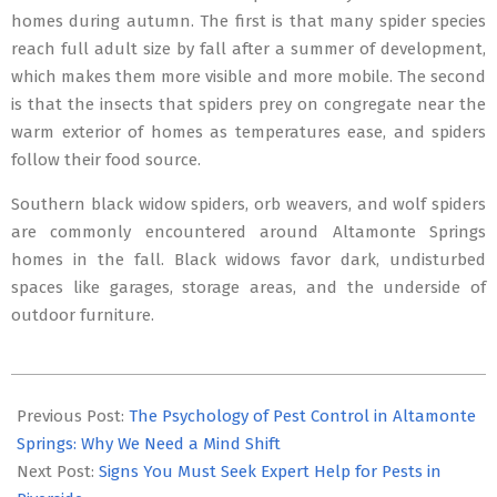
homes during autumn. The first is that many spider species
reach full adult size by fall after a summer of development,
which makes them more visible and more mobile. The second
is that the insects that spiders prey on congregate near the
warm exterior of homes as temperatures ease, and spiders
follow their food source.
Southern black widow spiders, orb weavers, and wolf spiders
are commonly encountered around Altamonte Springs
homes in the fall. Black widows favor dark, undisturbed
spaces like garages, storage areas, and the underside of
outdoor furniture.
2026-
03-
Previous Post:
The Psychology of Pest Control in Altamonte
17
Springs: Why We Need a Mind Shift
Next Post:
Signs You Must Seek Expert Help for Pests in