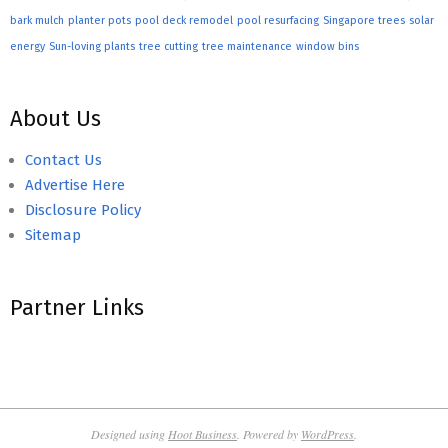
bark mulch
planter pots
pool deck remodel
pool resurfacing
Singapore trees
solar
energy
Sun-loving plants
tree cutting
tree maintenance
window bins
About Us
Contact Us
Advertise Here
Disclosure Policy
Sitemap
Partner Links
Designed using
Hoot Business
. Powered by
WordPress
.