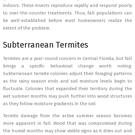
indoors. These insects reproduce rapidly and respond poorly
to over-the-counter treatments. Thus, fall populations can
be well-established before most homeowners realize the
extent of the problem.
Subterranean Termites
Termites are a year-round concern in Central Florida, but fall
brings a specific behavioral change worth noting.
Subterranean termite colonies adjust their foraging patterns
as the rainy season ends and soil moisture levels begin to
fluctuate. Colonies that expanded their territory during the
wet summer months may push further into wood structures
as they follow moisture gradients in the soil.
Termite damage from the active summer season becomes
more apparent in fall. Wood that was compromised during
the humid months may show visible signs as it dries out and