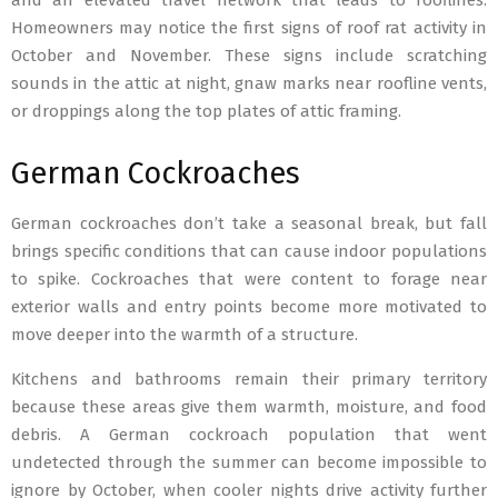
and an elevated travel network that leads to rooflines.
Homeowners may notice the first signs of roof rat activity in
October and November. These signs include scratching
sounds in the attic at night, gnaw marks near roofline vents,
or droppings along the top plates of attic framing.
German Cockroaches
German cockroaches don’t take a seasonal break, but fall
brings specific conditions that can cause indoor populations
to spike. Cockroaches that were content to forage near
exterior walls and entry points become more motivated to
move deeper into the warmth of a structure.
Kitchens and bathrooms remain their primary territory
because these areas give them warmth, moisture, and food
debris. A German cockroach population that went
undetected through the summer can become impossible to
ignore by October, when cooler nights drive activity further