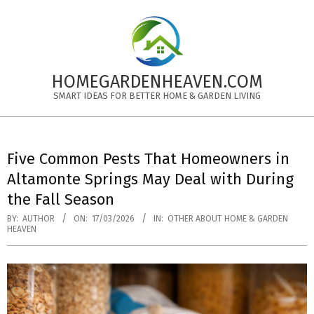
Skip
to
content
HOMEGARDENHEAVEN.COM
SMART IDEAS FOR BETTER HOME & GARDEN LIVING
Primary
Navigation
Five Common Pests That Homeowners in
Menu
Altamonte Springs May Deal with During
the Fall Season
BY:
AUTHOR
ON:
17/03/2026
IN:
OTHER ABOUT HOME & GARDEN
HEAVEN