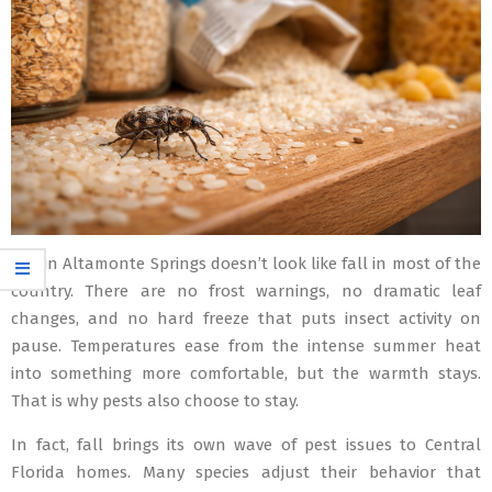
Fall in Altamonte Springs doesn’t look like fall in most of the
country. There are no frost warnings, no dramatic leaf
changes, and no hard freeze that puts insect activity on
pause. Temperatures ease from the intense summer heat
into something more comfortable, but the warmth stays.
That is why pests also choose to stay.
In fact, fall brings its own wave of pest issues to Central
Florida homes. Many species adjust their behavior that