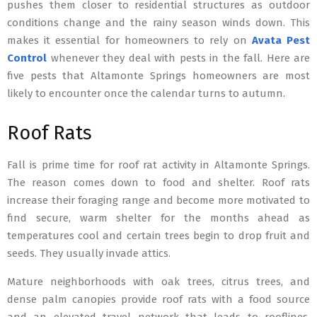
pushes them closer to residential structures as outdoor
conditions change and the rainy season winds down. This
makes it essential for homeowners to rely on
Avata Pest
Control
whenever they deal with pests in the fall. Here are
five pests that Altamonte Springs homeowners are most
likely to encounter once the calendar turns to autumn.
Roof Rats
Fall is prime time for roof rat activity in Altamonte Springs.
The reason comes down to food and shelter. Roof rats
increase their foraging range and become more motivated to
find secure, warm shelter for the months ahead as
temperatures cool and certain trees begin to drop fruit and
seeds. They usually invade attics.
Mature neighborhoods with oak trees, citrus trees, and
dense palm canopies provide roof rats with a food source