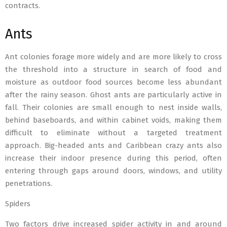
contracts.
Ants
Ant colonies forage more widely and are more likely to cross
the threshold into a structure in search of food and
moisture as outdoor food sources become less abundant
after the rainy season. Ghost ants are particularly active in
fall. Their colonies are small enough to nest inside walls,
behind baseboards, and within cabinet voids, making them
difficult to eliminate without a targeted treatment
approach. Big-headed ants and Caribbean crazy ants also
increase their indoor presence during this period, often
entering through gaps around doors, windows, and utility
penetrations.
Spiders
Two factors drive increased spider activity in and around