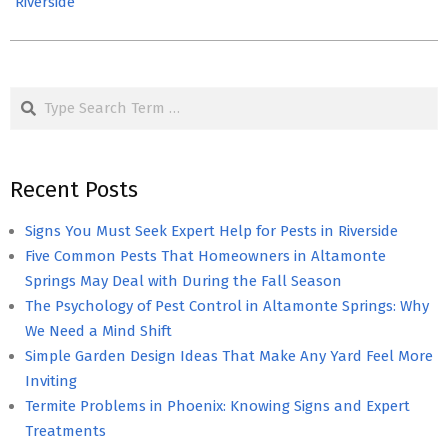
Riverside
Search
Recent Posts
Signs You Must Seek Expert Help for Pests in Riverside
Five Common Pests That Homeowners in Altamonte
Springs May Deal with During the Fall Season
The Psychology of Pest Control in Altamonte Springs: Why
We Need a Mind Shift
Simple Garden Design Ideas That Make Any Yard Feel More
Inviting
Termite Problems in Phoenix: Knowing Signs and Expert
Treatments