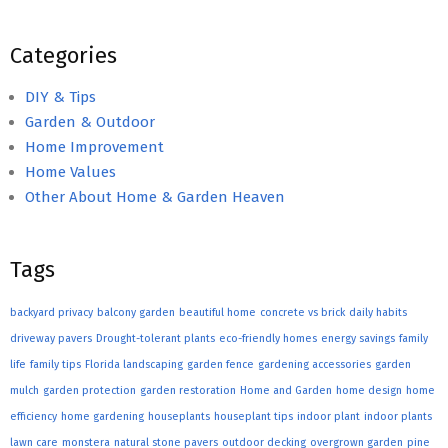
Categories
DIY & Tips
Garden & Outdoor
Home Improvement
Home Values
Other About Home & Garden Heaven
Tags
backyard privacy
balcony garden
beautiful home
concrete vs brick
daily habits
driveway pavers
Drought-tolerant plants
eco-friendly homes
energy savings
family
life
family tips
Florida landscaping
garden fence
gardening accessories
garden
mulch
garden protection
garden restoration
Home and Garden
home design
home
efficiency
home gardening
houseplants
houseplant tips
indoor plant
indoor plants
lawn care
monstera
natural stone pavers
outdoor decking
overgrown garden
pine