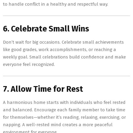
to handle conflict in a healthy and respectful way.
6. Celebrate Small Wins
Don’t wait for big occasions. Celebrate small achievements
like good grades, work accomplishments, or reaching a
weekly goal. Small celebrations build confidence and make
everyone feel recognized.
7. Allow Time for Rest
A harmonious home starts with individuals who feel rested
and balanced. Encourage each family member to take time
for themselves—whether it’s reading, relaxing, exercising, or
napping. A well-rested mind creates a more peaceful
environment for everyone.