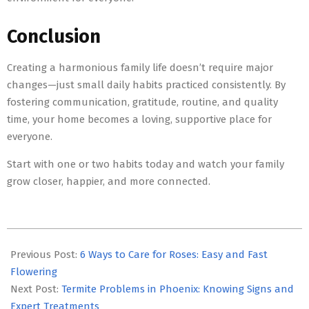
Conclusion
Creating a harmonious family life doesn’t require major
changes—just small daily habits practiced consistently. By
fostering communication, gratitude, routine, and quality
time, your home becomes a loving, supportive place for
everyone.
Start with one or two habits today and watch your family
grow closer, happier, and more connected.
2025-
11-
Previous Post:
6 Ways to Care for Roses: Easy and Fast
21
Flowering
Next Post:
Termite Problems in Phoenix: Knowing Signs and
Expert Treatments