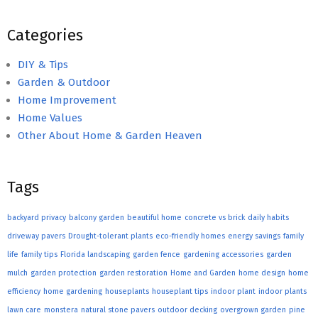
Categories
DIY & Tips
Garden & Outdoor
Home Improvement
Home Values
Other About Home & Garden Heaven
Tags
backyard privacy
balcony garden
beautiful home
concrete vs brick
daily habits
driveway pavers
Drought-tolerant plants
eco-friendly homes
energy savings
family
life
family tips
Florida landscaping
garden fence
gardening accessories
garden
mulch
garden protection
garden restoration
Home and Garden
home design
home
efficiency
home gardening
houseplants
houseplant tips
indoor plant
indoor plants
lawn care
monstera
natural stone pavers
outdoor decking
overgrown garden
pine