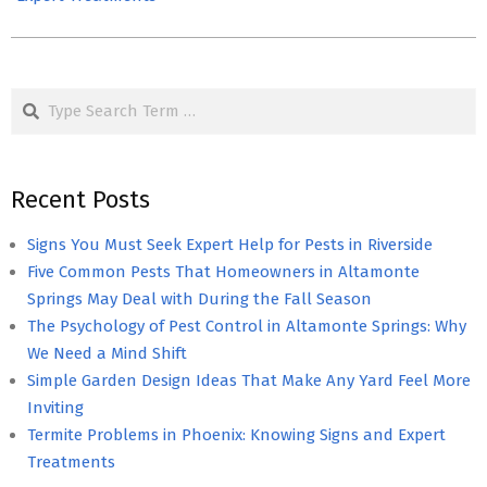
Search
Recent Posts
Signs You Must Seek Expert Help for Pests in Riverside
Five Common Pests That Homeowners in Altamonte
Springs May Deal with During the Fall Season
The Psychology of Pest Control in Altamonte Springs: Why
We Need a Mind Shift
Simple Garden Design Ideas That Make Any Yard Feel More
Inviting
Termite Problems in Phoenix: Knowing Signs and Expert
Treatments