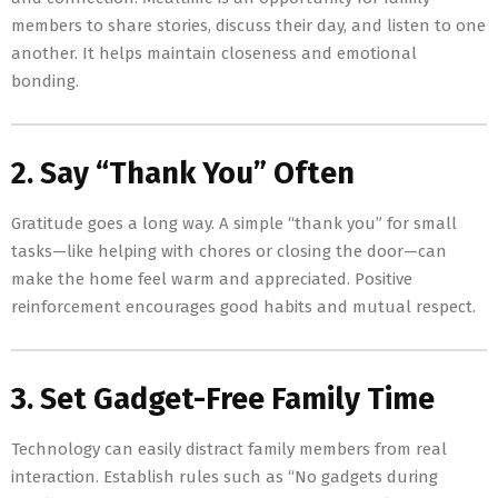
members to share stories, discuss their day, and listen to one
another. It helps maintain closeness and emotional
bonding.
2. Say “Thank You” Often
Gratitude goes a long way. A simple “thank you” for small
tasks—like helping with chores or closing the door—can
make the home feel warm and appreciated. Positive
reinforcement encourages good habits and mutual respect.
3. Set Gadget-Free Family Time
Technology can easily distract family members from real
interaction. Establish rules such as “No gadgets during