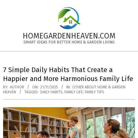
Skip
to
content
HOMEGARDENHEAVEN.COM
SMART IDEAS FOR BETTER HOME & GARDEN LIVING
Primary
Navigation
7 Simple Daily Habits That Create a
Menu
Happier and More Harmonious Family Life
BY:
AUTHOR
ON:
21/11/2025
IN:
OTHER ABOUT HOME & GARDEN
HEAVEN
TAGGED:
DAILY HABITS
,
FAMILY LIFE
,
FAMILY TIPS