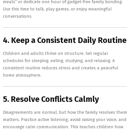
meals” or dedicate one hour of gadget-free family bonding.
Use this time to talk, play games, or enjoy meaningful
conversations.
4. Keep a Consistent Daily Routine
Children and adults thrive on structure. Set regular
schedules for sleeping, eating, studying, and relaxing. A
consistent routine reduces stress and creates a peaceful
home atmosphere.
5. Resolve Conflicts Calmly
Disagreements are normal, but how the family resolves them
matters. Practice active listening, avoid raising your voice, and
encourage calm communication. This teaches children how