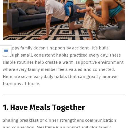
A happy family doesn’t happen by accident—it’s built
through small, consistent habits practiced every day. These
simple routines help create a warm, supportive environment
where every family member feels valued and connected.
Here are seven easy daily habits that can greatly improve
harmony at home.
1. Have Meals Together
Sharing breakfast or dinner strengthens communication
and connection. Mealtime is an opportunity for family