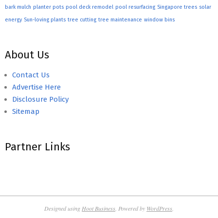
bark mulch
planter pots
pool deck remodel
pool resurfacing
Singapore trees
solar
energy
Sun-loving plants
tree cutting
tree maintenance
window bins
About Us
Contact Us
Advertise Here
Disclosure Policy
Sitemap
Partner Links
Designed using
Hoot Business
. Powered by
WordPress
.