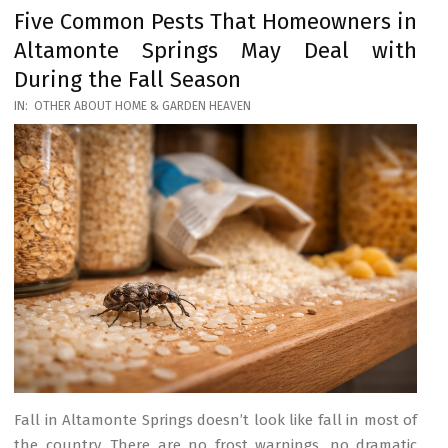
Five Common Pests That Homeowners in
Altamonte Springs May Deal with
During the Fall Season
2026-
IN:
OTHER ABOUT HOME & GARDEN HEAVEN
03-
17
Fall in Altamonte Springs doesn’t look like fall in most of
the country. There are no frost warnings, no dramatic