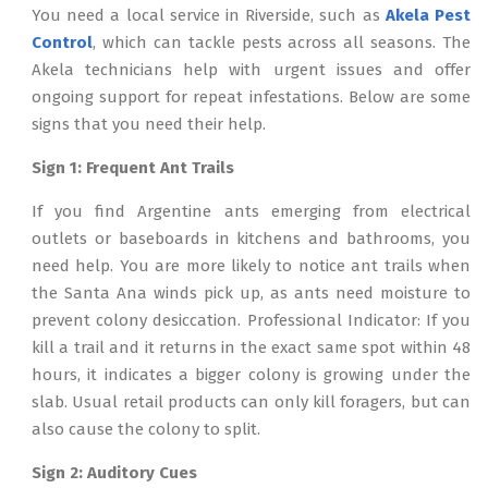
You need a local service in Riverside, such as
Akela Pest
Control
, which can tackle pests across all seasons. The
Akela technicians help with urgent issues and offer
ongoing support for repeat infestations. Below are some
signs that you need their help.
Sign 1: Frequent Ant Trails
If you find Argentine ants emerging from electrical
outlets or baseboards in kitchens and bathrooms, you
need help. You are more likely to notice ant trails when
the Santa Ana winds pick up, as ants need moisture to
prevent colony desiccation. Professional Indicator: If you
kill a trail and it returns in the exact same spot within 48
hours, it indicates a bigger colony is growing under the
slab. Usual retail products can only kill foragers, but can
also cause the colony to split.
Sign 2: Auditory Cues