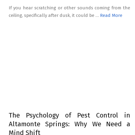
If you hear scratching or other sounds coming from the
ceiling, specifically after dusk, it could be …
Read More
The Psychology of Pest Control in
Altamonte Springs: Why We Need a
Mind Shift