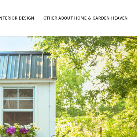
NTERIOR DESIGN
OTHER ABOUT HOME & GARDEN HEAVEN