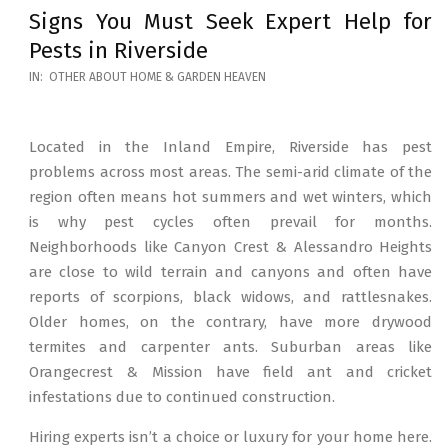
Signs You Must Seek Expert Help for
Pests in Riverside
2026-
IN:
OTHER ABOUT HOME & GARDEN HEAVEN
05-
12
Located in the Inland Empire, Riverside has pest
problems across most areas. The semi-arid climate of the
region often means hot summers and wet winters, which
is why pest cycles often prevail for months.
Neighborhoods like Canyon Crest & Alessandro Heights
are close to wild terrain and canyons and often have
reports of scorpions, black widows, and rattlesnakes.
Older homes, on the contrary, have more drywood
termites and carpenter ants. Suburban areas like
Orangecrest & Mission have field ant and cricket
infestations due to continued construction.
Hiring experts isn’t a choice or luxury for your home here.