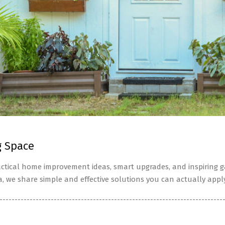
g Space
tical home improvement ideas, smart upgrades, and inspiring ga
a, we share simple and effective solutions you can actually apply
--------------------------------------------------------------------------