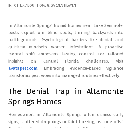
2026-
IN:
OTHER ABOUT HOME & GARDEN HEAVEN
02-
17
In Altamonte Springs’ humid homes near Lake Seminole,
pests exploit our blind spots, turning backyards into
battlegrounds. Psychological barriers like denial and
quick-fix mindsets worsen infestations. A proactive
mental shift empowers lasting control. For tailored
insights on Central Florida challenges, visit
avatapest.com
. Embracing evidence-based vigilance
transforms pest woes into managed routines effectively.
The Denial Trap in Altamonte
Springs Homes
Homeowners in Altamonte Springs often dismiss early
signs, scattered droppings or faint buzzing, as “one-offs.”