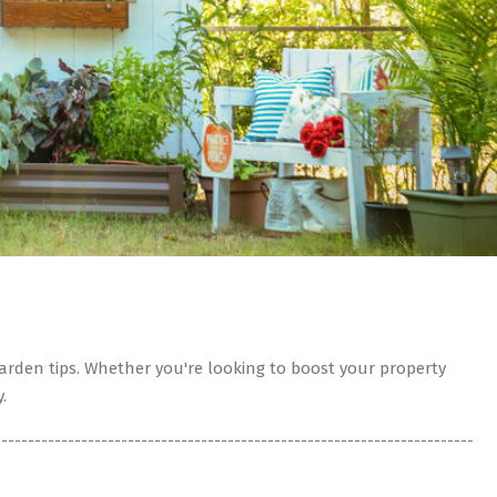
rden tips. Whether you're looking to boost your property
.
------------------------------------------------------------------------