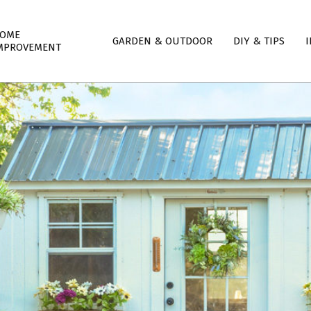
mary
OME
GARDEN & OUTDOOR
DIY & TIPS
I
igation
MPROVEMENT
nu