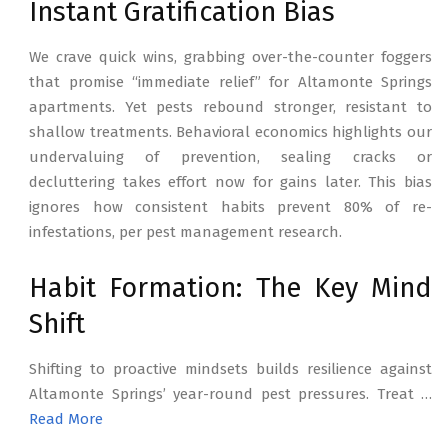
Instant Gratification Bias
We crave quick wins, grabbing over-the-counter foggers
that promise “immediate relief” for Altamonte Springs
apartments. Yet pests rebound stronger, resistant to
shallow treatments. Behavioral economics highlights our
undervaluing of prevention, sealing cracks or
decluttering takes effort now for gains later. This bias
ignores how consistent habits prevent 80% of re-
infestations, per pest management research.
Habit Formation: The Key Mind
Shift
Shifting to proactive mindsets builds resilience against
Altamonte Springs’ year-round pest pressures. Treat …
Read More