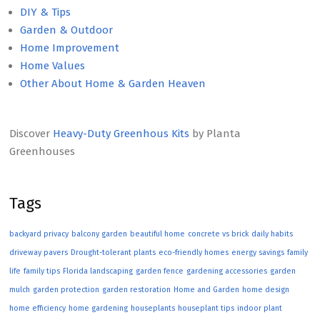
DIY & Tips
Garden & Outdoor
Home Improvement
Home Values
Other About Home & Garden Heaven
Discover
Heavy-Duty Greenhous Kits
by Planta
Greenhouses
Tags
backyard privacy
balcony garden
beautiful home
concrete vs brick
daily habits
driveway pavers
Drought-tolerant plants
eco-friendly homes
energy savings
family
life
family tips
Florida landscaping
garden fence
gardening accessories
garden
mulch
garden protection
garden restoration
Home and Garden
home design
home efficiency
home gardening
houseplants
houseplant tips
indoor plant