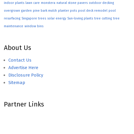
indoor plants
lawn care
monstera
natural stone pavers
outdoor decking
overgrown garden
pine bark mulch
planter pots
pool deck remodel
pool
resurfacing
Singapore trees
solar energy
Sun-loving plants
tree cutting
tree
maintenance
window bins
About Us
Contact Us
Advertise Here
Disclosure Policy
Sitemap
Partner Links