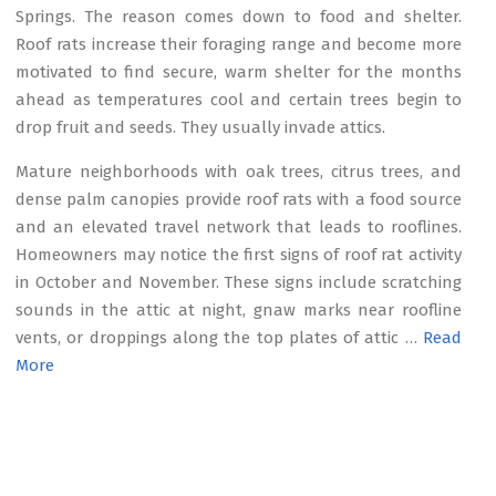
Springs. The reason comes down to food and shelter.
Roof rats increase their foraging range and become more
motivated to find secure, warm shelter for the months
ahead as temperatures cool and certain trees begin to
drop fruit and seeds. They usually invade attics.
Mature neighborhoods with oak trees, citrus trees, and
dense palm canopies provide roof rats with a food source
and an elevated travel network that leads to rooflines.
Homeowners may notice the first signs of roof rat activity
in October and November. These signs include scratching
sounds in the attic at night, gnaw marks near roofline
vents, or droppings along the top plates of attic …
Read
More