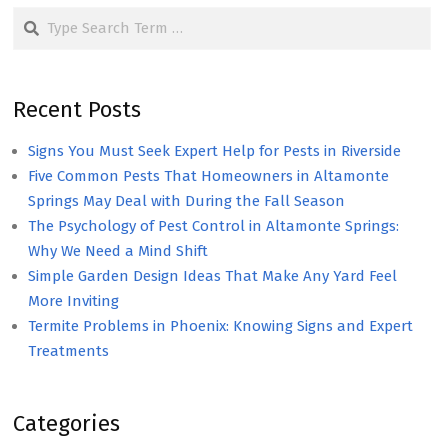
Search
Recent Posts
Signs You Must Seek Expert Help for Pests in Riverside
Five Common Pests That Homeowners in Altamonte
Springs May Deal with During the Fall Season
The Psychology of Pest Control in Altamonte Springs:
Why We Need a Mind Shift
Simple Garden Design Ideas That Make Any Yard Feel
More Inviting
Termite Problems in Phoenix: Knowing Signs and Expert
Treatments
Categories