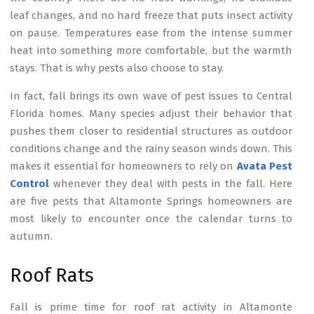
leaf changes, and no hard freeze that puts insect activity
on pause. Temperatures ease from the intense summer
heat into something more comfortable, but the warmth
stays. That is why pests also choose to stay.
In fact, fall brings its own wave of pest issues to Central
Florida homes. Many species adjust their behavior that
pushes them closer to residential structures as outdoor
conditions change and the rainy season winds down. This
makes it essential for homeowners to rely on
Avata Pest
Control
whenever they deal with pests in the fall. Here
are five pests that Altamonte Springs homeowners are
most likely to encounter once the calendar turns to
autumn.
Roof Rats
Fall is prime time for roof rat activity in Altamonte