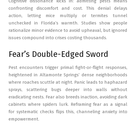
Cognitive dissonance kicks in: admitting pests means
confronting discomfort and cost. This denial delays
action, letting mice multiply or termites tunnel
unchecked in Florida’s warmth. Studies show people
rationalize minor evidence to avoid upheaval, but ignored
issues compound into crises costing thousands.
Fear’s Double-Edged Sword
Pest encounters trigger primal fight-or-flight responses,
heightened in Altamonte Springs’ dense neighborhoods
where roaches scuttle at night. Panic leads to haphazard
sprays, scattering bugs deeper into walls without
eradicating nests. Fear also breeds inaction, avoiding dark
cabinets where spiders lurk. Reframing fear as a signal
for systematic checks flips this, channeling anxiety into
empowerment.