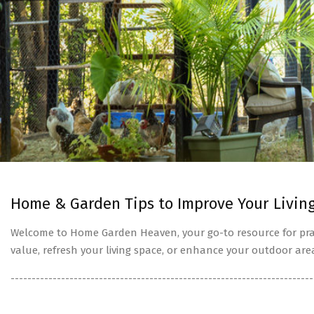
Home & Garden Tips to Improve Your Livin
Welcome to Home Garden Heaven, your go-to resource for prac
value, refresh your living space, or enhance your outdoor are
------------------------------------------------------------------------