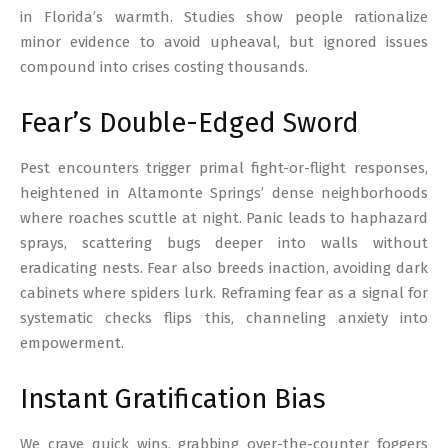
in Florida’s warmth. Studies show people rationalize
minor evidence to avoid upheaval, but ignored issues
compound into crises costing thousands.
Fear’s Double-Edged Sword
Pest encounters trigger primal fight-or-flight responses,
heightened in Altamonte Springs’ dense neighborhoods
where roaches scuttle at night. Panic leads to haphazard
sprays, scattering bugs deeper into walls without
eradicating nests. Fear also breeds inaction, avoiding dark
cabinets where spiders lurk. Reframing fear as a signal for
systematic checks flips this, channeling anxiety into
empowerment.
Instant Gratification Bias
We crave quick wins, grabbing over-the-counter foggers