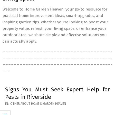
Welcome to Home Garden Heaven, your go-to resource for
practical home improvement ideas, smart upgrades, and
inspiring garden tips. Whether you're looking to boost your
property value, refresh your living space, or enhance your
outdoor area, we share simple and effective solutions you
can actually apply.
-----------------------------------------------------------------------
-----------------------------------------------------------------------
-----------------------------------------------------------------------
-----
Signs You Must Seek Expert Help for
Pests in Riverside
2026-
IN:
OTHER ABOUT HOME & GARDEN HEAVEN
05-