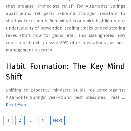
that promise “immediate relief” for Altamonte Springs
apartments. Yet pests rebound stronger, resistant to
shallow treatments. Behavioral economics highlights our
undervaluing of prevention, sealing cracks or decluttering
takes effort now for gains later. This bias ignores how
consistent habits prevent 80% of re-infestations, per pest
management research.
Habit Formation: The Key Mind
Shift
Shifting to proactive mindsets builds resilience against
Altamonte Springs’ year-round pest pressures. Treat …
Read More
Posts
1
2
…
9
Next