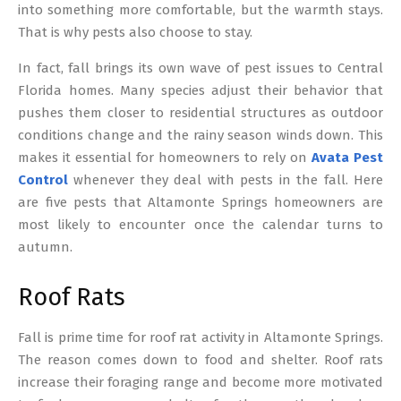
into something more comfortable, but the warmth stays.
That is why pests also choose to stay.
In fact, fall brings its own wave of pest issues to Central
Florida homes. Many species adjust their behavior that
pushes them closer to residential structures as outdoor
conditions change and the rainy season winds down. This
makes it essential for homeowners to rely on
Avata Pest
Control
whenever they deal with pests in the fall. Here
are five pests that Altamonte Springs homeowners are
most likely to encounter once the calendar turns to
autumn.
Roof Rats
Fall is prime time for roof rat activity in Altamonte Springs.
The reason comes down to food and shelter. Roof rats
increase their foraging range and become more motivated