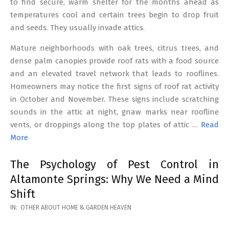
to find secure, warm shelter for the months ahead as
temperatures cool and certain trees begin to drop fruit
and seeds. They usually invade attics.
Mature neighborhoods with oak trees, citrus trees, and
dense palm canopies provide roof rats with a food source
and an elevated travel network that leads to rooflines.
Homeowners may notice the first signs of roof rat activity
in October and November. These signs include scratching
sounds in the attic at night, gnaw marks near roofline
vents, or droppings along the top plates of attic …
Read
More
The Psychology of Pest Control in
Altamonte Springs: Why We Need a Mind
Shift
2026-
IN:
OTHER ABOUT HOME & GARDEN HEAVEN
02-