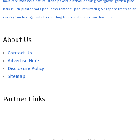
lawn care
monstera
natural stone pavers
outdoor decking
overgrown garden
pine
bark mulch
planter pots
pool deck remodel
pool resurfacing
Singapore trees
solar
energy
Sun-loving plants
tree cutting
tree maintenance
window bins
About Us
Contact Us
Advertise Here
Disclosure Policy
Sitemap
Partner Links
Designed using
Hoot Business
. Powered by
WordPress
.