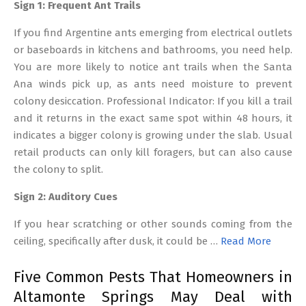
Sign 1: Frequent Ant Trails
If you find Argentine ants emerging from electrical outlets
or baseboards in kitchens and bathrooms, you need help.
You are more likely to notice ant trails when the Santa
Ana winds pick up, as ants need moisture to prevent
colony desiccation. Professional Indicator: If you kill a trail
and it returns in the exact same spot within 48 hours, it
indicates a bigger colony is growing under the slab. Usual
retail products can only kill foragers, but can also cause
the colony to split.
Sign 2: Auditory Cues
If you hear scratching or other sounds coming from the
ceiling, specifically after dusk, it could be …
Read More
Five Common Pests That Homeowners in
Altamonte Springs May Deal with