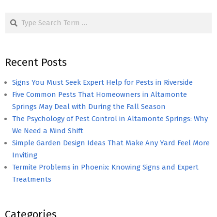
pagination
Search
Recent Posts
Signs You Must Seek Expert Help for Pests in Riverside
Five Common Pests That Homeowners in Altamonte
Springs May Deal with During the Fall Season
The Psychology of Pest Control in Altamonte Springs: Why
We Need a Mind Shift
Simple Garden Design Ideas That Make Any Yard Feel More
Inviting
Termite Problems in Phoenix: Knowing Signs and Expert
Treatments
Categories