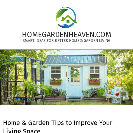
Skip
to
content
HOMEGARDENHEAVEN.COM
SMART IDEAS FOR BETTER HOME & GARDEN LIVING
Primary
Navigation
Menu
Home & Garden Tips to Improve Your
Living Space