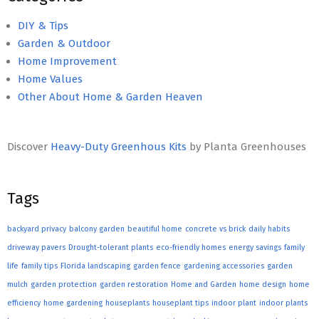
DIY & Tips
Garden & Outdoor
Home Improvement
Home Values
Other About Home & Garden Heaven
Discover
Heavy-Duty Greenhous Kits
by Planta Greenhouses
Tags
backyard privacy
balcony garden
beautiful home
concrete vs brick
daily habits
driveway pavers
Drought-tolerant plants
eco-friendly homes
energy savings
family
life
family tips
Florida landscaping
garden fence
gardening accessories
garden
mulch
garden protection
garden restoration
Home and Garden
home design
home
efficiency
home gardening
houseplants
houseplant tips
indoor plant
indoor plants