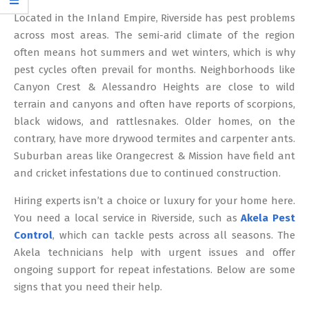
12
Located in the Inland Empire, Riverside has pest problems
across most areas. The semi-arid climate of the region
often means hot summers and wet winters, which is why
pest cycles often prevail for months. Neighborhoods like
Canyon Crest & Alessandro Heights are close to wild
terrain and canyons and often have reports of scorpions,
black widows, and rattlesnakes. Older homes, on the
contrary, have more drywood termites and carpenter ants.
Suburban areas like Orangecrest & Mission have field ant
and cricket infestations due to continued construction.
Hiring experts isn’t a choice or luxury for your home here.
You need a local service in Riverside, such as
Akela Pest
Control
, which can tackle pests across all seasons. The
Akela technicians help with urgent issues and offer
ongoing support for repeat infestations. Below are some
signs that you need their help.