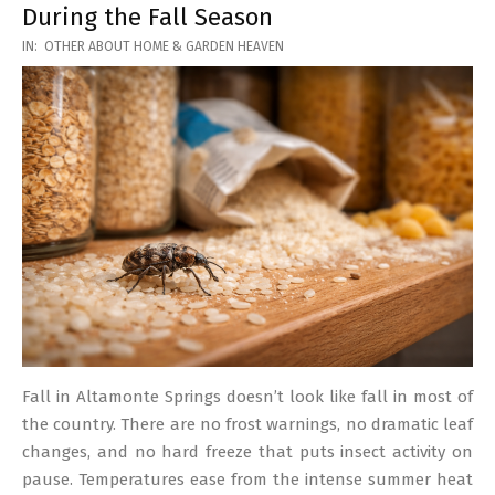
During the Fall Season
2026-
IN:
OTHER ABOUT HOME & GARDEN HEAVEN
03-
17
Fall in Altamonte Springs doesn’t look like fall in most of
the country. There are no frost warnings, no dramatic leaf
changes, and no hard freeze that puts insect activity on
pause. Temperatures ease from the intense summer heat