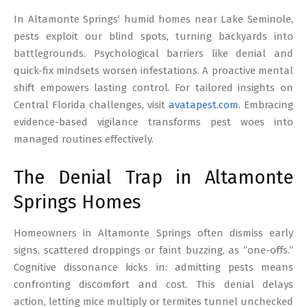
17
In Altamonte Springs’ humid homes near Lake Seminole,
pests exploit our blind spots, turning backyards into
battlegrounds. Psychological barriers like denial and
quick-fix mindsets worsen infestations. A proactive mental
shift empowers lasting control. For tailored insights on
Central Florida challenges, visit
avatapest.com
. Embracing
evidence-based vigilance transforms pest woes into
managed routines effectively.
The Denial Trap in Altamonte
Springs Homes
Homeowners in Altamonte Springs often dismiss early
signs, scattered droppings or faint buzzing, as “one-offs.”
Cognitive dissonance kicks in: admitting pests means
confronting discomfort and cost. This denial delays
action, letting mice multiply or termites tunnel unchecked