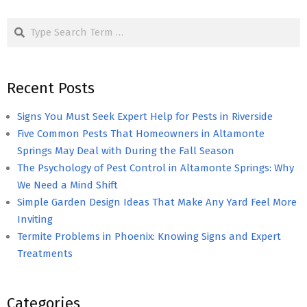
pagination
Search
Recent Posts
Signs You Must Seek Expert Help for Pests in Riverside
Five Common Pests That Homeowners in Altamonte
Springs May Deal with During the Fall Season
The Psychology of Pest Control in Altamonte Springs: Why
We Need a Mind Shift
Simple Garden Design Ideas That Make Any Yard Feel More
Inviting
Termite Problems in Phoenix: Knowing Signs and Expert
Treatments
Categories