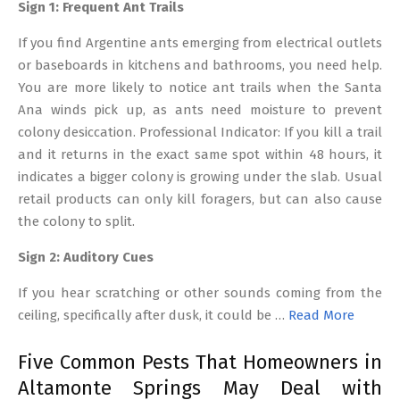
Sign 1: Frequent Ant Trails
If you find Argentine ants emerging from electrical outlets
or baseboards in kitchens and bathrooms, you need help.
You are more likely to notice ant trails when the Santa
Ana winds pick up, as ants need moisture to prevent
colony desiccation. Professional Indicator: If you kill a trail
and it returns in the exact same spot within 48 hours, it
indicates a bigger colony is growing under the slab. Usual
retail products can only kill foragers, but can also cause
the colony to split.
Sign 2: Auditory Cues
If you hear scratching or other sounds coming from the
ceiling, specifically after dusk, it could be …
Read More
Five Common Pests That Homeowners in
Altamonte Springs May Deal with