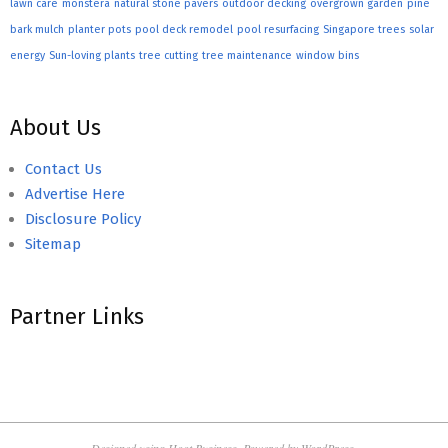
lawn care
monstera
natural stone pavers
outdoor decking
overgrown garden
pine
bark mulch
planter pots
pool deck remodel
pool resurfacing
Singapore trees
solar
energy
Sun-loving plants
tree cutting
tree maintenance
window bins
About Us
Contact Us
Advertise Here
Disclosure Policy
Sitemap
Partner Links
Designed using
Hoot Business
. Powered by
WordPress
.