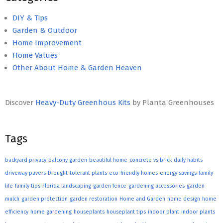
DIY & Tips
Garden & Outdoor
Home Improvement
Home Values
Other About Home & Garden Heaven
Discover
Heavy-Duty Greenhous Kits
by Planta Greenhouses
Tags
backyard privacy
balcony garden
beautiful home
concrete vs brick
daily habits
driveway pavers
Drought-tolerant plants
eco-friendly homes
energy savings
family
life
family tips
Florida landscaping
garden fence
gardening accessories
garden
mulch
garden protection
garden restoration
Home and Garden
home design
home
efficiency
home gardening
houseplants
houseplant tips
indoor plant
indoor plants