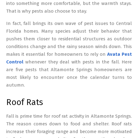
into something more comfortable, but the warmth stays.
That is why pests also choose to stay.
In fact, fall brings its own wave of pest issues to Central
Florida homes. Many species adjust their behavior that
pushes them closer to residential structures as outdoor
conditions change and the rainy season winds down. This
makes it essential for homeowners to rely on
Avata Pest
Control
whenever they deal with pests in the fall. Here
are five pests that Altamonte Springs homeowners are
most likely to encounter once the calendar turns to
autumn.
Roof Rats
Fall is prime time for roof rat activity in Altamonte Springs.
The reason comes down to food and shelter. Roof rats
increase their foraging range and become more motivated