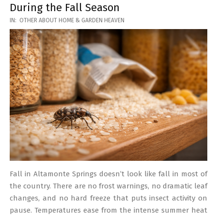
During the Fall Season
2026-
IN:
OTHER ABOUT HOME & GARDEN HEAVEN
03-
17
Fall in Altamonte Springs doesn’t look like fall in most of
the country. There are no frost warnings, no dramatic leaf
changes, and no hard freeze that puts insect activity on
pause. Temperatures ease from the intense summer heat