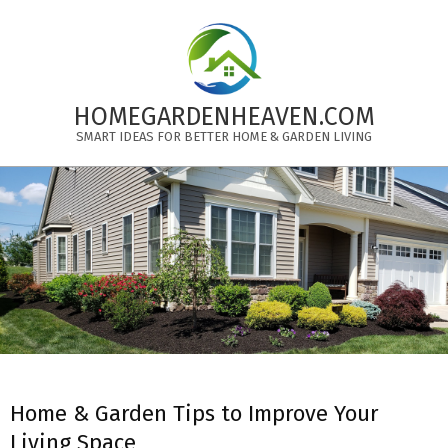
Skip
to
content
HOMEGARDENHEAVEN.COM
SMART IDEAS FOR BETTER HOME & GARDEN LIVING
Primary
Navigation
Menu
Home & Garden Tips to Improve Your
Living Space