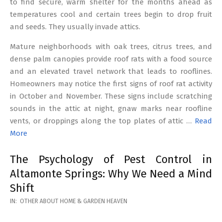
to find secure, warm shelter for the months ahead as
temperatures cool and certain trees begin to drop fruit
and seeds. They usually invade attics.
Mature neighborhoods with oak trees, citrus trees, and
dense palm canopies provide roof rats with a food source
and an elevated travel network that leads to rooflines.
Homeowners may notice the first signs of roof rat activity
in October and November. These signs include scratching
sounds in the attic at night, gnaw marks near roofline
vents, or droppings along the top plates of attic …
Read
More
The Psychology of Pest Control in
Altamonte Springs: Why We Need a Mind
Shift
2026-
IN:
OTHER ABOUT HOME & GARDEN HEAVEN
02-