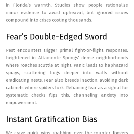
in Florida’s warmth. Studies show people rationalize
minor evidence to avoid upheaval, but ignored issues
compound into crises costing thousands.
Fear’s Double-Edged Sword
Pest encounters trigger primal fight-or-flight responses,
heightened in Altamonte Springs’ dense neighborhoods
where roaches scuttle at night. Panic leads to haphazard
sprays, scattering bugs deeper into walls without
eradicating nests. Fear also breeds inaction, avoiding dark
cabinets where spiders lurk. Reframing fear as a signal for
systematic checks flips this, channeling anxiety into
empowerment.
Instant Gratification Bias
We crave quick wins, grabbing over-the-counter foggers