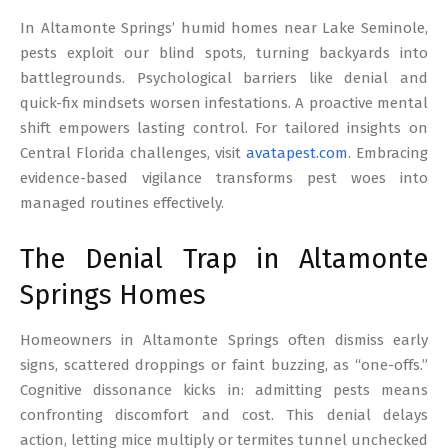
17
In Altamonte Springs’ humid homes near Lake Seminole,
pests exploit our blind spots, turning backyards into
battlegrounds. Psychological barriers like denial and
quick-fix mindsets worsen infestations. A proactive mental
shift empowers lasting control. For tailored insights on
Central Florida challenges, visit
avatapest.com
. Embracing
evidence-based vigilance transforms pest woes into
managed routines effectively.
The Denial Trap in Altamonte
Springs Homes
Homeowners in Altamonte Springs often dismiss early
signs, scattered droppings or faint buzzing, as “one-offs.”
Cognitive dissonance kicks in: admitting pests means
confronting discomfort and cost. This denial delays
action, letting mice multiply or termites tunnel unchecked