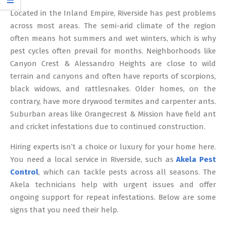
12
Located in the Inland Empire, Riverside has pest problems
across most areas. The semi-arid climate of the region
often means hot summers and wet winters, which is why
pest cycles often prevail for months. Neighborhoods like
Canyon Crest & Alessandro Heights are close to wild
terrain and canyons and often have reports of scorpions,
black widows, and rattlesnakes. Older homes, on the
contrary, have more drywood termites and carpenter ants.
Suburban areas like Orangecrest & Mission have field ant
and cricket infestations due to continued construction.
Hiring experts isn’t a choice or luxury for your home here.
You need a local service in Riverside, such as
Akela Pest
Control
, which can tackle pests across all seasons. The
Akela technicians help with urgent issues and offer
ongoing support for repeat infestations. Below are some
signs that you need their help.