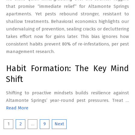
that promise “immediate relief” for Altamonte Springs
apartments. Yet pests rebound stronger, resistant to
shallow treatments. Behavioral economics highlights our
undervaluing of prevention, sealing cracks or decluttering
takes effort now for gains later. This bias ignores how
consistent habits prevent 80% of re-infestations, per pest
management research.
Habit Formation: The Key Mind
Shift
Shifting to proactive mindsets builds resilience against
Altamonte Springs’ year-round pest pressures. Treat …
Read More
Posts
1
2
…
9
Next