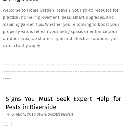
Welcome to Home Garden Heaven, your go-to resource for
practical home improvement ideas, smart upgrades, and
inspiring garden tips. Whether you're looking to boost your
property value, refresh your living space, or enhance your
outdoor area, we share simple and effective solutions you
can actually apply.
-----------------------------------------------------------------------
-----------------------------------------------------------------------
-----------------------------------------------------------------------
-----
Signs You Must Seek Expert Help for
Pests in Riverside
2026-
IN:
OTHER ABOUT HOME & GARDEN HEAVEN
05-