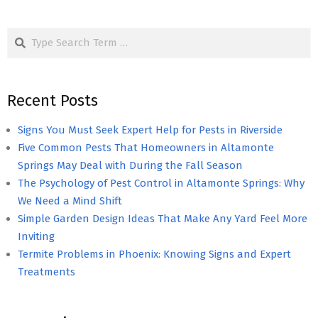
Search
Recent Posts
Signs You Must Seek Expert Help for Pests in Riverside
Five Common Pests That Homeowners in Altamonte
Springs May Deal with During the Fall Season
The Psychology of Pest Control in Altamonte Springs: Why
We Need a Mind Shift
Simple Garden Design Ideas That Make Any Yard Feel More
Inviting
Termite Problems in Phoenix: Knowing Signs and Expert
Treatments