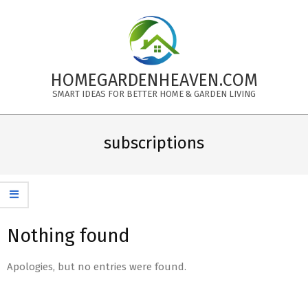
Skip
to
content
HOMEGARDENHEAVEN.COM
SMART IDEAS FOR BETTER HOME & GARDEN LIVING
Primary
Navigation
subscriptions
Menu
Nothing found
Apologies, but no entries were found.