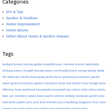
Categories
DIY & Tips
Garden & Outdoor
Home Improvement
Home Values
Other About Home & Garden Heaven
Tags
backyard privacy
balcony garden
beautiful home
concrete vs brick
daily habits
driveway pavers
Drought-tolerant plants
eco-friendly homes
energy savings
family
life
family tips
Florida landscaping
garden fence
gardening accessories
garden
mulch
garden protection
garden restoration
Home and Garden
home design
home
efficiency
home gardening
houseplants
houseplant tips
indoor plant
indoor plants
lawn care
monstera
natural stone pavers
outdoor decking
overgrown garden
pine
bark mulch
planter pots
pool deck remodel
pool resurfacing
Singapore trees
solar
energy
Sun-loving plants
tree cutting
tree maintenance
window bins