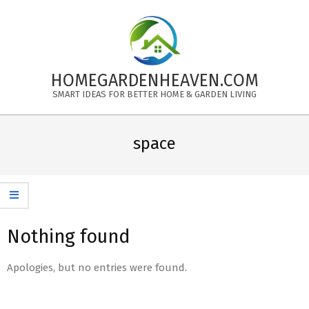
Skip
to
content
HOMEGARDENHEAVEN.COM
SMART IDEAS FOR BETTER HOME & GARDEN LIVING
Primary
Navigation
space
Menu
Nothing found
Apologies, but no entries were found.