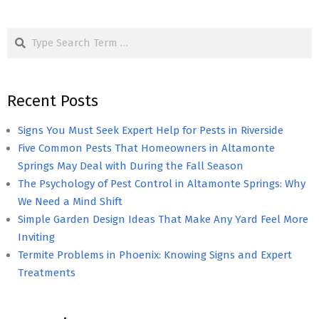
Search
Recent Posts
Signs You Must Seek Expert Help for Pests in Riverside
Five Common Pests That Homeowners in Altamonte
Springs May Deal with During the Fall Season
The Psychology of Pest Control in Altamonte Springs: Why
We Need a Mind Shift
Simple Garden Design Ideas That Make Any Yard Feel More
Inviting
Termite Problems in Phoenix: Knowing Signs and Expert
Treatments