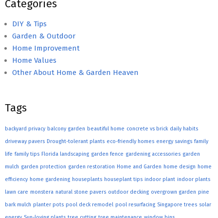
Categories
DIY & Tips
Garden & Outdoor
Home Improvement
Home Values
Other About Home & Garden Heaven
Tags
backyard privacy
balcony garden
beautiful home
concrete vs brick
daily habits
driveway pavers
Drought-tolerant plants
eco-friendly homes
energy savings
family
life
family tips
Florida landscaping
garden fence
gardening accessories
garden
mulch
garden protection
garden restoration
Home and Garden
home design
home
efficiency
home gardening
houseplants
houseplant tips
indoor plant
indoor plants
lawn care
monstera
natural stone pavers
outdoor decking
overgrown garden
pine
bark mulch
planter pots
pool deck remodel
pool resurfacing
Singapore trees
solar
energy
Sun-loving plants
tree cutting
tree maintenance
window bins