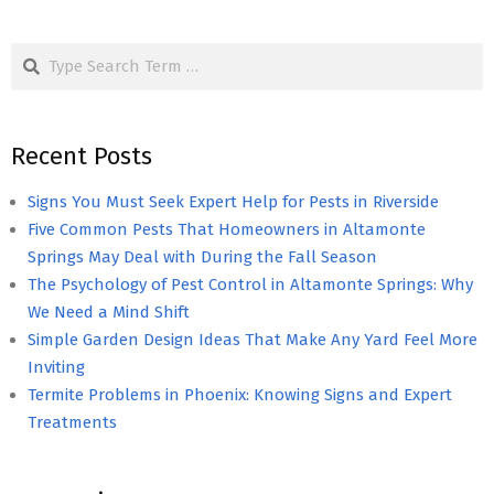
Search
Recent Posts
Signs You Must Seek Expert Help for Pests in Riverside
Five Common Pests That Homeowners in Altamonte
Springs May Deal with During the Fall Season
The Psychology of Pest Control in Altamonte Springs: Why
We Need a Mind Shift
Simple Garden Design Ideas That Make Any Yard Feel More
Inviting
Termite Problems in Phoenix: Knowing Signs and Expert
Treatments