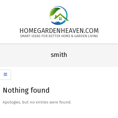
Skip
to
content
HOMEGARDENHEAVEN.COM
SMART IDEAS FOR BETTER HOME & GARDEN LIVING
Primary
Navigation
smith
Menu
Nothing found
Apologies, but no entries were found.