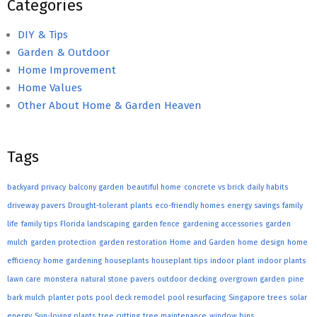
Categories
DIY & Tips
Garden & Outdoor
Home Improvement
Home Values
Other About Home & Garden Heaven
Tags
backyard privacy
balcony garden
beautiful home
concrete vs brick
daily habits
driveway pavers
Drought-tolerant plants
eco-friendly homes
energy savings
family
life
family tips
Florida landscaping
garden fence
gardening accessories
garden
mulch
garden protection
garden restoration
Home and Garden
home design
home
efficiency
home gardening
houseplants
houseplant tips
indoor plant
indoor plants
lawn care
monstera
natural stone pavers
outdoor decking
overgrown garden
pine
bark mulch
planter pots
pool deck remodel
pool resurfacing
Singapore trees
solar
energy
Sun-loving plants
tree cutting
tree maintenance
window bins