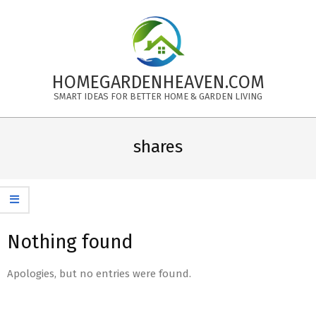
Skip
to
content
HOMEGARDENHEAVEN.COM
SMART IDEAS FOR BETTER HOME & GARDEN LIVING
Primary
Navigation
shares
Menu
Nothing found
Apologies, but no entries were found.