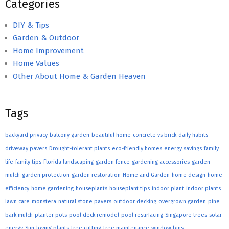
Categories
DIY & Tips
Garden & Outdoor
Home Improvement
Home Values
Other About Home & Garden Heaven
Tags
backyard privacy
balcony garden
beautiful home
concrete vs brick
daily habits
driveway pavers
Drought-tolerant plants
eco-friendly homes
energy savings
family
life
family tips
Florida landscaping
garden fence
gardening accessories
garden
mulch
garden protection
garden restoration
Home and Garden
home design
home
efficiency
home gardening
houseplants
houseplant tips
indoor plant
indoor plants
lawn care
monstera
natural stone pavers
outdoor decking
overgrown garden
pine
bark mulch
planter pots
pool deck remodel
pool resurfacing
Singapore trees
solar
energy
Sun-loving plants
tree cutting
tree maintenance
window bins