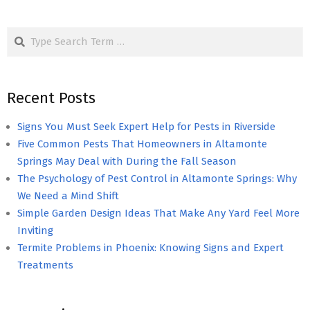
Search
Recent Posts
Signs You Must Seek Expert Help for Pests in Riverside
Five Common Pests That Homeowners in Altamonte
Springs May Deal with During the Fall Season
The Psychology of Pest Control in Altamonte Springs: Why
We Need a Mind Shift
Simple Garden Design Ideas That Make Any Yard Feel More
Inviting
Termite Problems in Phoenix: Knowing Signs and Expert
Treatments