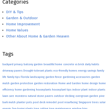
Categories
DIY & Tips
Garden & Outdoor
Home Improvement
Home Values
Other About Home & Garden Heaven
Tags
backyard privacy
balcony garden
beautiful home
concrete vs brick
daily habits
driveway pavers
Drought-tolerant plants
eco-friendly homes
energy savings
family
life
family tips
Florida landscaping
garden fence
gardening accessories
garden
mulch
garden protection
garden restoration
Home and Garden
home design
home
efficiency
home gardening
houseplants
houseplant tips
indoor plant
indoor plants
lawn care
monstera
natural stone pavers
outdoor decking
overgrown garden
pine
bark mulch
planter pots
pool deck remodel
pool resurfacing
Singapore trees
solar
energy
Sun-loving plants
tree cutting
tree maintenance
window bins