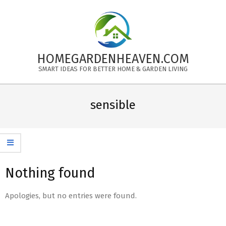
Skip
to
content
HOMEGARDENHEAVEN.COM
SMART IDEAS FOR BETTER HOME & GARDEN LIVING
Primary
Navigation
sensible
Menu
Nothing found
Apologies, but no entries were found.