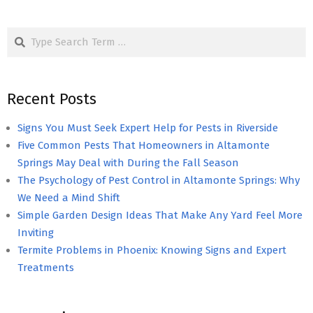
Search
Recent Posts
Signs You Must Seek Expert Help for Pests in Riverside
Five Common Pests That Homeowners in Altamonte
Springs May Deal with During the Fall Season
The Psychology of Pest Control in Altamonte Springs: Why
We Need a Mind Shift
Simple Garden Design Ideas That Make Any Yard Feel More
Inviting
Termite Problems in Phoenix: Knowing Signs and Expert
Treatments