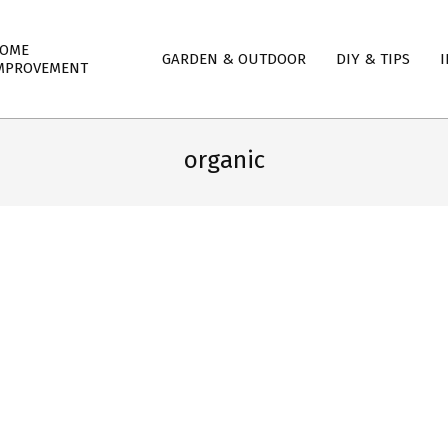
mary
OME
GARDEN & OUTDOOR
DIY & TIPS
I
igation
MPROVEMENT
nu
organic