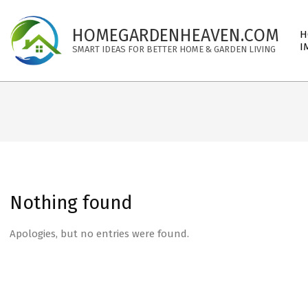
Skip
to
Pri
HOMEGARDENHEAVEN.COM
H
content
Nav
I
SMART IDEAS FOR BETTER HOME & GARDEN LIVING
Me
Nothing found
Apologies, but no entries were found.