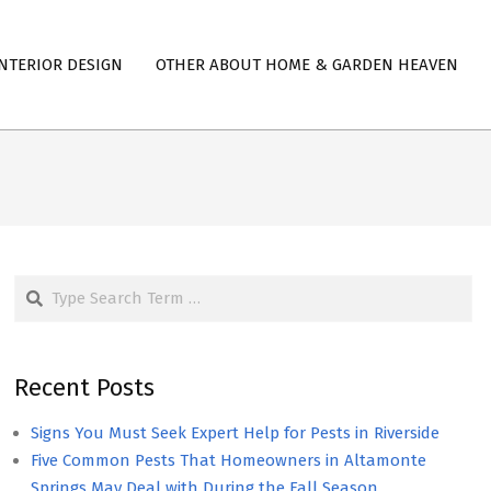
NTERIOR DESIGN
OTHER ABOUT HOME & GARDEN HEAVEN
Search
Recent Posts
Signs You Must Seek Expert Help for Pests in Riverside
Five Common Pests That Homeowners in Altamonte
Springs May Deal with During the Fall Season