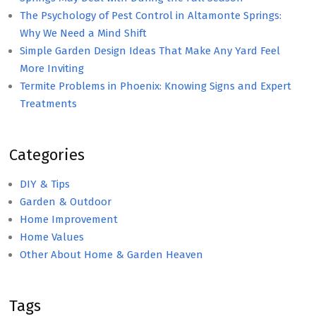
The Psychology of Pest Control in Altamonte Springs:
Why We Need a Mind Shift
Simple Garden Design Ideas That Make Any Yard Feel
More Inviting
Termite Problems in Phoenix: Knowing Signs and Expert
Treatments
Categories
DIY & Tips
Garden & Outdoor
Home Improvement
Home Values
Other About Home & Garden Heaven
Tags