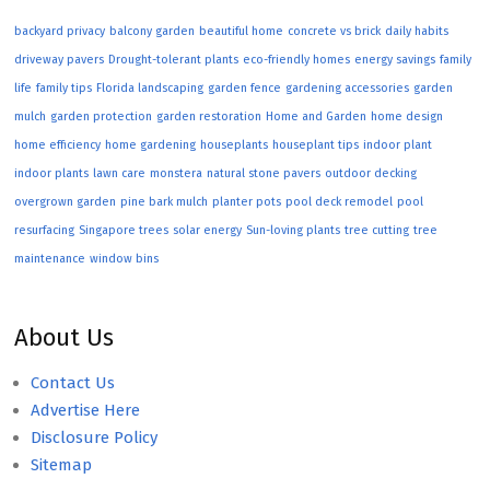
backyard privacy
balcony garden
beautiful home
concrete vs brick
daily habits
driveway pavers
Drought-tolerant plants
eco-friendly homes
energy savings
family
life
family tips
Florida landscaping
garden fence
gardening accessories
garden
mulch
garden protection
garden restoration
Home and Garden
home design
home efficiency
home gardening
houseplants
houseplant tips
indoor plant
indoor plants
lawn care
monstera
natural stone pavers
outdoor decking
overgrown garden
pine bark mulch
planter pots
pool deck remodel
pool
resurfacing
Singapore trees
solar energy
Sun-loving plants
tree cutting
tree
maintenance
window bins
About Us
Contact Us
Advertise Here
Disclosure Policy
Sitemap