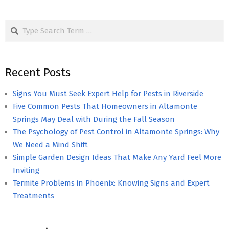
Search
Recent Posts
Signs You Must Seek Expert Help for Pests in Riverside
Five Common Pests That Homeowners in Altamonte
Springs May Deal with During the Fall Season
The Psychology of Pest Control in Altamonte Springs: Why
We Need a Mind Shift
Simple Garden Design Ideas That Make Any Yard Feel More
Inviting
Termite Problems in Phoenix: Knowing Signs and Expert
Treatments