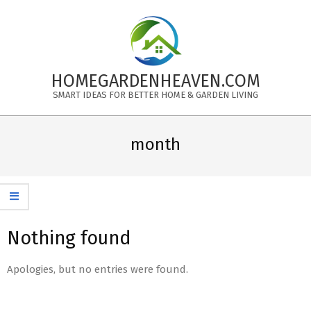
Skip
to
content
HOMEGARDENHEAVEN.COM
SMART IDEAS FOR BETTER HOME & GARDEN LIVING
Primary
Navigation
month
Menu
Nothing found
Apologies, but no entries were found.