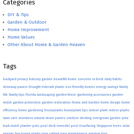
Categories
DIY & Tips
Garden & Outdoor
Home Improvement
Home Values
Other About Home & Garden Heaven
Tags
backyard privacy
balcony garden
beautiful home
concrete vs brick
daily habits
driveway pavers
Drought-tolerant plants
eco-friendly homes
energy savings
family
life
family tips
Florida landscaping
garden fence
gardening accessories
garden
mulch
garden protection
garden restoration
Home and Garden
home design
home
efficiency
home gardening
houseplants
houseplant tips
indoor plant
indoor plants
lawn care
monstera
natural stone pavers
outdoor decking
overgrown garden
pine
bark mulch
planter pots
pool deck remodel
pool resurfacing
Singapore trees
solar
energy
Sun-loving plants
tree cutting
tree maintenance
window bins