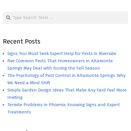
Search
Recent Posts
Signs You Must Seek Expert Help for Pests in Riverside
Five Common Pests That Homeowners in Altamonte
Springs May Deal with During the Fall Season
The Psychology of Pest Control in Altamonte Springs: Why
We Need a Mind Shift
Simple Garden Design Ideas That Make Any Yard Feel More
Inviting
Termite Problems in Phoenix: Knowing Signs and Expert
Treatments