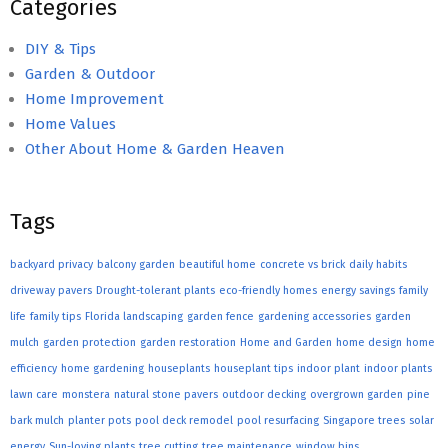
Categories
DIY & Tips
Garden & Outdoor
Home Improvement
Home Values
Other About Home & Garden Heaven
Tags
backyard privacy
balcony garden
beautiful home
concrete vs brick
daily habits
driveway pavers
Drought-tolerant plants
eco-friendly homes
energy savings
family
life
family tips
Florida landscaping
garden fence
gardening accessories
garden
mulch
garden protection
garden restoration
Home and Garden
home design
home
efficiency
home gardening
houseplants
houseplant tips
indoor plant
indoor plants
lawn care
monstera
natural stone pavers
outdoor decking
overgrown garden
pine
bark mulch
planter pots
pool deck remodel
pool resurfacing
Singapore trees
solar
energy
Sun-loving plants
tree cutting
tree maintenance
window bins