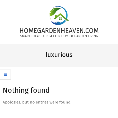
Skip
to
content
HOMEGARDENHEAVEN.COM
SMART IDEAS FOR BETTER HOME & GARDEN LIVING
Primary
Navigation
luxurious
Menu
Nothing found
Apologies, but no entries were found.