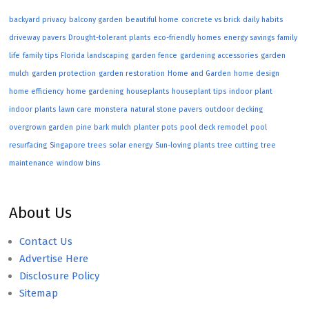
backyard privacy
balcony garden
beautiful home
concrete vs brick
daily habits
driveway pavers
Drought-tolerant plants
eco-friendly homes
energy savings
family
life
family tips
Florida landscaping
garden fence
gardening accessories
garden
mulch
garden protection
garden restoration
Home and Garden
home design
home efficiency
home gardening
houseplants
houseplant tips
indoor plant
indoor plants
lawn care
monstera
natural stone pavers
outdoor decking
overgrown garden
pine bark mulch
planter pots
pool deck remodel
pool
resurfacing
Singapore trees
solar energy
Sun-loving plants
tree cutting
tree
maintenance
window bins
About Us
Contact Us
Advertise Here
Disclosure Policy
Sitemap