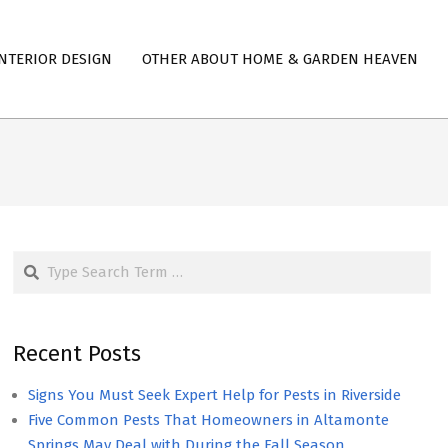
NTERIOR DESIGN
OTHER ABOUT HOME & GARDEN HEAVEN
Search
Recent Posts
Signs You Must Seek Expert Help for Pests in Riverside
Five Common Pests That Homeowners in Altamonte
Springs May Deal with During the Fall Season