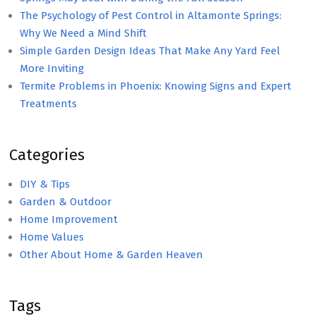
The Psychology of Pest Control in Altamonte Springs:
Why We Need a Mind Shift
Simple Garden Design Ideas That Make Any Yard Feel
More Inviting
Termite Problems in Phoenix: Knowing Signs and Expert
Treatments
Categories
DIY & Tips
Garden & Outdoor
Home Improvement
Home Values
Other About Home & Garden Heaven
Tags