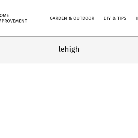
mary
OME
GARDEN & OUTDOOR
DIY & TIPS
I
igation
MPROVEMENT
nu
lehigh