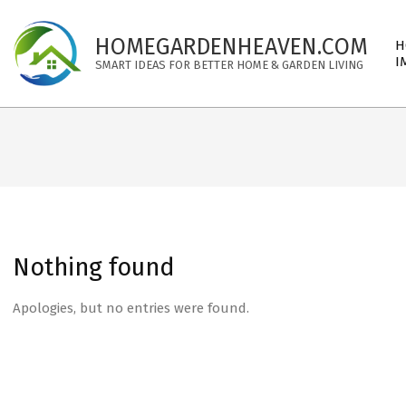
Skip
to
Pri
HOMEGARDENHEAVEN.COM
H
content
Nav
I
SMART IDEAS FOR BETTER HOME & GARDEN LIVING
Me
Nothing found
Apologies, but no entries were found.