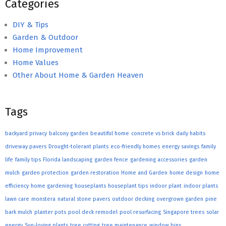
Categories
DIY & Tips
Garden & Outdoor
Home Improvement
Home Values
Other About Home & Garden Heaven
Tags
backyard privacy
balcony garden
beautiful home
concrete vs brick
daily habits
driveway pavers
Drought-tolerant plants
eco-friendly homes
energy savings
family
life
family tips
Florida landscaping
garden fence
gardening accessories
garden
mulch
garden protection
garden restoration
Home and Garden
home design
home
efficiency
home gardening
houseplants
houseplant tips
indoor plant
indoor plants
lawn care
monstera
natural stone pavers
outdoor decking
overgrown garden
pine
bark mulch
planter pots
pool deck remodel
pool resurfacing
Singapore trees
solar
energy
Sun-loving plants
tree cutting
tree maintenance
window bins