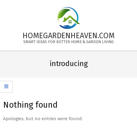
Skip
to
content
HOMEGARDENHEAVEN.COM
SMART IDEAS FOR BETTER HOME & GARDEN LIVING
Primary
Navigation
introducing
Menu
Nothing found
Apologies, but no entries were found.