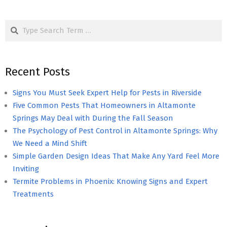
Search
Recent Posts
Signs You Must Seek Expert Help for Pests in Riverside
Five Common Pests That Homeowners in Altamonte
Springs May Deal with During the Fall Season
The Psychology of Pest Control in Altamonte Springs: Why
We Need a Mind Shift
Simple Garden Design Ideas That Make Any Yard Feel More
Inviting
Termite Problems in Phoenix: Knowing Signs and Expert
Treatments