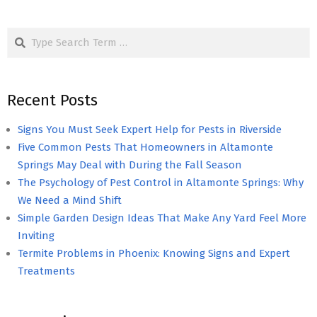
Search
Recent Posts
Signs You Must Seek Expert Help for Pests in Riverside
Five Common Pests That Homeowners in Altamonte
Springs May Deal with During the Fall Season
The Psychology of Pest Control in Altamonte Springs: Why
We Need a Mind Shift
Simple Garden Design Ideas That Make Any Yard Feel More
Inviting
Termite Problems in Phoenix: Knowing Signs and Expert
Treatments