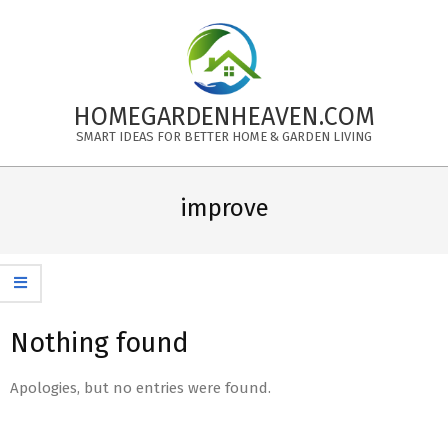
Skip
to
content
HOMEGARDENHEAVEN.COM
SMART IDEAS FOR BETTER HOME & GARDEN LIVING
Primary
Navigation
improve
Menu
Nothing found
Apologies, but no entries were found.