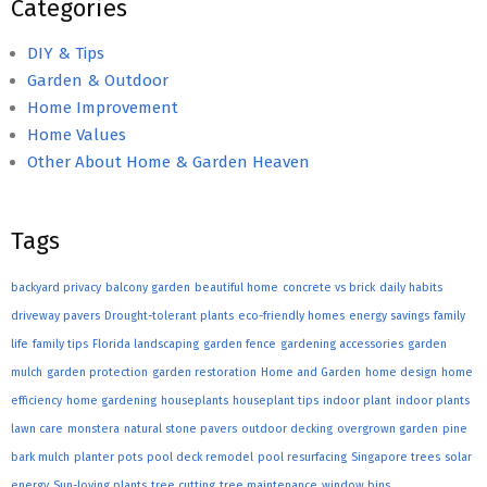
Categories
DIY & Tips
Garden & Outdoor
Home Improvement
Home Values
Other About Home & Garden Heaven
Tags
backyard privacy
balcony garden
beautiful home
concrete vs brick
daily habits
driveway pavers
Drought-tolerant plants
eco-friendly homes
energy savings
family
life
family tips
Florida landscaping
garden fence
gardening accessories
garden
mulch
garden protection
garden restoration
Home and Garden
home design
home
efficiency
home gardening
houseplants
houseplant tips
indoor plant
indoor plants
lawn care
monstera
natural stone pavers
outdoor decking
overgrown garden
pine
bark mulch
planter pots
pool deck remodel
pool resurfacing
Singapore trees
solar
energy
Sun-loving plants
tree cutting
tree maintenance
window bins