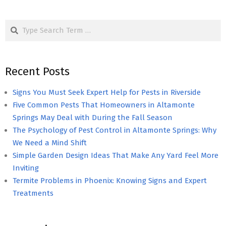
Search
Recent Posts
Signs You Must Seek Expert Help for Pests in Riverside
Five Common Pests That Homeowners in Altamonte
Springs May Deal with During the Fall Season
The Psychology of Pest Control in Altamonte Springs: Why
We Need a Mind Shift
Simple Garden Design Ideas That Make Any Yard Feel More
Inviting
Termite Problems in Phoenix: Knowing Signs and Expert
Treatments