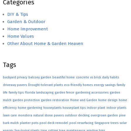
Categories
DIY & Tips
Garden & Outdoor
Home Improvement
Home Values
Other About Home & Garden Heaven
Tags
backyard privacy
balcony garden
beautiful home
concrete vs brick
daily habits
driveway pavers
Drought-tolerant plants
eco-friendly homes
energy savings
family
life
family tips
Florida landscaping
garden fence
gardening accessories
garden
mulch
garden protection
garden restoration
Home and Garden
home design
home
efficiency
home gardening
houseplants
houseplant tips
indoor plant
indoor plants
lawn care
monstera
natural stone pavers
outdoor decking
overgrown garden
pine
bark mulch
planter pots
pool deck remodel
pool resurfacing
Singapore trees
solar
energy
Sun-loving plants
tree cutting
tree maintenance
window bins