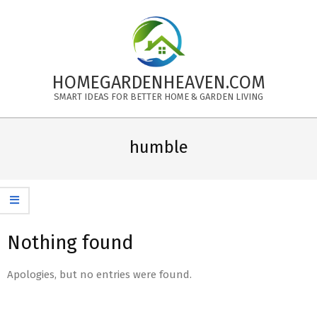
Skip
to
content
HOMEGARDENHEAVEN.COM
SMART IDEAS FOR BETTER HOME & GARDEN LIVING
Primary
Navigation
humble
Menu
Nothing found
Apologies, but no entries were found.