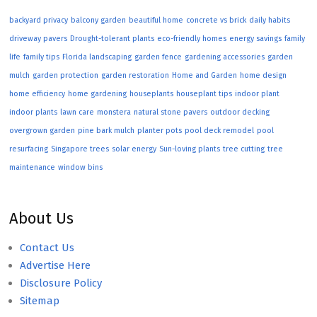
backyard privacy
balcony garden
beautiful home
concrete vs brick
daily habits
driveway pavers
Drought-tolerant plants
eco-friendly homes
energy savings
family
life
family tips
Florida landscaping
garden fence
gardening accessories
garden
mulch
garden protection
garden restoration
Home and Garden
home design
home efficiency
home gardening
houseplants
houseplant tips
indoor plant
indoor plants
lawn care
monstera
natural stone pavers
outdoor decking
overgrown garden
pine bark mulch
planter pots
pool deck remodel
pool
resurfacing
Singapore trees
solar energy
Sun-loving plants
tree cutting
tree
maintenance
window bins
About Us
Contact Us
Advertise Here
Disclosure Policy
Sitemap