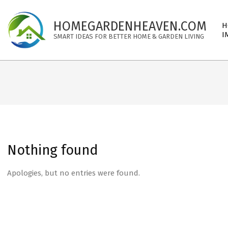
Skip
to
Pri
HOMEGARDENHEAVEN.COM
H
content
Nav
I
SMART IDEAS FOR BETTER HOME & GARDEN LIVING
Me
Nothing found
Apologies, but no entries were found.