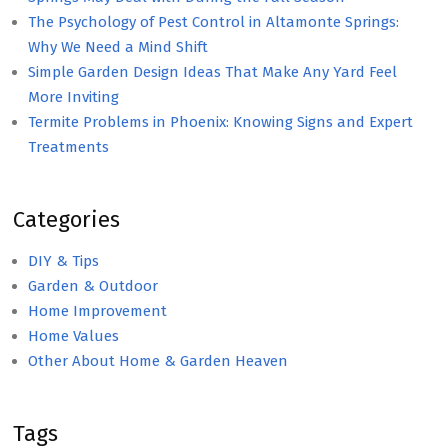
The Psychology of Pest Control in Altamonte Springs:
Why We Need a Mind Shift
Simple Garden Design Ideas That Make Any Yard Feel
More Inviting
Termite Problems in Phoenix: Knowing Signs and Expert
Treatments
Categories
DIY & Tips
Garden & Outdoor
Home Improvement
Home Values
Other About Home & Garden Heaven
Tags