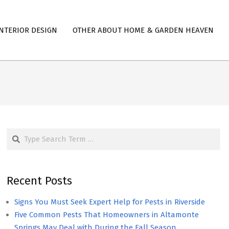
NTERIOR DESIGN
OTHER ABOUT HOME & GARDEN HEAVEN
Search
Recent Posts
Signs You Must Seek Expert Help for Pests in Riverside
Five Common Pests That Homeowners in Altamonte
Springs May Deal with During the Fall Season