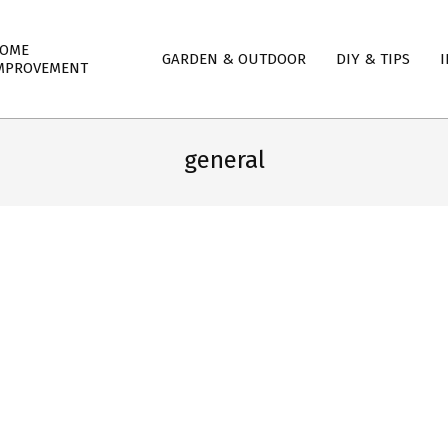
mary
OME
GARDEN & OUTDOOR
DIY & TIPS
I
igation
MPROVEMENT
nu
general