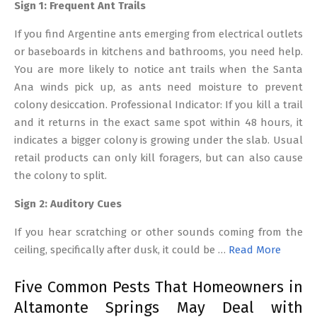
Sign 1: Frequent Ant Trails
If you find Argentine ants emerging from electrical outlets
or baseboards in kitchens and bathrooms, you need help.
You are more likely to notice ant trails when the Santa
Ana winds pick up, as ants need moisture to prevent
colony desiccation. Professional Indicator: If you kill a trail
and it returns in the exact same spot within 48 hours, it
indicates a bigger colony is growing under the slab. Usual
retail products can only kill foragers, but can also cause
the colony to split.
Sign 2: Auditory Cues
If you hear scratching or other sounds coming from the
ceiling, specifically after dusk, it could be …
Read More
Five Common Pests That Homeowners in
Altamonte Springs May Deal with