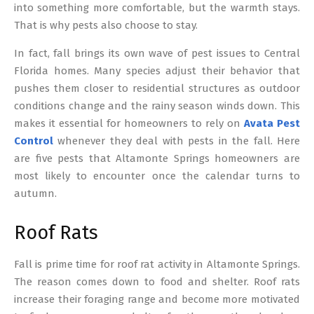
into something more comfortable, but the warmth stays.
That is why pests also choose to stay.
In fact, fall brings its own wave of pest issues to Central
Florida homes. Many species adjust their behavior that
pushes them closer to residential structures as outdoor
conditions change and the rainy season winds down. This
makes it essential for homeowners to rely on
Avata Pest
Control
whenever they deal with pests in the fall. Here
are five pests that Altamonte Springs homeowners are
most likely to encounter once the calendar turns to
autumn.
Roof Rats
Fall is prime time for roof rat activity in Altamonte Springs.
The reason comes down to food and shelter. Roof rats
increase their foraging range and become more motivated