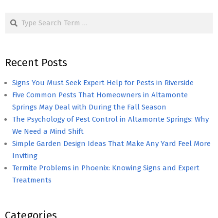
pagination
Search
Recent Posts
Signs You Must Seek Expert Help for Pests in Riverside
Five Common Pests That Homeowners in Altamonte
Springs May Deal with During the Fall Season
The Psychology of Pest Control in Altamonte Springs: Why
We Need a Mind Shift
Simple Garden Design Ideas That Make Any Yard Feel More
Inviting
Termite Problems in Phoenix: Knowing Signs and Expert
Treatments
Categories