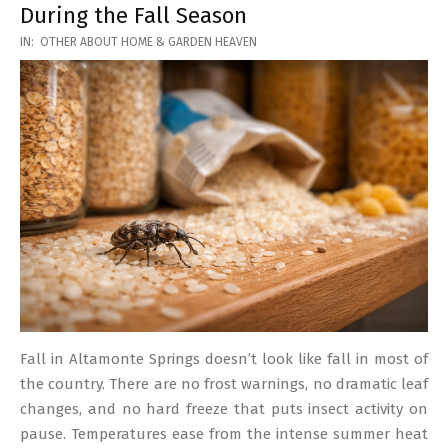
During the Fall Season
2026-
IN:
OTHER ABOUT HOME & GARDEN HEAVEN
03-
17
Fall in Altamonte Springs doesn’t look like fall in most of
the country. There are no frost warnings, no dramatic leaf
changes, and no hard freeze that puts insect activity on
pause. Temperatures ease from the intense summer heat