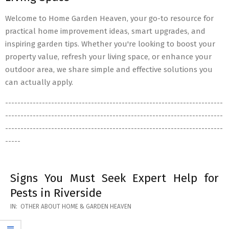
Welcome to Home Garden Heaven, your go-to resource for
practical home improvement ideas, smart upgrades, and
inspiring garden tips. Whether you're looking to boost your
property value, refresh your living space, or enhance your
outdoor area, we share simple and effective solutions you
can actually apply.
-----------------------------------------------------------------------
-----------------------------------------------------------------------
-----------------------------------------------------------------------
-----
Signs You Must Seek Expert Help for
Pests in Riverside
2026-
IN:
OTHER ABOUT HOME & GARDEN HEAVEN
05-