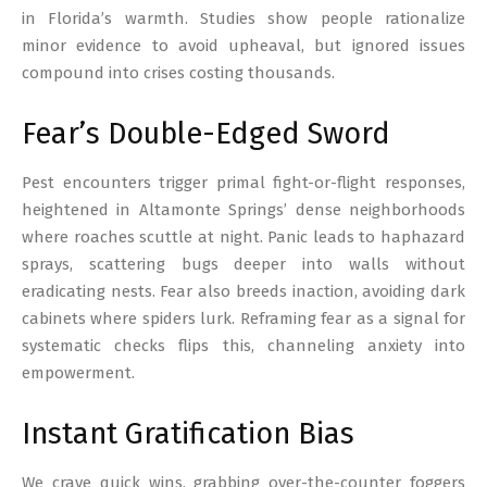
in Florida’s warmth. Studies show people rationalize
minor evidence to avoid upheaval, but ignored issues
compound into crises costing thousands.
Fear’s Double-Edged Sword
Pest encounters trigger primal fight-or-flight responses,
heightened in Altamonte Springs’ dense neighborhoods
where roaches scuttle at night. Panic leads to haphazard
sprays, scattering bugs deeper into walls without
eradicating nests. Fear also breeds inaction, avoiding dark
cabinets where spiders lurk. Reframing fear as a signal for
systematic checks flips this, channeling anxiety into
empowerment.
Instant Gratification Bias
We crave quick wins, grabbing over-the-counter foggers