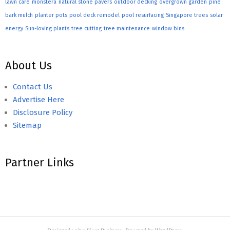
lawn care
monstera
natural stone pavers
outdoor decking
overgrown garden
pine
bark mulch
planter pots
pool deck remodel
pool resurfacing
Singapore trees
solar
energy
Sun-loving plants
tree cutting
tree maintenance
window bins
About Us
Contact Us
Advertise Here
Disclosure Policy
Sitemap
Partner Links
Designed using
Hoot Business
. Powered by
WordPress
.