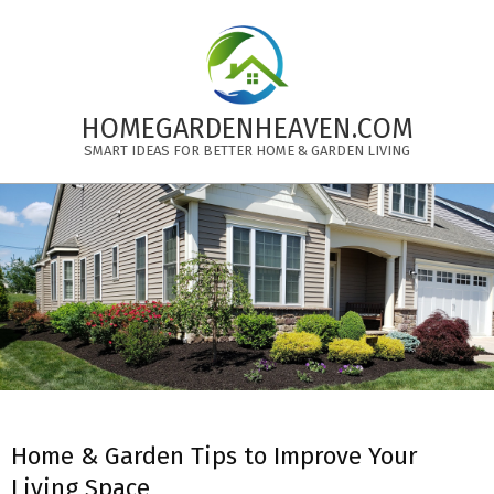
Skip
to
content
HOMEGARDENHEAVEN.COM
SMART IDEAS FOR BETTER HOME & GARDEN LIVING
Primary
Navigation
Menu
Home & Garden Tips to Improve Your
Living Space