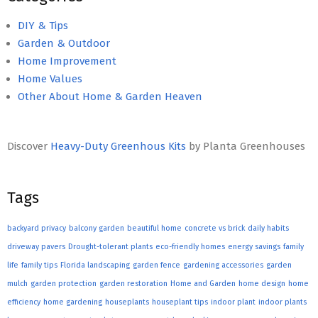
DIY & Tips
Garden & Outdoor
Home Improvement
Home Values
Other About Home & Garden Heaven
Discover
Heavy-Duty Greenhous Kits
by Planta Greenhouses
Tags
backyard privacy
balcony garden
beautiful home
concrete vs brick
daily habits
driveway pavers
Drought-tolerant plants
eco-friendly homes
energy savings
family
life
family tips
Florida landscaping
garden fence
gardening accessories
garden
mulch
garden protection
garden restoration
Home and Garden
home design
home
efficiency
home gardening
houseplants
houseplant tips
indoor plant
indoor plants