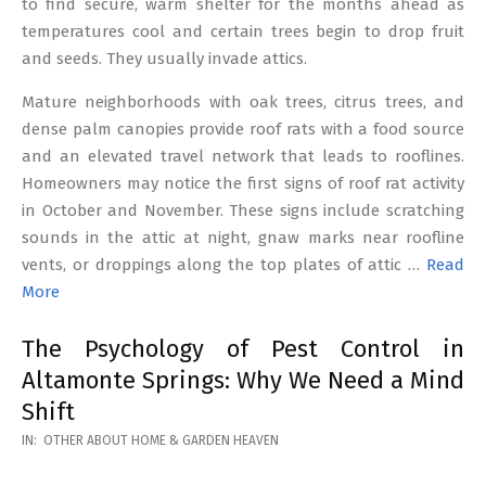
to find secure, warm shelter for the months ahead as
temperatures cool and certain trees begin to drop fruit
and seeds. They usually invade attics.
Mature neighborhoods with oak trees, citrus trees, and
dense palm canopies provide roof rats with a food source
and an elevated travel network that leads to rooflines.
Homeowners may notice the first signs of roof rat activity
in October and November. These signs include scratching
sounds in the attic at night, gnaw marks near roofline
vents, or droppings along the top plates of attic …
Read
More
The Psychology of Pest Control in
Altamonte Springs: Why We Need a Mind
Shift
2026-
IN:
OTHER ABOUT HOME & GARDEN HEAVEN
02-