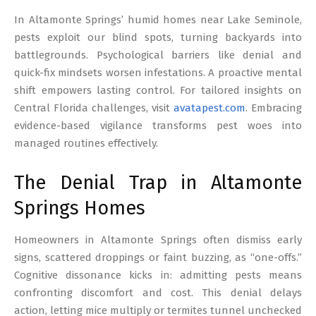
17
In Altamonte Springs’ humid homes near Lake Seminole,
pests exploit our blind spots, turning backyards into
battlegrounds. Psychological barriers like denial and
quick-fix mindsets worsen infestations. A proactive mental
shift empowers lasting control. For tailored insights on
Central Florida challenges, visit
avatapest.com
. Embracing
evidence-based vigilance transforms pest woes into
managed routines effectively.
The Denial Trap in Altamonte
Springs Homes
Homeowners in Altamonte Springs often dismiss early
signs, scattered droppings or faint buzzing, as “one-offs.”
Cognitive dissonance kicks in: admitting pests means
confronting discomfort and cost. This denial delays
action, letting mice multiply or termites tunnel unchecked