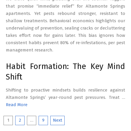
that promise “immediate relief” for Altamonte Springs
apartments. Yet pests rebound stronger, resistant to
shallow treatments. Behavioral economics highlights our
undervaluing of prevention, sealing cracks or decluttering
takes effort now for gains later. This bias ignores how
consistent habits prevent 80% of re-infestations, per pest
management research.
Habit Formation: The Key Mind
Shift
Shifting to proactive mindsets builds resilience against
Altamonte Springs’ year-round pest pressures. Treat …
Read More
Posts
1
2
…
9
Next