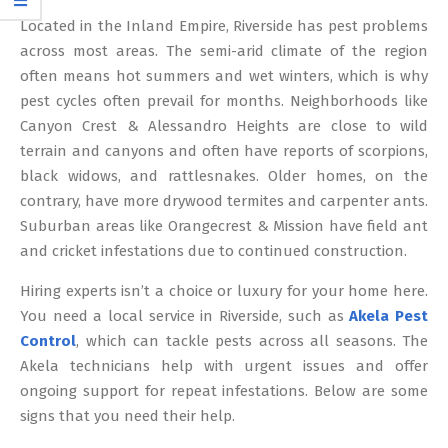
12
Located in the Inland Empire, Riverside has pest problems
across most areas. The semi-arid climate of the region
often means hot summers and wet winters, which is why
pest cycles often prevail for months. Neighborhoods like
Canyon Crest & Alessandro Heights are close to wild
terrain and canyons and often have reports of scorpions,
black widows, and rattlesnakes. Older homes, on the
contrary, have more drywood termites and carpenter ants.
Suburban areas like Orangecrest & Mission have field ant
and cricket infestations due to continued construction.
Hiring experts isn’t a choice or luxury for your home here.
You need a local service in Riverside, such as
Akela Pest
Control
, which can tackle pests across all seasons. The
Akela technicians help with urgent issues and offer
ongoing support for repeat infestations. Below are some
signs that you need their help.