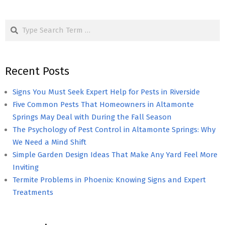
Search
Recent Posts
Signs You Must Seek Expert Help for Pests in Riverside
Five Common Pests That Homeowners in Altamonte
Springs May Deal with During the Fall Season
The Psychology of Pest Control in Altamonte Springs: Why
We Need a Mind Shift
Simple Garden Design Ideas That Make Any Yard Feel More
Inviting
Termite Problems in Phoenix: Knowing Signs and Expert
Treatments