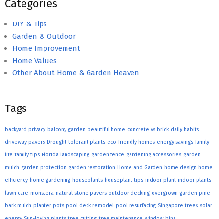
Categories
DIY & Tips
Garden & Outdoor
Home Improvement
Home Values
Other About Home & Garden Heaven
Tags
backyard privacy
balcony garden
beautiful home
concrete vs brick
daily habits
driveway pavers
Drought-tolerant plants
eco-friendly homes
energy savings
family
life
family tips
Florida landscaping
garden fence
gardening accessories
garden
mulch
garden protection
garden restoration
Home and Garden
home design
home
efficiency
home gardening
houseplants
houseplant tips
indoor plant
indoor plants
lawn care
monstera
natural stone pavers
outdoor decking
overgrown garden
pine
bark mulch
planter pots
pool deck remodel
pool resurfacing
Singapore trees
solar
energy
Sun-loving plants
tree cutting
tree maintenance
window bins