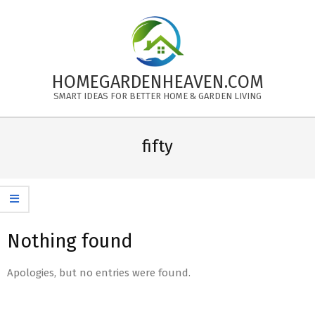
Skip
to
content
HOMEGARDENHEAVEN.COM
SMART IDEAS FOR BETTER HOME & GARDEN LIVING
Primary
Navigation
fifty
Menu
Nothing found
Apologies, but no entries were found.