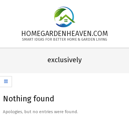
Skip
to
content
HOMEGARDENHEAVEN.COM
SMART IDEAS FOR BETTER HOME & GARDEN LIVING
Primary
Navigation
exclusively
Menu
Nothing found
Apologies, but no entries were found.