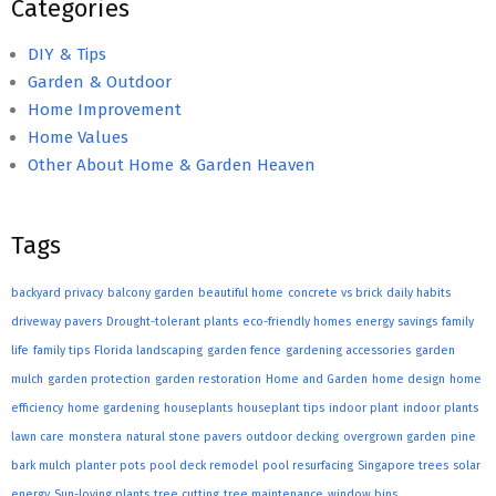
Categories
DIY & Tips
Garden & Outdoor
Home Improvement
Home Values
Other About Home & Garden Heaven
Tags
backyard privacy
balcony garden
beautiful home
concrete vs brick
daily habits
driveway pavers
Drought-tolerant plants
eco-friendly homes
energy savings
family
life
family tips
Florida landscaping
garden fence
gardening accessories
garden
mulch
garden protection
garden restoration
Home and Garden
home design
home
efficiency
home gardening
houseplants
houseplant tips
indoor plant
indoor plants
lawn care
monstera
natural stone pavers
outdoor decking
overgrown garden
pine
bark mulch
planter pots
pool deck remodel
pool resurfacing
Singapore trees
solar
energy
Sun-loving plants
tree cutting
tree maintenance
window bins