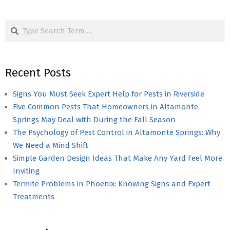
Search
Recent Posts
Signs You Must Seek Expert Help for Pests in Riverside
Five Common Pests That Homeowners in Altamonte
Springs May Deal with During the Fall Season
The Psychology of Pest Control in Altamonte Springs: Why
We Need a Mind Shift
Simple Garden Design Ideas That Make Any Yard Feel More
Inviting
Termite Problems in Phoenix: Knowing Signs and Expert
Treatments