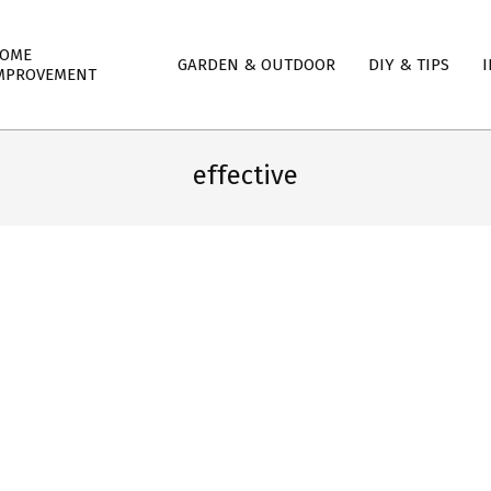
mary
OME
GARDEN & OUTDOOR
DIY & TIPS
I
igation
MPROVEMENT
nu
effective