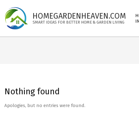
Skip
to
Pri
HOMEGARDENHEAVEN.COM
H
content
Nav
I
SMART IDEAS FOR BETTER HOME & GARDEN LIVING
Me
Nothing found
Apologies, but no entries were found.