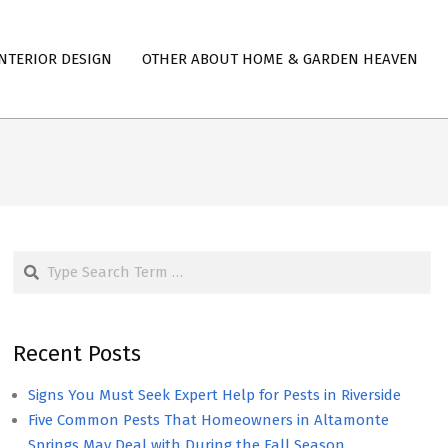
NTERIOR DESIGN
OTHER ABOUT HOME & GARDEN HEAVEN
Search
Recent Posts
Signs You Must Seek Expert Help for Pests in Riverside
Five Common Pests That Homeowners in Altamonte
Springs May Deal with During the Fall Season