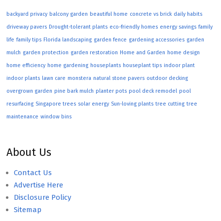
backyard privacy
balcony garden
beautiful home
concrete vs brick
daily habits
driveway pavers
Drought-tolerant plants
eco-friendly homes
energy savings
family
life
family tips
Florida landscaping
garden fence
gardening accessories
garden
mulch
garden protection
garden restoration
Home and Garden
home design
home efficiency
home gardening
houseplants
houseplant tips
indoor plant
indoor plants
lawn care
monstera
natural stone pavers
outdoor decking
overgrown garden
pine bark mulch
planter pots
pool deck remodel
pool
resurfacing
Singapore trees
solar energy
Sun-loving plants
tree cutting
tree
maintenance
window bins
About Us
Contact Us
Advertise Here
Disclosure Policy
Sitemap