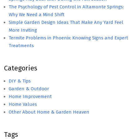
The Psychology of Pest Control in Altamonte Springs:
Why We Need a Mind Shift
Simple Garden Design Ideas That Make Any Yard Feel
More Inviting
Termite Problems in Phoenix: Knowing Signs and Expert
Treatments
Categories
DIY & Tips
Garden & Outdoor
Home Improvement
Home Values
Other About Home & Garden Heaven
Tags