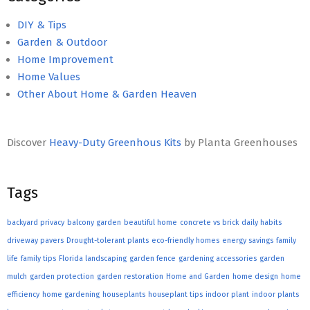
DIY & Tips
Garden & Outdoor
Home Improvement
Home Values
Other About Home & Garden Heaven
Discover
Heavy-Duty Greenhous Kits
by Planta Greenhouses
Tags
backyard privacy
balcony garden
beautiful home
concrete vs brick
daily habits
driveway pavers
Drought-tolerant plants
eco-friendly homes
energy savings
family
life
family tips
Florida landscaping
garden fence
gardening accessories
garden
mulch
garden protection
garden restoration
Home and Garden
home design
home
efficiency
home gardening
houseplants
houseplant tips
indoor plant
indoor plants