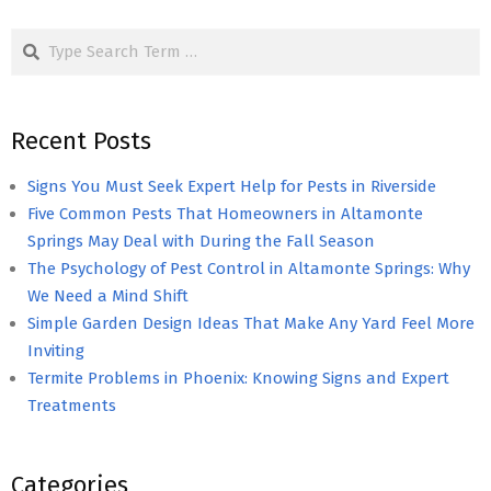
pagination
Search
Recent Posts
Signs You Must Seek Expert Help for Pests in Riverside
Five Common Pests That Homeowners in Altamonte
Springs May Deal with During the Fall Season
The Psychology of Pest Control in Altamonte Springs: Why
We Need a Mind Shift
Simple Garden Design Ideas That Make Any Yard Feel More
Inviting
Termite Problems in Phoenix: Knowing Signs and Expert
Treatments
Categories