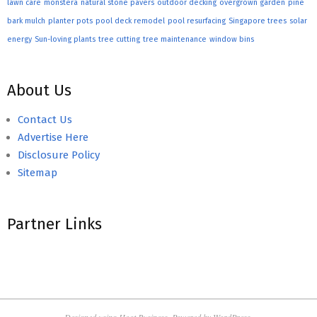
lawn care
monstera
natural stone pavers
outdoor decking
overgrown garden
pine
bark mulch
planter pots
pool deck remodel
pool resurfacing
Singapore trees
solar
energy
Sun-loving plants
tree cutting
tree maintenance
window bins
About Us
Contact Us
Advertise Here
Disclosure Policy
Sitemap
Partner Links
Designed using
Hoot Business
. Powered by
WordPress
.