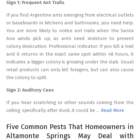
Sign 1: Frequent Ant Trails
If you find Argentine ants emerging from electrical outlets
or baseboards in kitchens and bathrooms, you need help.
You are more likely to notice ant trails when the Santa
Ana winds pick up, as ants need moisture to prevent
colony desiccation. Professional Indicator: If you kill a trail
and it returns in the exact same spot within 48 hours, it
indicates a bigger colony is growing under the slab. Usual
retail products can only kill foragers, but can also cause
the colony to split.
Sign 2: Auditory Cues
If you hear scratching or other sounds coming from the
ceiling, specifically after dusk, it could be …
Read More
Five Common Pests That Homeowners in
Altamonte Springs May Deal with