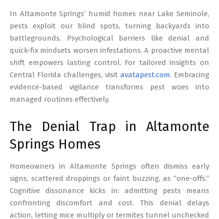
17
In Altamonte Springs’ humid homes near Lake Seminole,
pests exploit our blind spots, turning backyards into
battlegrounds. Psychological barriers like denial and
quick-fix mindsets worsen infestations. A proactive mental
shift empowers lasting control. For tailored insights on
Central Florida challenges, visit
avatapest.com
. Embracing
evidence-based vigilance transforms pest woes into
managed routines effectively.
The Denial Trap in Altamonte
Springs Homes
Homeowners in Altamonte Springs often dismiss early
signs, scattered droppings or faint buzzing, as “one-offs.”
Cognitive dissonance kicks in: admitting pests means
confronting discomfort and cost. This denial delays
action, letting mice multiply or termites tunnel unchecked