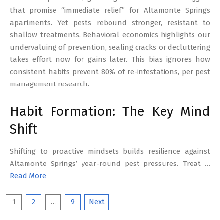
that promise “immediate relief” for Altamonte Springs
apartments. Yet pests rebound stronger, resistant to
shallow treatments. Behavioral economics highlights our
undervaluing of prevention, sealing cracks or decluttering
takes effort now for gains later. This bias ignores how
consistent habits prevent 80% of re-infestations, per pest
management research.
Habit Formation: The Key Mind
Shift
Shifting to proactive mindsets builds resilience against
Altamonte Springs’ year-round pest pressures. Treat …
Read More
Posts
1
2
…
9
Next