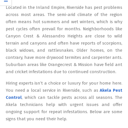
12
Located in the Inland Empire, Riverside has pest problems
across most areas. The semi-arid climate of the region
often means hot summers and wet winters, which is why
pest cycles often prevail for months. Neighborhoods like
Canyon Crest & Alessandro Heights are close to wild
terrain and canyons and often have reports of scorpions,
black widows, and rattlesnakes. Older homes, on the
contrary, have more drywood termites and carpenter ants.
Suburban areas like Orangecrest & Mission have field ant
and cricket infestations due to continued construction.
Hiring experts isn’t a choice or luxury for your home here.
You need a local service in Riverside, such as
Akela Pest
Control
, which can tackle pests across all seasons. The
Akela technicians help with urgent issues and offer
ongoing support for repeat infestations. Below are some
signs that you need their help.