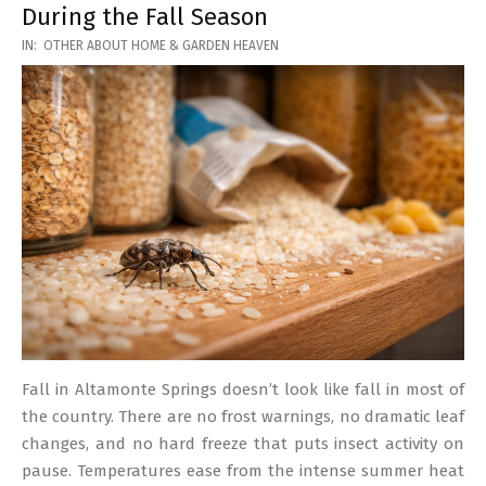
During the Fall Season
2026-
IN:
OTHER ABOUT HOME & GARDEN HEAVEN
03-
17
Fall in Altamonte Springs doesn’t look like fall in most of
the country. There are no frost warnings, no dramatic leaf
changes, and no hard freeze that puts insect activity on
pause. Temperatures ease from the intense summer heat