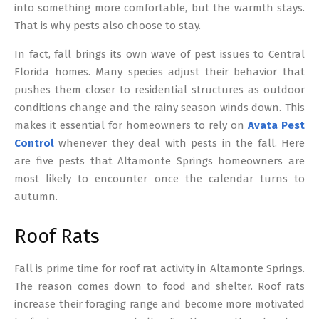
into something more comfortable, but the warmth stays.
That is why pests also choose to stay.
In fact, fall brings its own wave of pest issues to Central
Florida homes. Many species adjust their behavior that
pushes them closer to residential structures as outdoor
conditions change and the rainy season winds down. This
makes it essential for homeowners to rely on
Avata Pest
Control
whenever they deal with pests in the fall. Here
are five pests that Altamonte Springs homeowners are
most likely to encounter once the calendar turns to
autumn.
Roof Rats
Fall is prime time for roof rat activity in Altamonte Springs.
The reason comes down to food and shelter. Roof rats
increase their foraging range and become more motivated