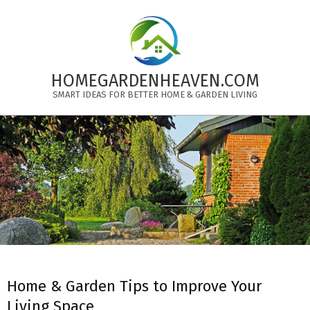
Skip
to
content
HOMEGARDENHEAVEN.COM
SMART IDEAS FOR BETTER HOME & GARDEN LIVING
Primary
Navigation
Menu
Home & Garden Tips to Improve Your
Living Space