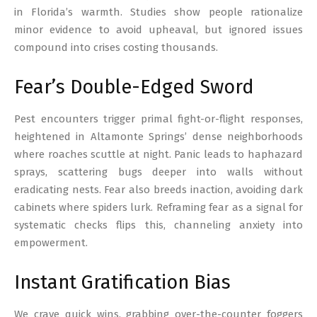
in Florida’s warmth. Studies show people rationalize
minor evidence to avoid upheaval, but ignored issues
compound into crises costing thousands.
Fear’s Double-Edged Sword
Pest encounters trigger primal fight-or-flight responses,
heightened in Altamonte Springs’ dense neighborhoods
where roaches scuttle at night. Panic leads to haphazard
sprays, scattering bugs deeper into walls without
eradicating nests. Fear also breeds inaction, avoiding dark
cabinets where spiders lurk. Reframing fear as a signal for
systematic checks flips this, channeling anxiety into
empowerment.
Instant Gratification Bias
We crave quick wins, grabbing over-the-counter foggers