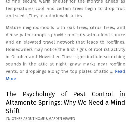
to find secure, warm shelter for the months ahead as
temperatures cool and certain trees begin to drop fruit
and seeds. They usually invade attics.
Mature neighborhoods with oak trees, citrus trees, and
dense palm canopies provide roof rats with a food source
and an elevated travel network that leads to rooflines.
Homeowners may notice the first signs of roof rat activity
in October and November. These signs include scratching
sounds in the attic at night, gnaw marks near roofline
vents, or droppings along the top plates of attic …
Read
More
The Psychology of Pest Control in
Altamonte Springs: Why We Need a Mind
Shift
2026-
IN:
OTHER ABOUT HOME & GARDEN HEAVEN
02-