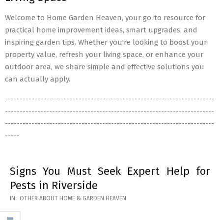
Welcome to Home Garden Heaven, your go-to resource for
practical home improvement ideas, smart upgrades, and
inspiring garden tips. Whether you're looking to boost your
property value, refresh your living space, or enhance your
outdoor area, we share simple and effective solutions you
can actually apply.
-----------------------------------------------------------------------
-----------------------------------------------------------------------
-----------------------------------------------------------------------
-----
Signs You Must Seek Expert Help for
Pests in Riverside
2026-
IN:
OTHER ABOUT HOME & GARDEN HEAVEN
05-