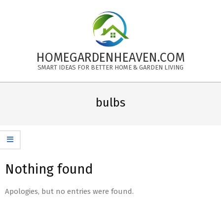
Skip
to
content
HOMEGARDENHEAVEN.COM
SMART IDEAS FOR BETTER HOME & GARDEN LIVING
Primary
Navigation
bulbs
Menu
Nothing found
Apologies, but no entries were found.