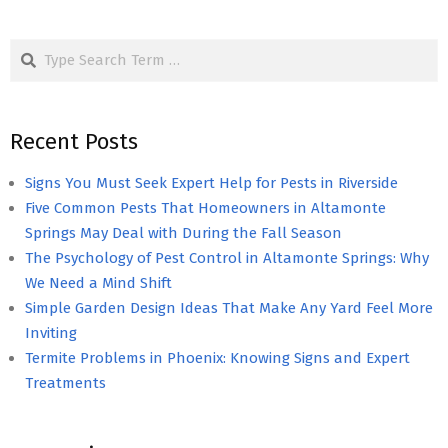
Search
Recent Posts
Signs You Must Seek Expert Help for Pests in Riverside
Five Common Pests That Homeowners in Altamonte
Springs May Deal with During the Fall Season
The Psychology of Pest Control in Altamonte Springs: Why
We Need a Mind Shift
Simple Garden Design Ideas That Make Any Yard Feel More
Inviting
Termite Problems in Phoenix: Knowing Signs and Expert
Treatments