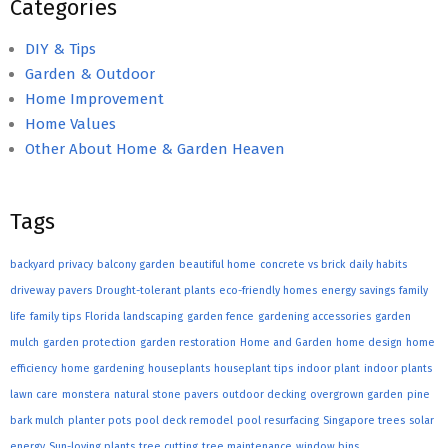
Categories
DIY & Tips
Garden & Outdoor
Home Improvement
Home Values
Other About Home & Garden Heaven
Tags
backyard privacy
balcony garden
beautiful home
concrete vs brick
daily habits
driveway pavers
Drought-tolerant plants
eco-friendly homes
energy savings
family
life
family tips
Florida landscaping
garden fence
gardening accessories
garden
mulch
garden protection
garden restoration
Home and Garden
home design
home
efficiency
home gardening
houseplants
houseplant tips
indoor plant
indoor plants
lawn care
monstera
natural stone pavers
outdoor decking
overgrown garden
pine
bark mulch
planter pots
pool deck remodel
pool resurfacing
Singapore trees
solar
energy
Sun-loving plants
tree cutting
tree maintenance
window bins