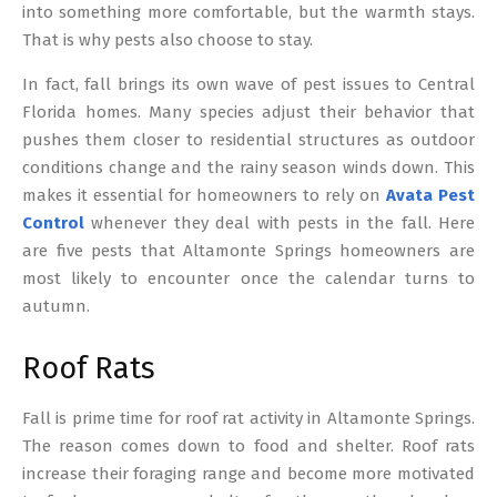
into something more comfortable, but the warmth stays.
That is why pests also choose to stay.
In fact, fall brings its own wave of pest issues to Central
Florida homes. Many species adjust their behavior that
pushes them closer to residential structures as outdoor
conditions change and the rainy season winds down. This
makes it essential for homeowners to rely on
Avata Pest
Control
whenever they deal with pests in the fall. Here
are five pests that Altamonte Springs homeowners are
most likely to encounter once the calendar turns to
autumn.
Roof Rats
Fall is prime time for roof rat activity in Altamonte Springs.
The reason comes down to food and shelter. Roof rats
increase their foraging range and become more motivated