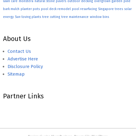
lawn care
monstera
natural stone pavers
outdoor decking
overgrown garden
pine
bark mulch
planter pots
pool deck remodel
pool resurfacing
Singapore trees
solar
energy
Sun-loving plants
tree cutting
tree maintenance
window bins
About Us
Contact Us
Advertise Here
Disclosure Policy
Sitemap
Partner Links
Designed using
Hoot Business
. Powered by
WordPress
.