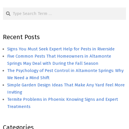
pagination
Search
Recent Posts
Signs You Must Seek Expert Help for Pests in Riverside
Five Common Pests That Homeowners in Altamonte
Springs May Deal with During the Fall Season
The Psychology of Pest Control in Altamonte Springs: Why
We Need a Mind Shift
Simple Garden Design Ideas That Make Any Yard Feel More
Inviting
Termite Problems in Phoenix: Knowing Signs and Expert
Treatments
Categories