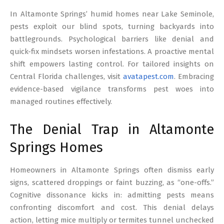
17
In Altamonte Springs’ humid homes near Lake Seminole,
pests exploit our blind spots, turning backyards into
battlegrounds. Psychological barriers like denial and
quick-fix mindsets worsen infestations. A proactive mental
shift empowers lasting control. For tailored insights on
Central Florida challenges, visit
avatapest.com
. Embracing
evidence-based vigilance transforms pest woes into
managed routines effectively.
The Denial Trap in Altamonte
Springs Homes
Homeowners in Altamonte Springs often dismiss early
signs, scattered droppings or faint buzzing, as “one-offs.”
Cognitive dissonance kicks in: admitting pests means
confronting discomfort and cost. This denial delays
action, letting mice multiply or termites tunnel unchecked