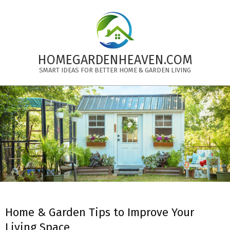
Skip
to
content
HOMEGARDENHEAVEN.COM
SMART IDEAS FOR BETTER HOME & GARDEN LIVING
Primary
Navigation
Menu
Home & Garden Tips to Improve Your
Living Space