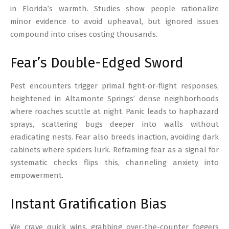
in Florida’s warmth. Studies show people rationalize
minor evidence to avoid upheaval, but ignored issues
compound into crises costing thousands.
Fear’s Double-Edged Sword
Pest encounters trigger primal fight-or-flight responses,
heightened in Altamonte Springs’ dense neighborhoods
where roaches scuttle at night. Panic leads to haphazard
sprays, scattering bugs deeper into walls without
eradicating nests. Fear also breeds inaction, avoiding dark
cabinets where spiders lurk. Reframing fear as a signal for
systematic checks flips this, channeling anxiety into
empowerment.
Instant Gratification Bias
We crave quick wins, grabbing over-the-counter foggers