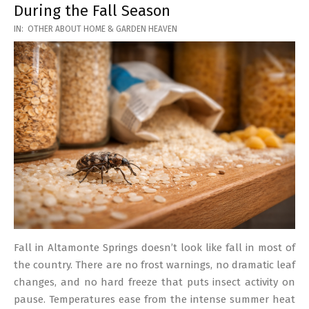
During the Fall Season
2026-
IN:
OTHER ABOUT HOME & GARDEN HEAVEN
03-
17
Fall in Altamonte Springs doesn’t look like fall in most of
the country. There are no frost warnings, no dramatic leaf
changes, and no hard freeze that puts insect activity on
pause. Temperatures ease from the intense summer heat