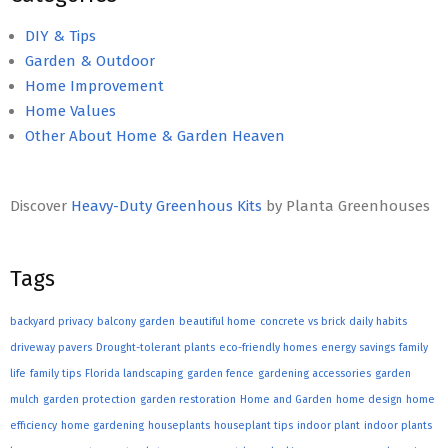
DIY & Tips
Garden & Outdoor
Home Improvement
Home Values
Other About Home & Garden Heaven
Discover
Heavy-Duty Greenhous Kits
by Planta Greenhouses
Tags
backyard privacy
balcony garden
beautiful home
concrete vs brick
daily habits
driveway pavers
Drought-tolerant plants
eco-friendly homes
energy savings
family
life
family tips
Florida landscaping
garden fence
gardening accessories
garden
mulch
garden protection
garden restoration
Home and Garden
home design
home
efficiency
home gardening
houseplants
houseplant tips
indoor plant
indoor plants