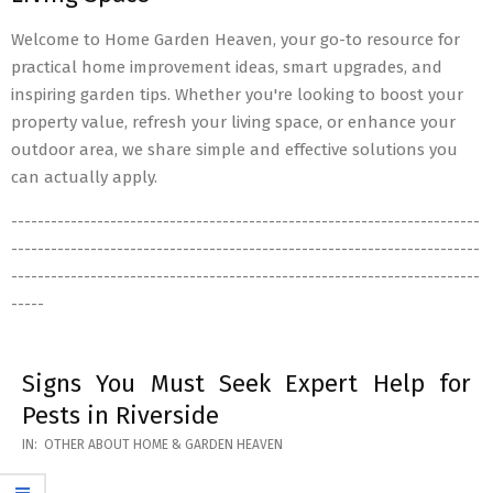
Welcome to Home Garden Heaven, your go-to resource for
practical home improvement ideas, smart upgrades, and
inspiring garden tips. Whether you're looking to boost your
property value, refresh your living space, or enhance your
outdoor area, we share simple and effective solutions you
can actually apply.
-----------------------------------------------------------------------
-----------------------------------------------------------------------
-----------------------------------------------------------------------
-----
Signs You Must Seek Expert Help for
Pests in Riverside
2026-
IN:
OTHER ABOUT HOME & GARDEN HEAVEN
05-