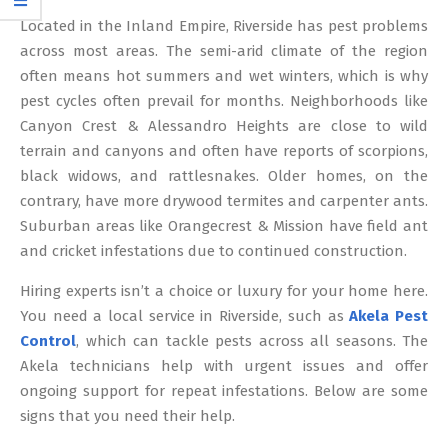
12
Located in the Inland Empire, Riverside has pest problems
across most areas. The semi-arid climate of the region
often means hot summers and wet winters, which is why
pest cycles often prevail for months. Neighborhoods like
Canyon Crest & Alessandro Heights are close to wild
terrain and canyons and often have reports of scorpions,
black widows, and rattlesnakes. Older homes, on the
contrary, have more drywood termites and carpenter ants.
Suburban areas like Orangecrest & Mission have field ant
and cricket infestations due to continued construction.
Hiring experts isn’t a choice or luxury for your home here.
You need a local service in Riverside, such as
Akela Pest
Control
, which can tackle pests across all seasons. The
Akela technicians help with urgent issues and offer
ongoing support for repeat infestations. Below are some
signs that you need their help.