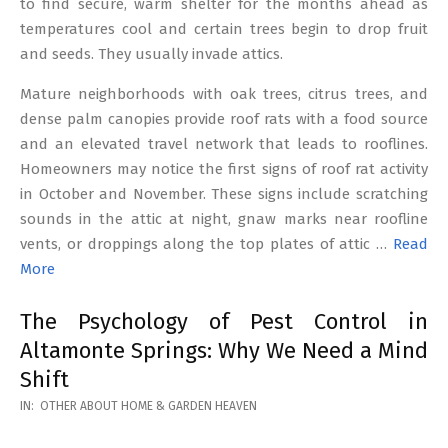
to find secure, warm shelter for the months ahead as
temperatures cool and certain trees begin to drop fruit
and seeds. They usually invade attics.
Mature neighborhoods with oak trees, citrus trees, and
dense palm canopies provide roof rats with a food source
and an elevated travel network that leads to rooflines.
Homeowners may notice the first signs of roof rat activity
in October and November. These signs include scratching
sounds in the attic at night, gnaw marks near roofline
vents, or droppings along the top plates of attic …
Read
More
The Psychology of Pest Control in
Altamonte Springs: Why We Need a Mind
Shift
2026-
IN:
OTHER ABOUT HOME & GARDEN HEAVEN
02-