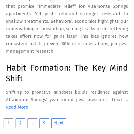
that promise “immediate relief” for Altamonte Springs
apartments. Yet pests rebound stronger, resistant to
shallow treatments. Behavioral economics highlights our
undervaluing of prevention, sealing cracks or decluttering
takes effort now for gains later. This bias ignores how
consistent habits prevent 80% of re-infestations, per pest
management research.
Habit Formation: The Key Mind
Shift
Shifting to proactive mindsets builds resilience against
Altamonte Springs’ year-round pest pressures. Treat …
Read More
Posts
1
2
…
9
Next