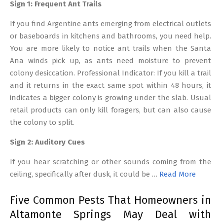
Sign 1: Frequent Ant Trails
If you find Argentine ants emerging from electrical outlets
or baseboards in kitchens and bathrooms, you need help.
You are more likely to notice ant trails when the Santa
Ana winds pick up, as ants need moisture to prevent
colony desiccation. Professional Indicator: If you kill a trail
and it returns in the exact same spot within 48 hours, it
indicates a bigger colony is growing under the slab. Usual
retail products can only kill foragers, but can also cause
the colony to split.
Sign 2: Auditory Cues
If you hear scratching or other sounds coming from the
ceiling, specifically after dusk, it could be …
Read More
Five Common Pests That Homeowners in
Altamonte Springs May Deal with