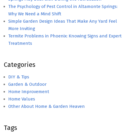
The Psychology of Pest Control in Altamonte Springs:
Why We Need a Mind Shift
Simple Garden Design Ideas That Make Any Yard Feel
More Inviting
Termite Problems in Phoenix: Knowing Signs and Expert
Treatments
Categories
DIY & Tips
Garden & Outdoor
Home Improvement
Home Values
Other About Home & Garden Heaven
Tags