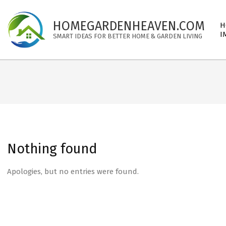
Skip
to
Pri
HOMEGARDENHEAVEN.COM
H
content
Nav
I
SMART IDEAS FOR BETTER HOME & GARDEN LIVING
Me
Nothing found
Apologies, but no entries were found.