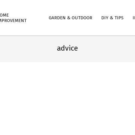
mary
OME
GARDEN & OUTDOOR
DIY & TIPS
I
igation
MPROVEMENT
nu
advice