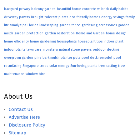
backyard privacy
balcony garden
beautiful home
concrete vs brick
daily habits
driveway pavers
Drought-tolerant plants
eco-friendly homes
energy savings
family
life
family tips
Florida landscaping
garden fence
gardening accessories
garden
mulch
garden protection
garden restoration
Home and Garden
home design
home efficiency
home gardening
houseplants
houseplant tips
indoor plant
indoor plants
lawn care
monstera
natural stone pavers
outdoor decking
overgrown garden
pine bark mulch
planter pots
pool deck remodel
pool
resurfacing
Singapore trees
solar energy
Sun-loving plants
tree cutting
tree
maintenance
window bins
About Us
Contact Us
Advertise Here
Disclosure Policy
Sitemap