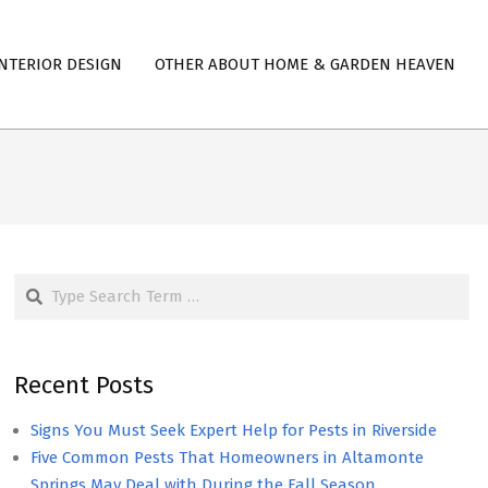
NTERIOR DESIGN
OTHER ABOUT HOME & GARDEN HEAVEN
Search
Recent Posts
Signs You Must Seek Expert Help for Pests in Riverside
Five Common Pests That Homeowners in Altamonte
Springs May Deal with During the Fall Season