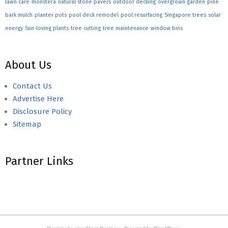
lawn care
monstera
natural stone pavers
outdoor decking
overgrown garden
pine
bark mulch
planter pots
pool deck remodel
pool resurfacing
Singapore trees
solar
energy
Sun-loving plants
tree cutting
tree maintenance
window bins
About Us
Contact Us
Advertise Here
Disclosure Policy
Sitemap
Partner Links
Designed using
Hoot Business
. Powered by
WordPress
.