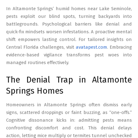
17
In Altamonte Springs’ humid homes near Lake Seminole,
pests exploit our blind spots, turning backyards into
battlegrounds. Psychological barriers like denial and
quick-fix mindsets worsen infestations. A proactive mental
shift empowers lasting control. For tailored insights on
Central Florida challenges, visit
avatapest.com
. Embracing
evidence-based vigilance transforms pest woes into
managed routines effectively.
The Denial Trap in Altamonte
Springs Homes
Homeowners in Altamonte Springs often dismiss early
signs, scattered droppings or faint buzzing, as “one-offs.”
Cognitive dissonance kicks in: admitting pests means
confronting discomfort and cost. This denial delays
action, letting mice multiply or termites tunnel unchecked