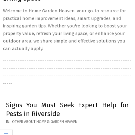
Welcome to Home Garden Heaven, your go-to resource for
practical home improvement ideas, smart upgrades, and
inspiring garden tips. Whether you're looking to boost your
property value, refresh your living space, or enhance your
outdoor area, we share simple and effective solutions you
can actually apply.
-----------------------------------------------------------------------
-----------------------------------------------------------------------
-----------------------------------------------------------------------
-----
Signs You Must Seek Expert Help for
Pests in Riverside
2026-
IN:
OTHER ABOUT HOME & GARDEN HEAVEN
05-