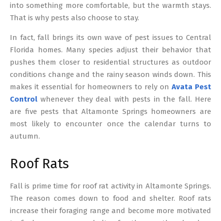
into something more comfortable, but the warmth stays.
That is why pests also choose to stay.
In fact, fall brings its own wave of pest issues to Central
Florida homes. Many species adjust their behavior that
pushes them closer to residential structures as outdoor
conditions change and the rainy season winds down. This
makes it essential for homeowners to rely on
Avata Pest
Control
whenever they deal with pests in the fall. Here
are five pests that Altamonte Springs homeowners are
most likely to encounter once the calendar turns to
autumn.
Roof Rats
Fall is prime time for roof rat activity in Altamonte Springs.
The reason comes down to food and shelter. Roof rats
increase their foraging range and become more motivated