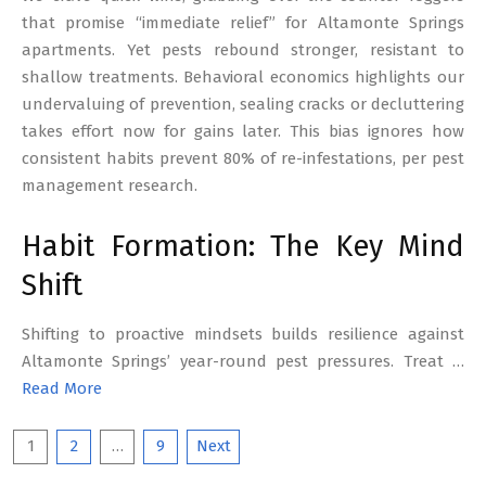
that promise “immediate relief” for Altamonte Springs
apartments. Yet pests rebound stronger, resistant to
shallow treatments. Behavioral economics highlights our
undervaluing of prevention, sealing cracks or decluttering
takes effort now for gains later. This bias ignores how
consistent habits prevent 80% of re-infestations, per pest
management research.
Habit Formation: The Key Mind
Shift
Shifting to proactive mindsets builds resilience against
Altamonte Springs’ year-round pest pressures. Treat …
Read More
Posts
1
2
…
9
Next