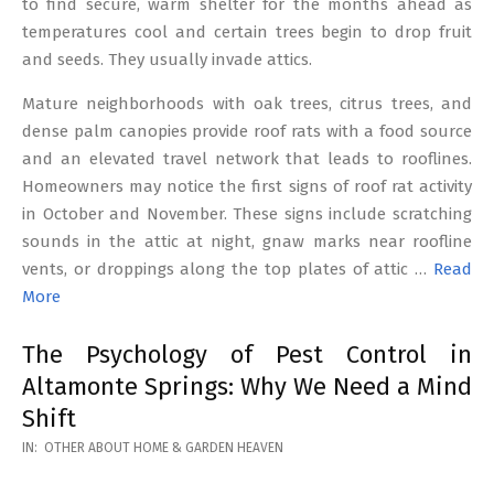
to find secure, warm shelter for the months ahead as
temperatures cool and certain trees begin to drop fruit
and seeds. They usually invade attics.
Mature neighborhoods with oak trees, citrus trees, and
dense palm canopies provide roof rats with a food source
and an elevated travel network that leads to rooflines.
Homeowners may notice the first signs of roof rat activity
in October and November. These signs include scratching
sounds in the attic at night, gnaw marks near roofline
vents, or droppings along the top plates of attic …
Read
More
The Psychology of Pest Control in
Altamonte Springs: Why We Need a Mind
Shift
2026-
IN:
OTHER ABOUT HOME & GARDEN HEAVEN
02-