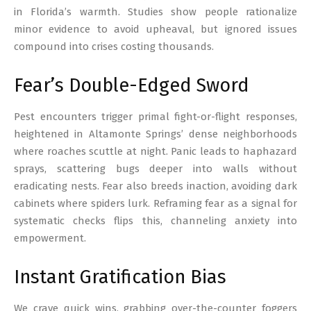
in Florida’s warmth. Studies show people rationalize
minor evidence to avoid upheaval, but ignored issues
compound into crises costing thousands.
Fear’s Double-Edged Sword
Pest encounters trigger primal fight-or-flight responses,
heightened in Altamonte Springs’ dense neighborhoods
where roaches scuttle at night. Panic leads to haphazard
sprays, scattering bugs deeper into walls without
eradicating nests. Fear also breeds inaction, avoiding dark
cabinets where spiders lurk. Reframing fear as a signal for
systematic checks flips this, channeling anxiety into
empowerment.
Instant Gratification Bias
We crave quick wins, grabbing over-the-counter foggers