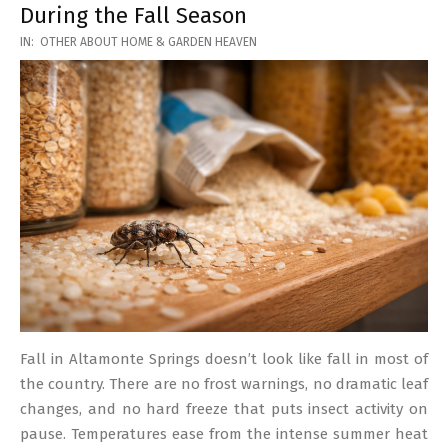
During the Fall Season
2026-
IN:
OTHER ABOUT HOME & GARDEN HEAVEN
03-
17
Fall in Altamonte Springs doesn’t look like fall in most of
the country. There are no frost warnings, no dramatic leaf
changes, and no hard freeze that puts insect activity on
pause. Temperatures ease from the intense summer heat