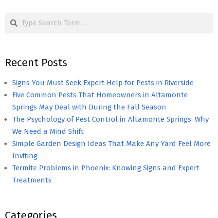
pagination
Search
Recent Posts
Signs You Must Seek Expert Help for Pests in Riverside
Five Common Pests That Homeowners in Altamonte
Springs May Deal with During the Fall Season
The Psychology of Pest Control in Altamonte Springs: Why
We Need a Mind Shift
Simple Garden Design Ideas That Make Any Yard Feel More
Inviting
Termite Problems in Phoenix: Knowing Signs and Expert
Treatments
Categories