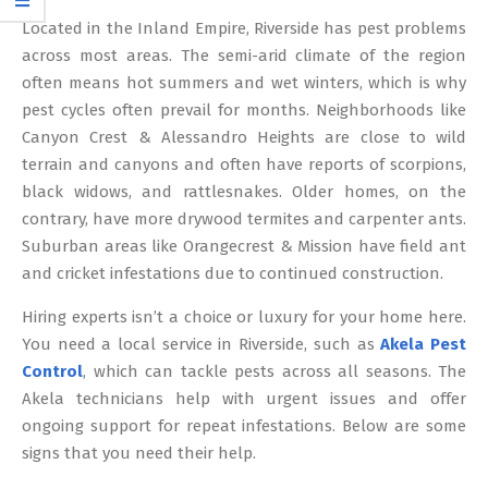
12
Located in the Inland Empire, Riverside has pest problems
across most areas. The semi-arid climate of the region
often means hot summers and wet winters, which is why
pest cycles often prevail for months. Neighborhoods like
Canyon Crest & Alessandro Heights are close to wild
terrain and canyons and often have reports of scorpions,
black widows, and rattlesnakes. Older homes, on the
contrary, have more drywood termites and carpenter ants.
Suburban areas like Orangecrest & Mission have field ant
and cricket infestations due to continued construction.
Hiring experts isn’t a choice or luxury for your home here.
You need a local service in Riverside, such as
Akela Pest
Control
, which can tackle pests across all seasons. The
Akela technicians help with urgent issues and offer
ongoing support for repeat infestations. Below are some
signs that you need their help.