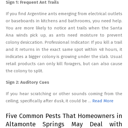
Sign 1: Frequent Ant Trails
If you find Argentine ants emerging from electrical outlets
or baseboards in kitchens and bathrooms, you need help.
You are more likely to notice ant trails when the Santa
Ana winds pick up, as ants need moisture to prevent
colony desiccation. Professional Indicator: If you kill a trail
and it returns in the exact same spot within 48 hours, it
indicates a bigger colony is growing under the slab. Usual
retail products can only kill foragers, but can also cause
the colony to split.
Sign 2: Auditory Cues
If you hear scratching or other sounds coming from the
ceiling, specifically after dusk, it could be …
Read More
Five Common Pests That Homeowners in
Altamonte Springs May Deal with