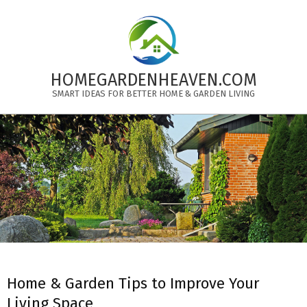
Skip
to
content
HOMEGARDENHEAVEN.COM
SMART IDEAS FOR BETTER HOME & GARDEN LIVING
Primary
Navigation
Menu
Home & Garden Tips to Improve Your
Living Space