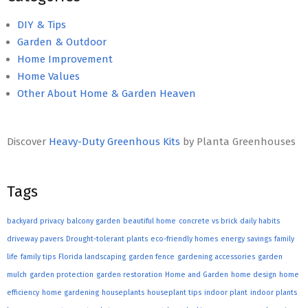
DIY & Tips
Garden & Outdoor
Home Improvement
Home Values
Other About Home & Garden Heaven
Discover
Heavy-Duty Greenhous Kits
by Planta Greenhouses
Tags
backyard privacy
balcony garden
beautiful home
concrete vs brick
daily habits
driveway pavers
Drought-tolerant plants
eco-friendly homes
energy savings
family
life
family tips
Florida landscaping
garden fence
gardening accessories
garden
mulch
garden protection
garden restoration
Home and Garden
home design
home
efficiency
home gardening
houseplants
houseplant tips
indoor plant
indoor plants