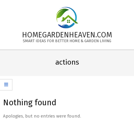
Skip
to
content
HOMEGARDENHEAVEN.COM
SMART IDEAS FOR BETTER HOME & GARDEN LIVING
Primary
Navigation
actions
Menu
Nothing found
Apologies, but no entries were found.