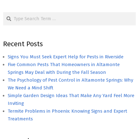
Search
Recent Posts
Signs You Must Seek Expert Help for Pests in Riverside
Five Common Pests That Homeowners in Altamonte
Springs May Deal with During the Fall Season
The Psychology of Pest Control in Altamonte Springs: Why
We Need a Mind Shift
Simple Garden Design Ideas That Make Any Yard Feel More
Inviting
Termite Problems in Phoenix: Knowing Signs and Expert
Treatments