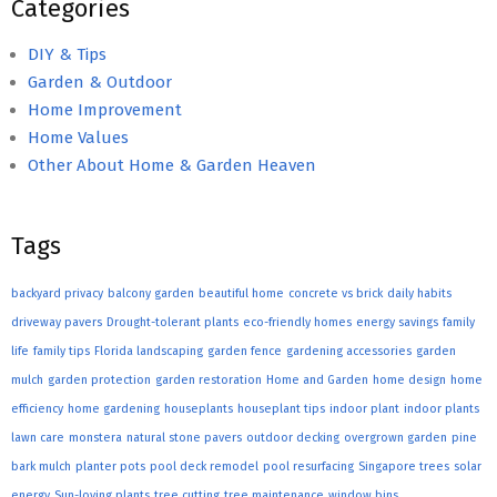
Categories
DIY & Tips
Garden & Outdoor
Home Improvement
Home Values
Other About Home & Garden Heaven
Tags
backyard privacy
balcony garden
beautiful home
concrete vs brick
daily habits
driveway pavers
Drought-tolerant plants
eco-friendly homes
energy savings
family
life
family tips
Florida landscaping
garden fence
gardening accessories
garden
mulch
garden protection
garden restoration
Home and Garden
home design
home
efficiency
home gardening
houseplants
houseplant tips
indoor plant
indoor plants
lawn care
monstera
natural stone pavers
outdoor decking
overgrown garden
pine
bark mulch
planter pots
pool deck remodel
pool resurfacing
Singapore trees
solar
energy
Sun-loving plants
tree cutting
tree maintenance
window bins