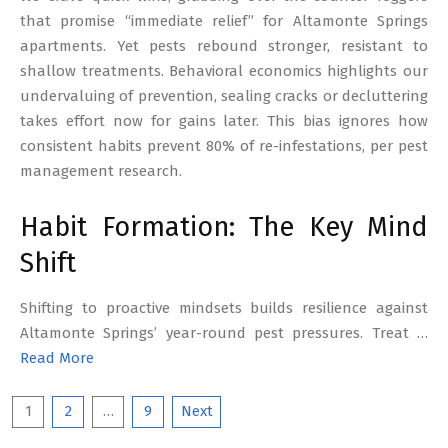
that promise “immediate relief” for Altamonte Springs
apartments. Yet pests rebound stronger, resistant to
shallow treatments. Behavioral economics highlights our
undervaluing of prevention, sealing cracks or decluttering
takes effort now for gains later. This bias ignores how
consistent habits prevent 80% of re-infestations, per pest
management research.
Habit Formation: The Key Mind
Shift
Shifting to proactive mindsets builds resilience against
Altamonte Springs’ year-round pest pressures. Treat …
Read More
Posts
1
2
…
9
Next