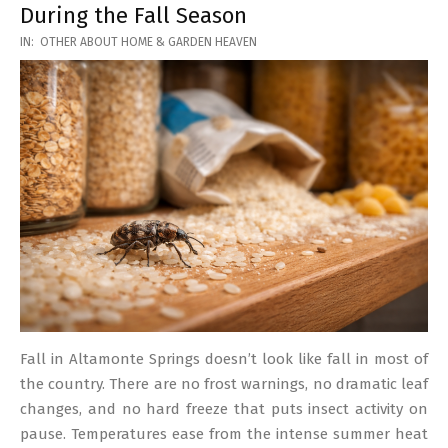
During the Fall Season
2026-
IN:
OTHER ABOUT HOME & GARDEN HEAVEN
03-
17
Fall in Altamonte Springs doesn’t look like fall in most of
the country. There are no frost warnings, no dramatic leaf
changes, and no hard freeze that puts insect activity on
pause. Temperatures ease from the intense summer heat