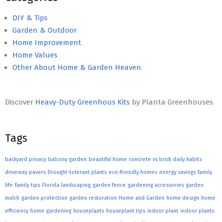
DIY & Tips
Garden & Outdoor
Home Improvement
Home Values
Other About Home & Garden Heaven
Discover
Heavy-Duty Greenhous Kits
by Planta Greenhouses
Tags
backyard privacy
balcony garden
beautiful home
concrete vs brick
daily habits
driveway pavers
Drought-tolerant plants
eco-friendly homes
energy savings
family
life
family tips
Florida landscaping
garden fence
gardening accessories
garden
mulch
garden protection
garden restoration
Home and Garden
home design
home
efficiency
home gardening
houseplants
houseplant tips
indoor plant
indoor plants