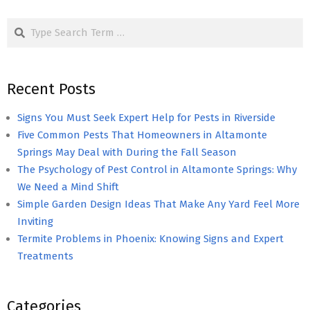
pagination
Search
Recent Posts
Signs You Must Seek Expert Help for Pests in Riverside
Five Common Pests That Homeowners in Altamonte
Springs May Deal with During the Fall Season
The Psychology of Pest Control in Altamonte Springs: Why
We Need a Mind Shift
Simple Garden Design Ideas That Make Any Yard Feel More
Inviting
Termite Problems in Phoenix: Knowing Signs and Expert
Treatments
Categories