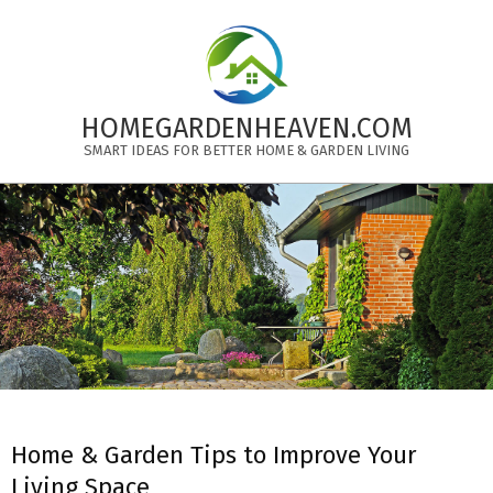
Skip
to
content
HOMEGARDENHEAVEN.COM
SMART IDEAS FOR BETTER HOME & GARDEN LIVING
Primary
Navigation
Menu
Home & Garden Tips to Improve Your
Living Space