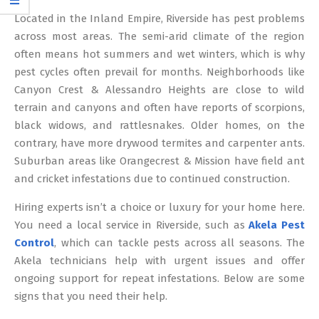
12
Located in the Inland Empire, Riverside has pest problems
across most areas. The semi-arid climate of the region
often means hot summers and wet winters, which is why
pest cycles often prevail for months. Neighborhoods like
Canyon Crest & Alessandro Heights are close to wild
terrain and canyons and often have reports of scorpions,
black widows, and rattlesnakes. Older homes, on the
contrary, have more drywood termites and carpenter ants.
Suburban areas like Orangecrest & Mission have field ant
and cricket infestations due to continued construction.
Hiring experts isn’t a choice or luxury for your home here.
You need a local service in Riverside, such as
Akela Pest
Control
, which can tackle pests across all seasons. The
Akela technicians help with urgent issues and offer
ongoing support for repeat infestations. Below are some
signs that you need their help.