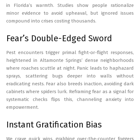
in Florida’s warmth. Studies show people rationalize
minor evidence to avoid upheaval, but ignored issues
compound into crises costing thousands.
Fear’s Double-Edged Sword
Pest encounters trigger primal fight-or-flight responses,
heightened in Altamonte Springs’ dense neighborhoods
where roaches scuttle at night. Panic leads to haphazard
sprays, scattering bugs deeper into walls without
eradicating nests. Fear also breeds inaction, avoiding dark
cabinets where spiders lurk. Reframing fear as a signal for
systematic checks flips this, channeling anxiety into
empowerment.
Instant Gratification Bias
We crave quick wins, grabbing over-the-counter foggers