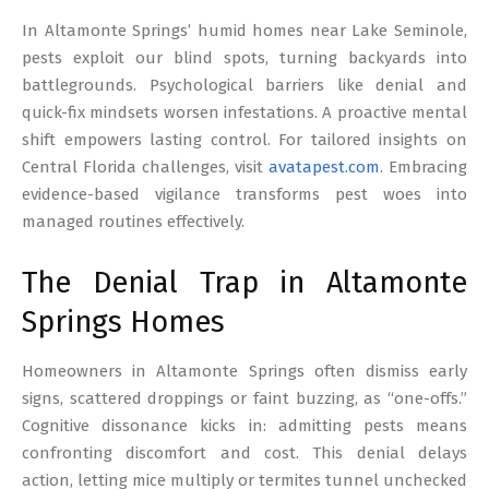
17
In Altamonte Springs’ humid homes near Lake Seminole,
pests exploit our blind spots, turning backyards into
battlegrounds. Psychological barriers like denial and
quick-fix mindsets worsen infestations. A proactive mental
shift empowers lasting control. For tailored insights on
Central Florida challenges, visit
avatapest.com
. Embracing
evidence-based vigilance transforms pest woes into
managed routines effectively.
The Denial Trap in Altamonte
Springs Homes
Homeowners in Altamonte Springs often dismiss early
signs, scattered droppings or faint buzzing, as “one-offs.”
Cognitive dissonance kicks in: admitting pests means
confronting discomfort and cost. This denial delays
action, letting mice multiply or termites tunnel unchecked