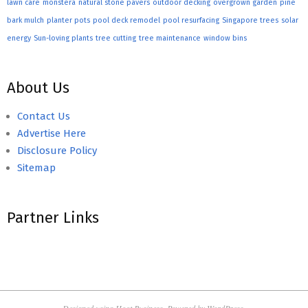
lawn care
monstera
natural stone pavers
outdoor decking
overgrown garden
pine
bark mulch
planter pots
pool deck remodel
pool resurfacing
Singapore trees
solar
energy
Sun-loving plants
tree cutting
tree maintenance
window bins
About Us
Contact Us
Advertise Here
Disclosure Policy
Sitemap
Partner Links
Designed using
Hoot Business
. Powered by
WordPress
.