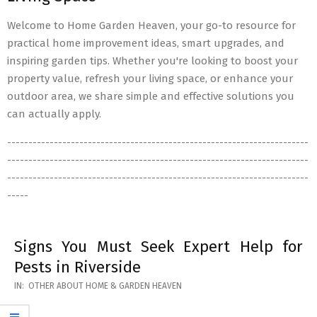
Welcome to Home Garden Heaven, your go-to resource for
practical home improvement ideas, smart upgrades, and
inspiring garden tips. Whether you're looking to boost your
property value, refresh your living space, or enhance your
outdoor area, we share simple and effective solutions you
can actually apply.
-----------------------------------------------------------------------
-----------------------------------------------------------------------
-----------------------------------------------------------------------
-----
Signs You Must Seek Expert Help for
Pests in Riverside
2026-
IN:
OTHER ABOUT HOME & GARDEN HEAVEN
05-