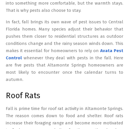
into something more comfortable, but the warmth stays.
That is why pests also choose to stay.
In fact, fall brings its own wave of pest issues to Central
Florida homes. Many species adjust their behavior that
pushes them closer to residential structures as outdoor
conditions change and the rainy season winds down. This
makes it essential for homeowners to rely on
Avata Pest
Control
whenever they deal with pests in the fall. Here
are five pests that Altamonte Springs homeowners are
most likely to encounter once the calendar turns to
autumn.
Roof Rats
Fall is prime time for roof rat activity in Altamonte Springs.
The reason comes down to food and shelter. Roof rats
increase their foraging range and become more motivated