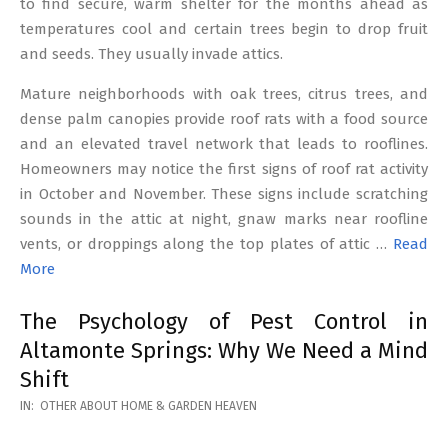
to find secure, warm shelter for the months ahead as
temperatures cool and certain trees begin to drop fruit
and seeds. They usually invade attics.
Mature neighborhoods with oak trees, citrus trees, and
dense palm canopies provide roof rats with a food source
and an elevated travel network that leads to rooflines.
Homeowners may notice the first signs of roof rat activity
in October and November. These signs include scratching
sounds in the attic at night, gnaw marks near roofline
vents, or droppings along the top plates of attic …
Read
More
The Psychology of Pest Control in
Altamonte Springs: Why We Need a Mind
Shift
2026-
IN:
OTHER ABOUT HOME & GARDEN HEAVEN
02-