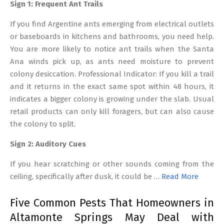
Sign 1: Frequent Ant Trails
If you find Argentine ants emerging from electrical outlets
or baseboards in kitchens and bathrooms, you need help.
You are more likely to notice ant trails when the Santa
Ana winds pick up, as ants need moisture to prevent
colony desiccation. Professional Indicator: If you kill a trail
and it returns in the exact same spot within 48 hours, it
indicates a bigger colony is growing under the slab. Usual
retail products can only kill foragers, but can also cause
the colony to split.
Sign 2: Auditory Cues
If you hear scratching or other sounds coming from the
ceiling, specifically after dusk, it could be …
Read More
Five Common Pests That Homeowners in
Altamonte Springs May Deal with