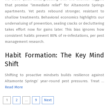
that promise “immediate relief” for Altamonte Springs
apartments. Yet pests rebound stronger, resistant to
shallow treatments. Behavioral economics highlights our
undervaluing of prevention, sealing cracks or decluttering
takes effort now for gains later. This bias ignores how
consistent habits prevent 80% of re-infestations, per pest
management research.
Habit Formation: The Key Mind
Shift
Shifting to proactive mindsets builds resilience against
Altamonte Springs’ year-round pest pressures. Treat …
Read More
Posts
1
2
…
9
Next