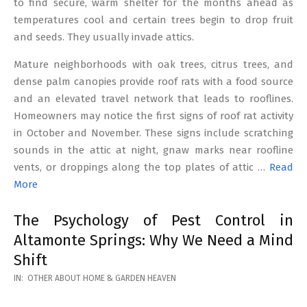
to find secure, warm shelter for the months ahead as
temperatures cool and certain trees begin to drop fruit
and seeds. They usually invade attics.
Mature neighborhoods with oak trees, citrus trees, and
dense palm canopies provide roof rats with a food source
and an elevated travel network that leads to rooflines.
Homeowners may notice the first signs of roof rat activity
in October and November. These signs include scratching
sounds in the attic at night, gnaw marks near roofline
vents, or droppings along the top plates of attic …
Read
More
The Psychology of Pest Control in
Altamonte Springs: Why We Need a Mind
Shift
2026-
IN:
OTHER ABOUT HOME & GARDEN HEAVEN
02-