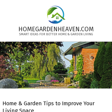
Skip
to
content
HOMEGARDENHEAVEN.COM
SMART IDEAS FOR BETTER HOME & GARDEN LIVING
Primary
Navigation
Menu
Home & Garden Tips to Improve Your
Living Space