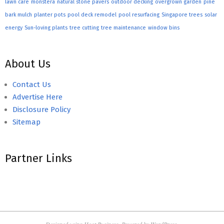
lawn care
monstera
natural stone pavers
outdoor decking
overgrown garden
pine
bark mulch
planter pots
pool deck remodel
pool resurfacing
Singapore trees
solar
energy
Sun-loving plants
tree cutting
tree maintenance
window bins
About Us
Contact Us
Advertise Here
Disclosure Policy
Sitemap
Partner Links
Designed using
Hoot Business
. Powered by
WordPress
.