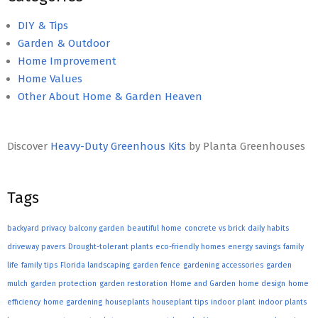
DIY & Tips
Garden & Outdoor
Home Improvement
Home Values
Other About Home & Garden Heaven
Discover
Heavy-Duty Greenhous Kits
by Planta Greenhouses
Tags
backyard privacy
balcony garden
beautiful home
concrete vs brick
daily habits
driveway pavers
Drought-tolerant plants
eco-friendly homes
energy savings
family
life
family tips
Florida landscaping
garden fence
gardening accessories
garden
mulch
garden protection
garden restoration
Home and Garden
home design
home
efficiency
home gardening
houseplants
houseplant tips
indoor plant
indoor plants