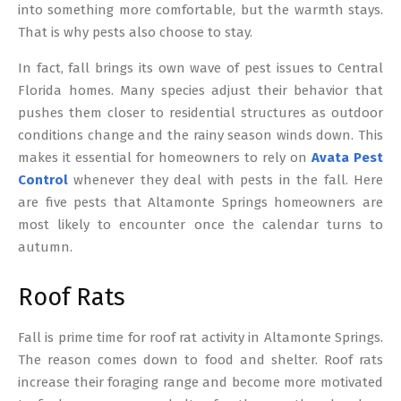
into something more comfortable, but the warmth stays.
That is why pests also choose to stay.
In fact, fall brings its own wave of pest issues to Central
Florida homes. Many species adjust their behavior that
pushes them closer to residential structures as outdoor
conditions change and the rainy season winds down. This
makes it essential for homeowners to rely on
Avata Pest
Control
whenever they deal with pests in the fall. Here
are five pests that Altamonte Springs homeowners are
most likely to encounter once the calendar turns to
autumn.
Roof Rats
Fall is prime time for roof rat activity in Altamonte Springs.
The reason comes down to food and shelter. Roof rats
increase their foraging range and become more motivated