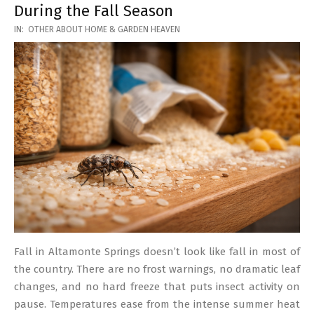
During the Fall Season
2026-
IN:
OTHER ABOUT HOME & GARDEN HEAVEN
03-
17
Fall in Altamonte Springs doesn’t look like fall in most of
the country. There are no frost warnings, no dramatic leaf
changes, and no hard freeze that puts insect activity on
pause. Temperatures ease from the intense summer heat