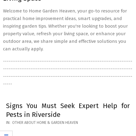
Welcome to Home Garden Heaven, your go-to resource for
practical home improvement ideas, smart upgrades, and
inspiring garden tips. Whether you're looking to boost your
property value, refresh your living space, or enhance your
outdoor area, we share simple and effective solutions you
can actually apply.
-----------------------------------------------------------------------
-----------------------------------------------------------------------
-----------------------------------------------------------------------
-----
Signs You Must Seek Expert Help for
Pests in Riverside
2026-
IN:
OTHER ABOUT HOME & GARDEN HEAVEN
05-