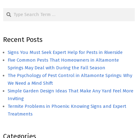
pagination
Search
Recent Posts
Signs You Must Seek Expert Help for Pests in Riverside
Five Common Pests That Homeowners in Altamonte
Springs May Deal with During the Fall Season
The Psychology of Pest Control in Altamonte Springs: Why
We Need a Mind Shift
Simple Garden Design Ideas That Make Any Yard Feel More
Inviting
Termite Problems in Phoenix: Knowing Signs and Expert
Treatments
Categories