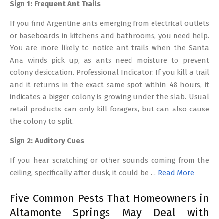
Sign 1: Frequent Ant Trails
If you find Argentine ants emerging from electrical outlets
or baseboards in kitchens and bathrooms, you need help.
You are more likely to notice ant trails when the Santa
Ana winds pick up, as ants need moisture to prevent
colony desiccation. Professional Indicator: If you kill a trail
and it returns in the exact same spot within 48 hours, it
indicates a bigger colony is growing under the slab. Usual
retail products can only kill foragers, but can also cause
the colony to split.
Sign 2: Auditory Cues
If you hear scratching or other sounds coming from the
ceiling, specifically after dusk, it could be …
Read More
Five Common Pests That Homeowners in
Altamonte Springs May Deal with