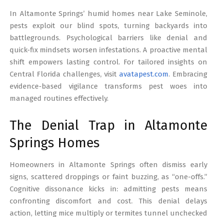
17
In Altamonte Springs’ humid homes near Lake Seminole,
pests exploit our blind spots, turning backyards into
battlegrounds. Psychological barriers like denial and
quick-fix mindsets worsen infestations. A proactive mental
shift empowers lasting control. For tailored insights on
Central Florida challenges, visit
avatapest.com
. Embracing
evidence-based vigilance transforms pest woes into
managed routines effectively.
The Denial Trap in Altamonte
Springs Homes
Homeowners in Altamonte Springs often dismiss early
signs, scattered droppings or faint buzzing, as “one-offs.”
Cognitive dissonance kicks in: admitting pests means
confronting discomfort and cost. This denial delays
action, letting mice multiply or termites tunnel unchecked