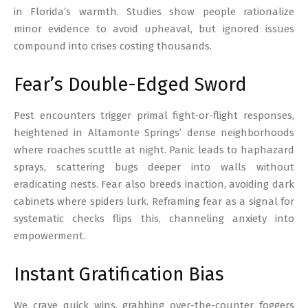
in Florida’s warmth. Studies show people rationalize
minor evidence to avoid upheaval, but ignored issues
compound into crises costing thousands.
Fear’s Double-Edged Sword
Pest encounters trigger primal fight-or-flight responses,
heightened in Altamonte Springs’ dense neighborhoods
where roaches scuttle at night. Panic leads to haphazard
sprays, scattering bugs deeper into walls without
eradicating nests. Fear also breeds inaction, avoiding dark
cabinets where spiders lurk. Reframing fear as a signal for
systematic checks flips this, channeling anxiety into
empowerment.
Instant Gratification Bias
We crave quick wins, grabbing over-the-counter foggers