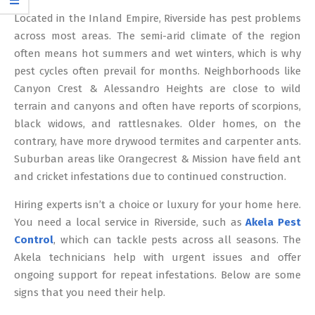
12
Located in the Inland Empire, Riverside has pest problems
across most areas. The semi-arid climate of the region
often means hot summers and wet winters, which is why
pest cycles often prevail for months. Neighborhoods like
Canyon Crest & Alessandro Heights are close to wild
terrain and canyons and often have reports of scorpions,
black widows, and rattlesnakes. Older homes, on the
contrary, have more drywood termites and carpenter ants.
Suburban areas like Orangecrest & Mission have field ant
and cricket infestations due to continued construction.
Hiring experts isn’t a choice or luxury for your home here.
You need a local service in Riverside, such as
Akela Pest
Control
, which can tackle pests across all seasons. The
Akela technicians help with urgent issues and offer
ongoing support for repeat infestations. Below are some
signs that you need their help.