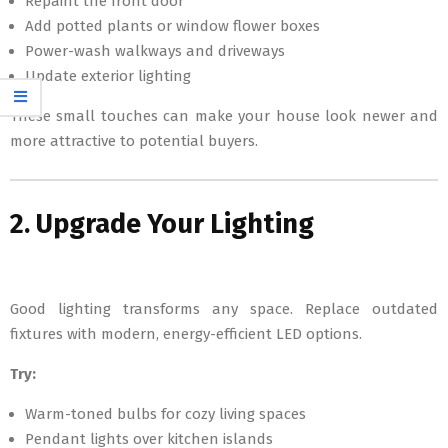
Repaint the front door
Add potted plants or window flower boxes
Power-wash walkways and driveways
Update exterior lighting
These small touches can make your house look newer and
more attractive to potential buyers.
2. Upgrade Your Lighting
Good lighting transforms any space. Replace outdated
fixtures with modern, energy-efficient LED options.
Try:
Warm-toned bulbs for cozy living spaces
Pendant lights over kitchen islands