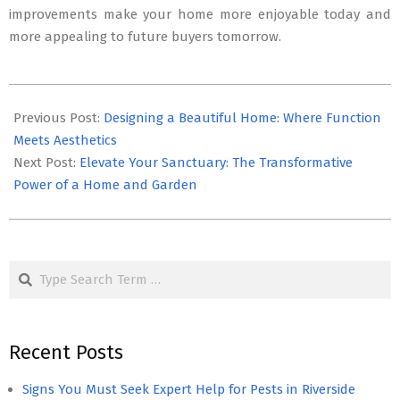
improvements make your home more enjoyable today and
more appealing to future buyers tomorrow.
2024-
09-
Previous Post:
Designing a Beautiful Home: Where Function
12
Meets Aesthetics
Next Post:
Elevate Your Sanctuary: The Transformative
Power of a Home and Garden
Search
Recent Posts
Signs You Must Seek Expert Help for Pests in Riverside