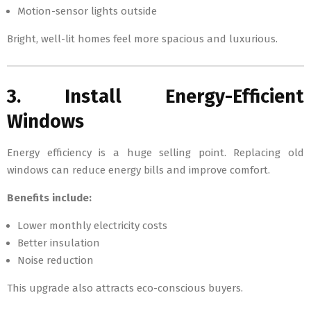
Motion-sensor lights outside
Bright, well-lit homes feel more spacious and luxurious.
3. Install Energy-Efficient
Windows
Energy efficiency is a huge selling point. Replacing old
windows can reduce energy bills and improve comfort.
Benefits include:
Lower monthly electricity costs
Better insulation
Noise reduction
This upgrade also attracts eco-conscious buyers.