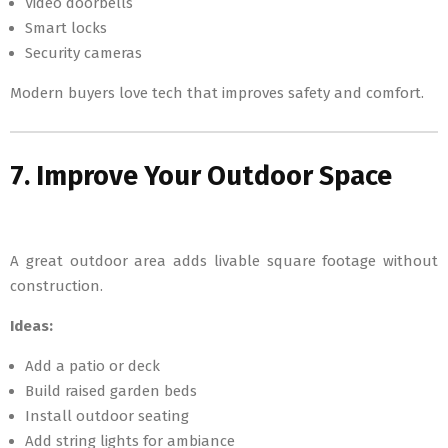
Video doorbells
Smart locks
Security cameras
Modern buyers love tech that improves safety and comfort.
7. Improve Your Outdoor Space
A great outdoor area adds livable square footage without
construction.
Ideas:
Add a patio or deck
Build raised garden beds
Install outdoor seating
Add string lights for ambiance