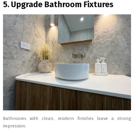
5. Upgrade Bathroom Fixtures
Bathrooms with clean, modern finishes leave a strong
impression.