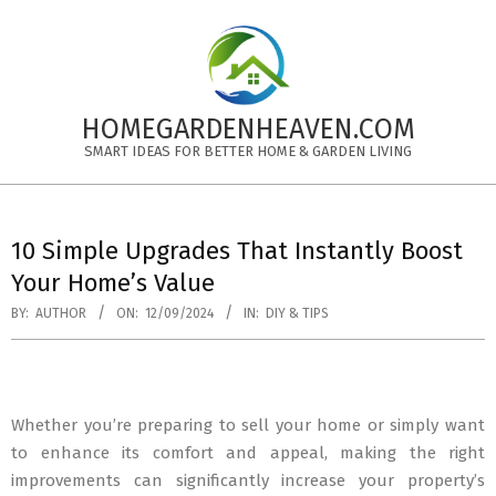
Skip
to
content
HOMEGARDENHEAVEN.COM
SMART IDEAS FOR BETTER HOME & GARDEN LIVING
Primary
Navigation
10 Simple Upgrades That Instantly Boost
Menu
Your Home’s Value
BY:
AUTHOR
ON:
12/09/2024
IN:
DIY & TIPS
Whether you’re preparing to sell your home or simply want
to enhance its comfort and appeal, making the right
improvements can significantly increase your property’s