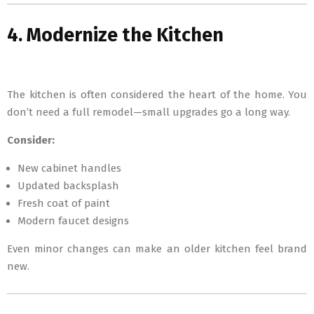
4. Modernize the Kitchen
The kitchen is often considered the heart of the home. You
don’t need a full remodel—small upgrades go a long way.
Consider:
New cabinet handles
Updated backsplash
Fresh coat of paint
Modern faucet designs
Even minor changes can make an older kitchen feel brand
new.