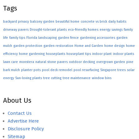
Tags
backyard privacy
balcony garden
beautiful home
concrete vs brick
daily habits
driveway pavers
Drought-tolerant plants
eco-friendly homes
energy savings
family
life
family tips
Florida landscaping
garden fence
gardening accessories
garden
mulch
garden protection
garden restoration
Home and Garden
home design
home
efficiency
home gardening
houseplants
houseplant tips
indoor plant
indoor plants
lawn care
monstera
natural stone pavers
outdoor decking
overgrown garden
pine
bark mulch
planter pots
pool deck remodel
pool resurfacing
Singapore trees
solar
energy
Sun-loving plants
tree cutting
tree maintenance
window bins
About Us
Contact Us
Advertise Here
Disclosure Policy
Sitemap