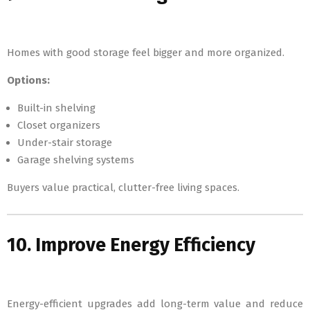
Homes with good storage feel bigger and more organized.
Options:
Built-in shelving
Closet organizers
Under-stair storage
Garage shelving systems
Buyers value practical, clutter-free living spaces.
10. Improve Energy Efficiency
Energy-efficient upgrades add long-term value and reduce