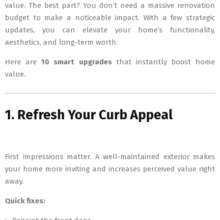
value. The best part? You don’t need a massive renovation
budget to make a noticeable impact. With a few strategic
updates, you can elevate your home’s functionality,
aesthetics, and long-term worth.
Here are
10 smart upgrades
that instantly boost home
value.
1. Refresh Your Curb Appeal
First impressions matter. A well-maintained exterior makes
your home more inviting and increases perceived value right
away.
Quick fixes: