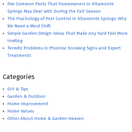
Five Common Pests That Homeowners in Altamonte
Springs May Deal with During the Fall Season
The Psychology of Pest Control in Altamonte Springs: Why
We Need a Mind Shift
Simple Garden Design Ideas That Make Any Yard Feel More
Inviting
Termite Problems in Phoenix: Knowing Signs and Expert
Treatments
Categories
DIY & Tips
Garden & Outdoor
Home Improvement
Home Values
Other About Home & Garden Heaven