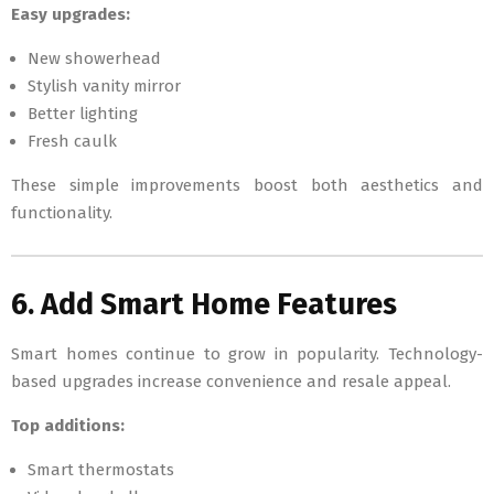
Easy upgrades:
New showerhead
Stylish vanity mirror
Better lighting
Fresh caulk
These simple improvements boost both aesthetics and
functionality.
6. Add Smart Home Features
Smart homes continue to grow in popularity. Technology-
based upgrades increase convenience and resale appeal.
Top additions:
Smart thermostats