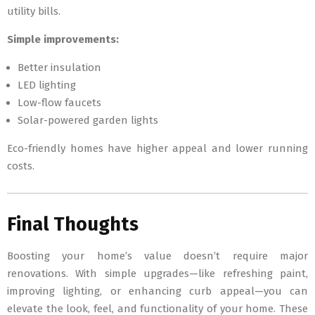
utility bills.
Simple improvements:
Better insulation
LED lighting
Low-flow faucets
Solar-powered garden lights
Eco-friendly homes have higher appeal and lower running
costs.
Final Thoughts
Boosting your home’s value doesn’t require major
renovations. With simple upgrades—like refreshing paint,
improving lighting, or enhancing curb appeal—you can
elevate the look, feel, and functionality of your home. These