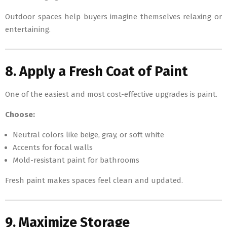
Outdoor spaces help buyers imagine themselves relaxing or
entertaining.
8. Apply a Fresh Coat of Paint
One of the easiest and most cost-effective upgrades is paint.
Choose:
Neutral colors like beige, gray, or soft white
Accents for focal walls
Mold-resistant paint for bathrooms
Fresh paint makes spaces feel clean and updated.
9. Maximize Storage