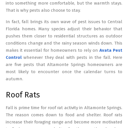
into something more comfortable, but the warmth stays.
That is why pests also choose to stay.
In fact, fall brings its own wave of pest issues to Central
Florida homes. Many species adjust their behavior that
pushes them closer to residential structures as outdoor
conditions change and the rainy season winds down. This
makes it essential for homeowners to rely on
Avata Pest
Control
whenever they deal with pests in the fall. Here
are five pests that Altamonte Springs homeowners are
most likely to encounter once the calendar turns to
autumn.
Roof Rats
Fall is prime time for roof rat activity in Altamonte Springs.
The reason comes down to food and shelter. Roof rats
increase their foraging range and become more motivated