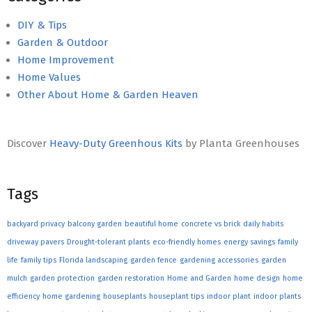
DIY & Tips
Garden & Outdoor
Home Improvement
Home Values
Other About Home & Garden Heaven
Discover
Heavy-Duty Greenhous Kits
by Planta Greenhouses
Tags
backyard privacy
balcony garden
beautiful home
concrete vs brick
daily habits
driveway pavers
Drought-tolerant plants
eco-friendly homes
energy savings
family
life
family tips
Florida landscaping
garden fence
gardening accessories
garden
mulch
garden protection
garden restoration
Home and Garden
home design
home
efficiency
home gardening
houseplants
houseplant tips
indoor plant
indoor plants