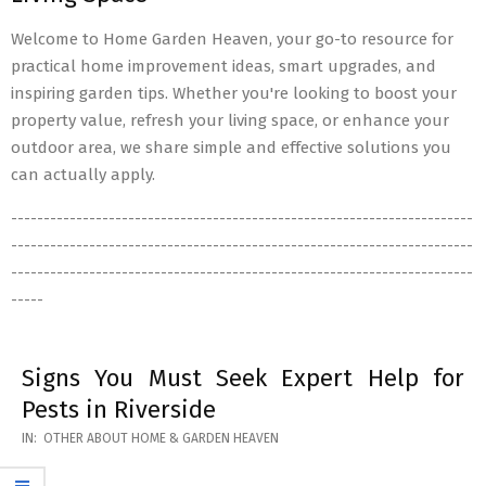
Welcome to Home Garden Heaven, your go-to resource for
practical home improvement ideas, smart upgrades, and
inspiring garden tips. Whether you're looking to boost your
property value, refresh your living space, or enhance your
outdoor area, we share simple and effective solutions you
can actually apply.
-----------------------------------------------------------------------
-----------------------------------------------------------------------
-----------------------------------------------------------------------
-----
Signs You Must Seek Expert Help for
Pests in Riverside
2026-
IN:
OTHER ABOUT HOME & GARDEN HEAVEN
05-