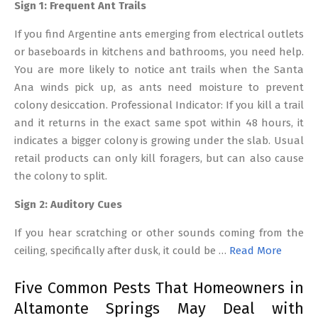
Sign 1: Frequent Ant Trails
If you find Argentine ants emerging from electrical outlets
or baseboards in kitchens and bathrooms, you need help.
You are more likely to notice ant trails when the Santa
Ana winds pick up, as ants need moisture to prevent
colony desiccation. Professional Indicator: If you kill a trail
and it returns in the exact same spot within 48 hours, it
indicates a bigger colony is growing under the slab. Usual
retail products can only kill foragers, but can also cause
the colony to split.
Sign 2: Auditory Cues
If you hear scratching or other sounds coming from the
ceiling, specifically after dusk, it could be …
Read More
Five Common Pests That Homeowners in
Altamonte Springs May Deal with