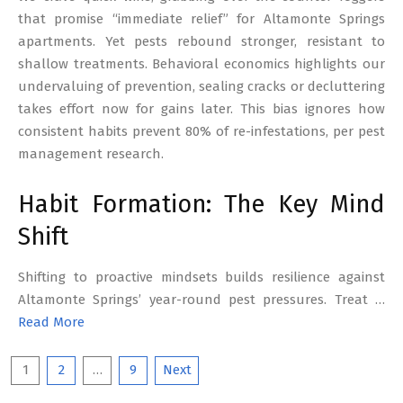
that promise “immediate relief” for Altamonte Springs
apartments. Yet pests rebound stronger, resistant to
shallow treatments. Behavioral economics highlights our
undervaluing of prevention, sealing cracks or decluttering
takes effort now for gains later. This bias ignores how
consistent habits prevent 80% of re-infestations, per pest
management research.
Habit Formation: The Key Mind
Shift
Shifting to proactive mindsets builds resilience against
Altamonte Springs’ year-round pest pressures. Treat …
Read More
Posts
1
2
…
9
Next