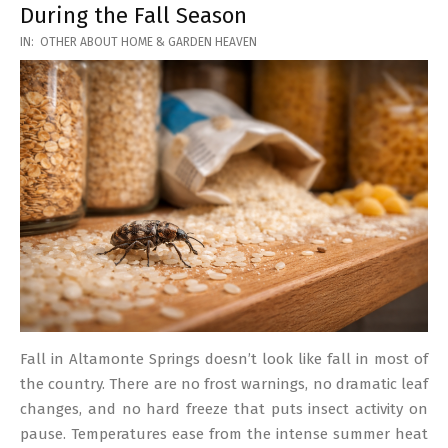
During the Fall Season
2026-
IN:
OTHER ABOUT HOME & GARDEN HEAVEN
03-
17
Fall in Altamonte Springs doesn’t look like fall in most of
the country. There are no frost warnings, no dramatic leaf
changes, and no hard freeze that puts insect activity on
pause. Temperatures ease from the intense summer heat