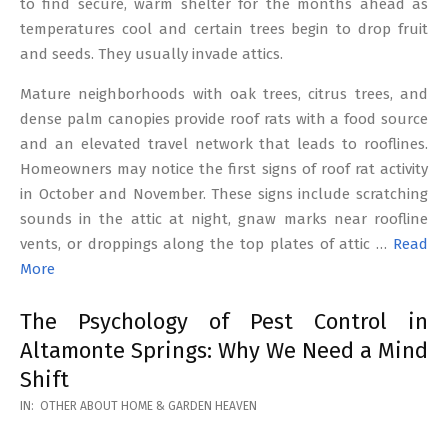
to find secure, warm shelter for the months ahead as
temperatures cool and certain trees begin to drop fruit
and seeds. They usually invade attics.
Mature neighborhoods with oak trees, citrus trees, and
dense palm canopies provide roof rats with a food source
and an elevated travel network that leads to rooflines.
Homeowners may notice the first signs of roof rat activity
in October and November. These signs include scratching
sounds in the attic at night, gnaw marks near roofline
vents, or droppings along the top plates of attic …
Read
More
The Psychology of Pest Control in
Altamonte Springs: Why We Need a Mind
Shift
2026-
IN:
OTHER ABOUT HOME & GARDEN HEAVEN
02-