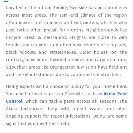
12
Located in the Inland Empire, Riverside has pest problems
across most areas. The semi-arid climate of the region
often means hot summers and wet winters, which is why
pest cycles often prevail for months. Neighborhoods like
Canyon Crest & Alessandro Heights are close to wild
terrain and canyons and often have reports of scorpions,
black widows, and rattlesnakes. Older homes, on the
contrary, have more drywood termites and carpenter ants.
Suburban areas like Orangecrest & Mission have field ant
and cricket infestations due to continued construction.
Hiring experts isn’t a choice or luxury for your home here.
You need a local service in Riverside, such as
Akela Pest
Control
, which can tackle pests across all seasons. The
Akela technicians help with urgent issues and offer
ongoing support for repeat infestations. Below are some
signs that you need their help.