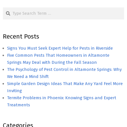
pagination
Search
Recent Posts
Signs You Must Seek Expert Help for Pests in Riverside
Five Common Pests That Homeowners in Altamonte
Springs May Deal with During the Fall Season
The Psychology of Pest Control in Altamonte Springs: Why
We Need a Mind Shift
Simple Garden Design Ideas That Make Any Yard Feel More
Inviting
Termite Problems in Phoenix: Knowing Signs and Expert
Treatments
Categories