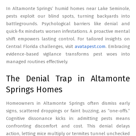
17
In Altamonte Springs’ humid homes near Lake Seminole,
pests exploit our blind spots, turning backyards into
battlegrounds. Psychological barriers like denial and
quick-fix mindsets worsen infestations. A proactive mental
shift empowers lasting control. For tailored insights on
Central Florida challenges, visit
avatapest.com
. Embracing
evidence-based vigilance transforms pest woes into
managed routines effectively.
The Denial Trap in Altamonte
Springs Homes
Homeowners in Altamonte Springs often dismiss early
signs, scattered droppings or faint buzzing, as “one-offs.”
Cognitive dissonance kicks in: admitting pests means
confronting discomfort and cost. This denial delays
action, letting mice multiply or termites tunnel unchecked