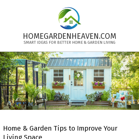
Skip
to
content
HOMEGARDENHEAVEN.COM
SMART IDEAS FOR BETTER HOME & GARDEN LIVING
Primary
Navigation
Menu
Home & Garden Tips to Improve Your
Living Space