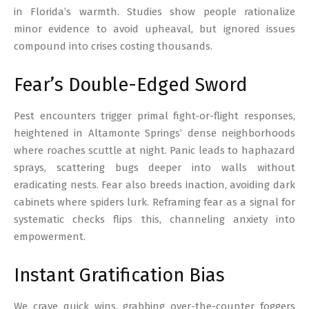
in Florida’s warmth. Studies show people rationalize
minor evidence to avoid upheaval, but ignored issues
compound into crises costing thousands.
Fear’s Double-Edged Sword
Pest encounters trigger primal fight-or-flight responses,
heightened in Altamonte Springs’ dense neighborhoods
where roaches scuttle at night. Panic leads to haphazard
sprays, scattering bugs deeper into walls without
eradicating nests. Fear also breeds inaction, avoiding dark
cabinets where spiders lurk. Reframing fear as a signal for
systematic checks flips this, channeling anxiety into
empowerment.
Instant Gratification Bias
We crave quick wins, grabbing over-the-counter foggers