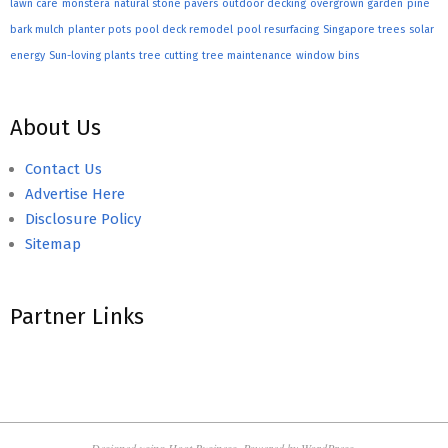
lawn care
monstera
natural stone pavers
outdoor decking
overgrown garden
pine
bark mulch
planter pots
pool deck remodel
pool resurfacing
Singapore trees
solar
energy
Sun-loving plants
tree cutting
tree maintenance
window bins
About Us
Contact Us
Advertise Here
Disclosure Policy
Sitemap
Partner Links
Designed using
Hoot Business
. Powered by
WordPress
.