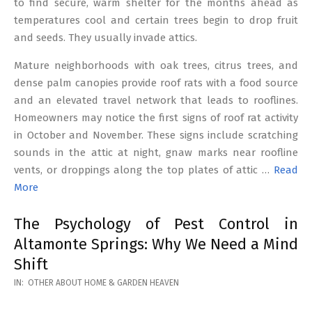
to find secure, warm shelter for the months ahead as
temperatures cool and certain trees begin to drop fruit
and seeds. They usually invade attics.
Mature neighborhoods with oak trees, citrus trees, and
dense palm canopies provide roof rats with a food source
and an elevated travel network that leads to rooflines.
Homeowners may notice the first signs of roof rat activity
in October and November. These signs include scratching
sounds in the attic at night, gnaw marks near roofline
vents, or droppings along the top plates of attic …
Read
More
The Psychology of Pest Control in
Altamonte Springs: Why We Need a Mind
Shift
2026-
IN:
OTHER ABOUT HOME & GARDEN HEAVEN
02-