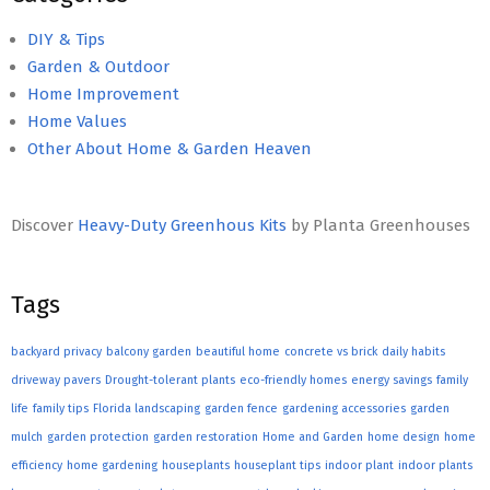
DIY & Tips
Garden & Outdoor
Home Improvement
Home Values
Other About Home & Garden Heaven
Discover
Heavy-Duty Greenhous Kits
by Planta Greenhouses
Tags
backyard privacy
balcony garden
beautiful home
concrete vs brick
daily habits
driveway pavers
Drought-tolerant plants
eco-friendly homes
energy savings
family
life
family tips
Florida landscaping
garden fence
gardening accessories
garden
mulch
garden protection
garden restoration
Home and Garden
home design
home
efficiency
home gardening
houseplants
houseplant tips
indoor plant
indoor plants