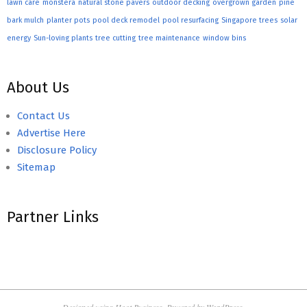
lawn care
monstera
natural stone pavers
outdoor decking
overgrown garden
pine
bark mulch
planter pots
pool deck remodel
pool resurfacing
Singapore trees
solar
energy
Sun-loving plants
tree cutting
tree maintenance
window bins
About Us
Contact Us
Advertise Here
Disclosure Policy
Sitemap
Partner Links
Designed using
Hoot Business
. Powered by
WordPress
.