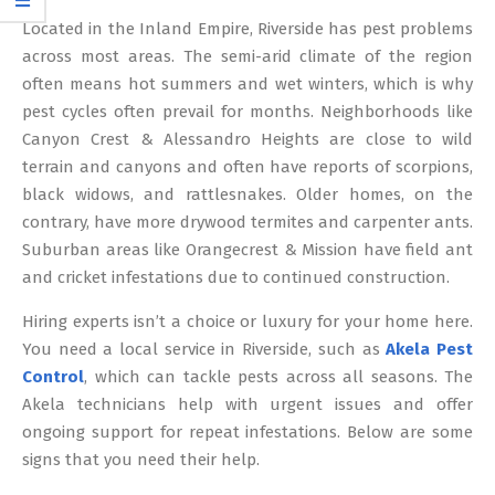
12
Located in the Inland Empire, Riverside has pest problems
across most areas. The semi-arid climate of the region
often means hot summers and wet winters, which is why
pest cycles often prevail for months. Neighborhoods like
Canyon Crest & Alessandro Heights are close to wild
terrain and canyons and often have reports of scorpions,
black widows, and rattlesnakes. Older homes, on the
contrary, have more drywood termites and carpenter ants.
Suburban areas like Orangecrest & Mission have field ant
and cricket infestations due to continued construction.
Hiring experts isn’t a choice or luxury for your home here.
You need a local service in Riverside, such as
Akela Pest
Control
, which can tackle pests across all seasons. The
Akela technicians help with urgent issues and offer
ongoing support for repeat infestations. Below are some
signs that you need their help.