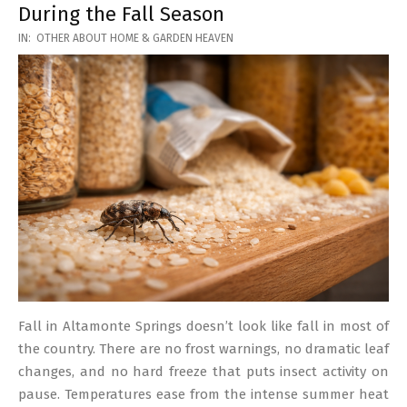
During the Fall Season
2026-
IN:
OTHER ABOUT HOME & GARDEN HEAVEN
03-
17
Fall in Altamonte Springs doesn’t look like fall in most of
the country. There are no frost warnings, no dramatic leaf
changes, and no hard freeze that puts insect activity on
pause. Temperatures ease from the intense summer heat