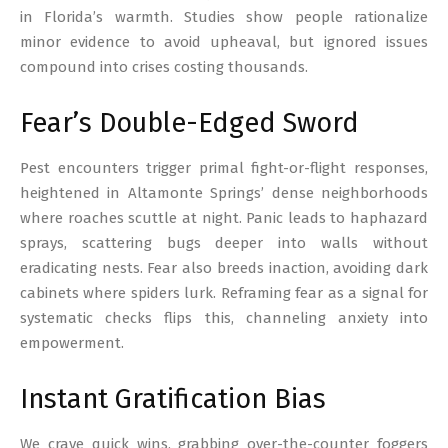
in Florida’s warmth. Studies show people rationalize
minor evidence to avoid upheaval, but ignored issues
compound into crises costing thousands.
Fear’s Double-Edged Sword
Pest encounters trigger primal fight-or-flight responses,
heightened in Altamonte Springs’ dense neighborhoods
where roaches scuttle at night. Panic leads to haphazard
sprays, scattering bugs deeper into walls without
eradicating nests. Fear also breeds inaction, avoiding dark
cabinets where spiders lurk. Reframing fear as a signal for
systematic checks flips this, channeling anxiety into
empowerment.
Instant Gratification Bias
We crave quick wins, grabbing over-the-counter foggers