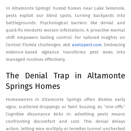
17
In Altamonte Springs’ humid homes near Lake Seminole,
pests exploit our blind spots, turning backyards into
battlegrounds. Psychological barriers like denial and
quick-fix mindsets worsen infestations. A proactive mental
shift empowers lasting control. For tailored insights on
Central Florida challenges, visit
avatapest.com
. Embracing
evidence-based vigilance transforms pest woes into
managed routines effectively.
The Denial Trap in Altamonte
Springs Homes
Homeowners in Altamonte Springs often dismiss early
signs, scattered droppings or faint buzzing, as “one-offs.”
Cognitive dissonance kicks in: admitting pests means
confronting discomfort and cost. This denial delays
action, letting mice multiply or termites tunnel unchecked