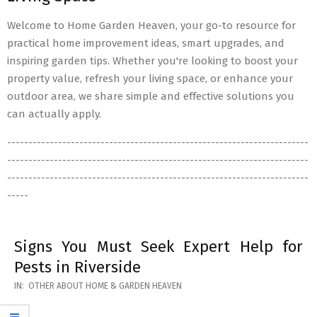
Welcome to Home Garden Heaven, your go-to resource for
practical home improvement ideas, smart upgrades, and
inspiring garden tips. Whether you're looking to boost your
property value, refresh your living space, or enhance your
outdoor area, we share simple and effective solutions you
can actually apply.
-----------------------------------------------------------------------
-----------------------------------------------------------------------
-----------------------------------------------------------------------
-----
Signs You Must Seek Expert Help for
Pests in Riverside
2026-
IN:
OTHER ABOUT HOME & GARDEN HEAVEN
05-