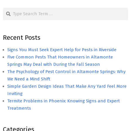
pagination
Search
Recent Posts
Signs You Must Seek Expert Help for Pests in Riverside
Five Common Pests That Homeowners in Altamonte
Springs May Deal with During the Fall Season
The Psychology of Pest Control in Altamonte Springs: Why
We Need a Mind Shift
Simple Garden Design Ideas That Make Any Yard Feel More
Inviting
Termite Problems in Phoenix: Knowing Signs and Expert
Treatments
Categories