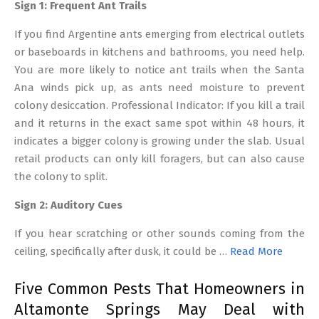
Sign 1: Frequent Ant Trails
If you find Argentine ants emerging from electrical outlets
or baseboards in kitchens and bathrooms, you need help.
You are more likely to notice ant trails when the Santa
Ana winds pick up, as ants need moisture to prevent
colony desiccation. Professional Indicator: If you kill a trail
and it returns in the exact same spot within 48 hours, it
indicates a bigger colony is growing under the slab. Usual
retail products can only kill foragers, but can also cause
the colony to split.
Sign 2: Auditory Cues
If you hear scratching or other sounds coming from the
ceiling, specifically after dusk, it could be …
Read More
Five Common Pests That Homeowners in
Altamonte Springs May Deal with