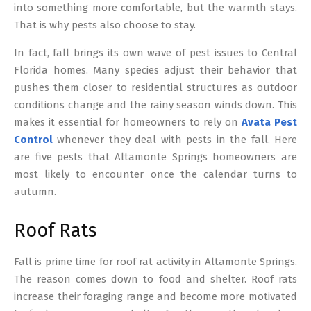
into something more comfortable, but the warmth stays.
That is why pests also choose to stay.
In fact, fall brings its own wave of pest issues to Central
Florida homes. Many species adjust their behavior that
pushes them closer to residential structures as outdoor
conditions change and the rainy season winds down. This
makes it essential for homeowners to rely on
Avata Pest
Control
whenever they deal with pests in the fall. Here
are five pests that Altamonte Springs homeowners are
most likely to encounter once the calendar turns to
autumn.
Roof Rats
Fall is prime time for roof rat activity in Altamonte Springs.
The reason comes down to food and shelter. Roof rats
increase their foraging range and become more motivated