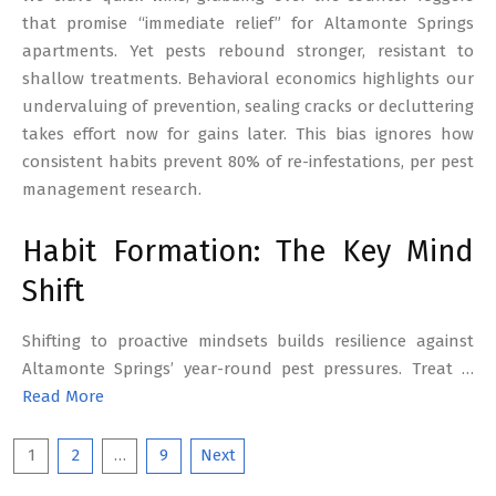
that promise “immediate relief” for Altamonte Springs
apartments. Yet pests rebound stronger, resistant to
shallow treatments. Behavioral economics highlights our
undervaluing of prevention, sealing cracks or decluttering
takes effort now for gains later. This bias ignores how
consistent habits prevent 80% of re-infestations, per pest
management research.
Habit Formation: The Key Mind
Shift
Shifting to proactive mindsets builds resilience against
Altamonte Springs’ year-round pest pressures. Treat …
Read More
Posts
1
2
…
9
Next