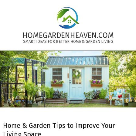
Skip
to
content
HOMEGARDENHEAVEN.COM
SMART IDEAS FOR BETTER HOME & GARDEN LIVING
Primary
Navigation
Menu
Home & Garden Tips to Improve Your
Living Space