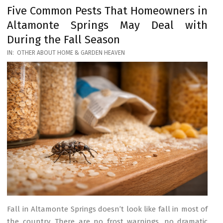
Five Common Pests That Homeowners in
Altamonte Springs May Deal with
During the Fall Season
2026-
IN:
OTHER ABOUT HOME & GARDEN HEAVEN
03-
17
Fall in Altamonte Springs doesn’t look like fall in most of
the country. There are no frost warnings, no dramatic