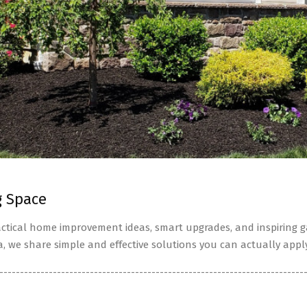
g Space
tical home improvement ideas, smart upgrades, and inspiring ga
a, we share simple and effective solutions you can actually apply
--------------------------------------------------------------------------