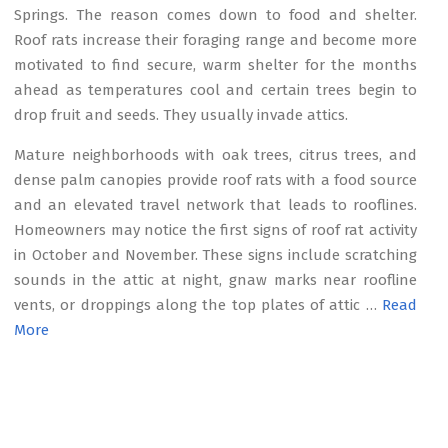
Springs. The reason comes down to food and shelter.
Roof rats increase their foraging range and become more
motivated to find secure, warm shelter for the months
ahead as temperatures cool and certain trees begin to
drop fruit and seeds. They usually invade attics.
Mature neighborhoods with oak trees, citrus trees, and
dense palm canopies provide roof rats with a food source
and an elevated travel network that leads to rooflines.
Homeowners may notice the first signs of roof rat activity
in October and November. These signs include scratching
sounds in the attic at night, gnaw marks near roofline
vents, or droppings along the top plates of attic …
Read
More