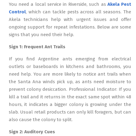
You need a local service in Riverside, such as
Akela Pest
Control
, which can tackle pests across all seasons. The
Akela technicians help with urgent issues and offer
ongoing support for repeat infestations. Below are some
signs that you need their help.
Sign 1: Frequent Ant Trails
If you find Argentine ants emerging from electrical
outlets or baseboards in kitchens and bathrooms, you
need help. You are more likely to notice ant trails when
the Santa Ana winds pick up, as ants need moisture to
prevent colony desiccation. Professional Indicator: If you
kill a trail and it returns in the exact same spot within 48
hours, it indicates a bigger colony is growing under the
slab. Usual retail products can only kill foragers, but can
also cause the colony to split.
Sign 2: Auditory Cues