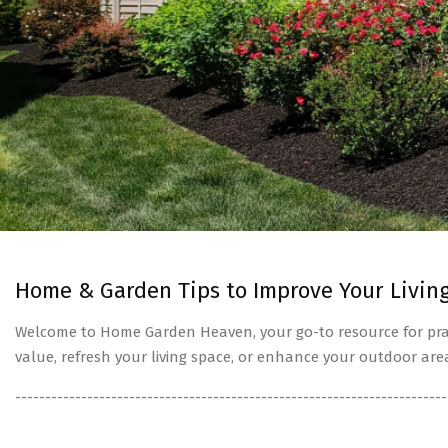
Home & Garden Tips to Improve Your Livin
Welcome to Home Garden Heaven, your go-to resource for prac
value, refresh your living space, or enhance your outdoor are
------------------------------------------------------------------------