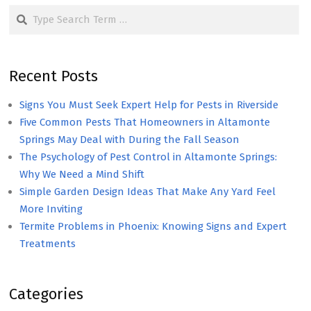
Search
Recent Posts
Signs You Must Seek Expert Help for Pests in Riverside
Five Common Pests That Homeowners in Altamonte
Springs May Deal with During the Fall Season
The Psychology of Pest Control in Altamonte Springs:
Why We Need a Mind Shift
Simple Garden Design Ideas That Make Any Yard Feel
More Inviting
Termite Problems in Phoenix: Knowing Signs and Expert
Treatments
Categories