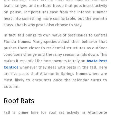
leaf changes, and no hard freeze that puts insect activity
on pause. Temperatures ease from the intense summer
heat into something more comfortable, but the warmth
stays. That is why pests also choose to stay.
In fact, fall brings its own wave of pest issues to Central
Florida homes. Many species adjust their behavior that
pushes them closer to residential structures as outdoor
conditions change and the rainy season winds down. This
makes it essential for homeowners to rely on
Avata Pest
Control
whenever they deal with pests in the fall. Here
are five pests that Altamonte Springs homeowners are
most likely to encounter once the calendar turns to
autumn.
Roof Rats
Fall is prime time for roof rat activity in Altamonte