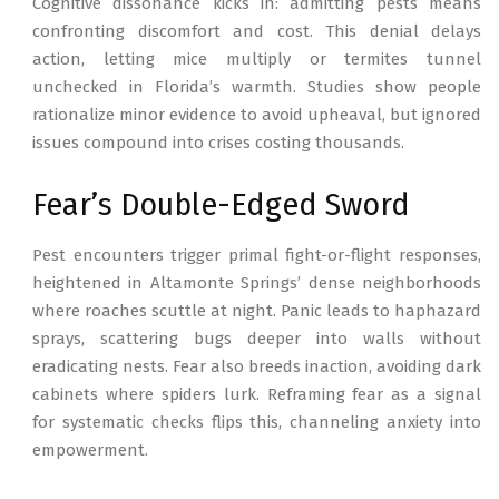
Cognitive dissonance kicks in: admitting pests means
confronting discomfort and cost. This denial delays
action, letting mice multiply or termites tunnel
unchecked in Florida’s warmth. Studies show people
rationalize minor evidence to avoid upheaval, but ignored
issues compound into crises costing thousands.
Fear’s Double-Edged Sword
Pest encounters trigger primal fight-or-flight responses,
heightened in Altamonte Springs’ dense neighborhoods
where roaches scuttle at night. Panic leads to haphazard
sprays, scattering bugs deeper into walls without
eradicating nests. Fear also breeds inaction, avoiding dark
cabinets where spiders lurk. Reframing fear as a signal
for systematic checks flips this, channeling anxiety into
empowerment.