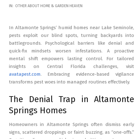
2026-
IN:
OTHER ABOUT HOME & GARDEN HEAVEN
02-
17
In Altamonte Springs’ humid homes near Lake Seminole,
pests exploit our blind spots, turning backyards into
battlegrounds. Psychological barriers like denial and
quick-fix mindsets worsen infestations. A proactive
mental shift empowers lasting control. For tailored
insights on Central Florida challenges, visit
avatapest.com
. Embracing evidence-based vigilance
transforms pest woes into managed routines effectively.
The Denial Trap in Altamonte
Springs Homes
Homeowners in Altamonte Springs often dismiss early
signs, scattered droppings or faint buzzing, as “one-offs.”