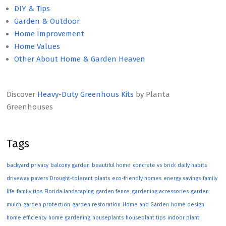
DIY & Tips
Garden & Outdoor
Home Improvement
Home Values
Other About Home & Garden Heaven
Discover
Heavy-Duty Greenhous Kits
by Planta
Greenhouses
Tags
backyard privacy
balcony garden
beautiful home
concrete vs brick
daily habits
driveway pavers
Drought-tolerant plants
eco-friendly homes
energy savings
family
life
family tips
Florida landscaping
garden fence
gardening accessories
garden
mulch
garden protection
garden restoration
Home and Garden
home design
home efficiency
home gardening
houseplants
houseplant tips
indoor plant