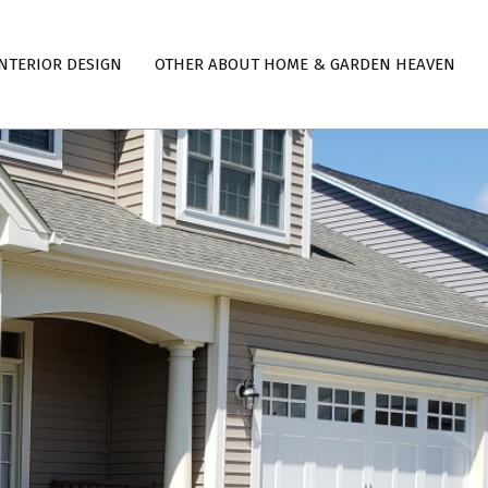
NTERIOR DESIGN
OTHER ABOUT HOME & GARDEN HEAVEN