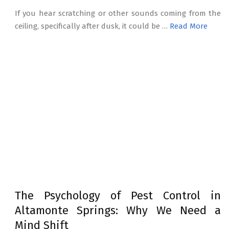
If you hear scratching or other sounds coming from the
ceiling, specifically after dusk, it could be …
Read More
The Psychology of Pest Control in
Altamonte Springs: Why We Need a
Mind Shift