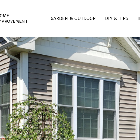
mary
OME
GARDEN & OUTDOOR
DIY & TIPS
I
igation
MPROVEMENT
nu