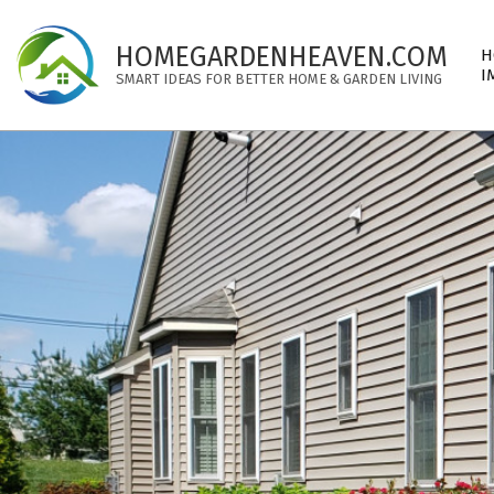
Skip
to
Pri
HOMEGARDENHEAVEN.COM
H
content
Nav
I
SMART IDEAS FOR BETTER HOME & GARDEN LIVING
Me