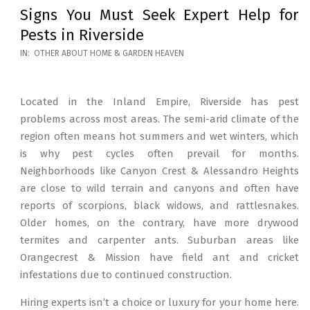
Signs You Must Seek Expert Help for
Pests in Riverside
2026-
IN:
OTHER ABOUT HOME & GARDEN HEAVEN
05-
12
Located in the Inland Empire, Riverside has pest
problems across most areas. The semi-arid climate of the
region often means hot summers and wet winters, which
is why pest cycles often prevail for months.
Neighborhoods like Canyon Crest & Alessandro Heights
are close to wild terrain and canyons and often have
reports of scorpions, black widows, and rattlesnakes.
Older homes, on the contrary, have more drywood
termites and carpenter ants. Suburban areas like
Orangecrest & Mission have field ant and cricket
infestations due to continued construction.
Hiring experts isn’t a choice or luxury for your home here.