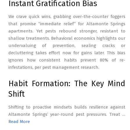
Instant Gratification Bias
We crave quick wins, grabbing over-the-counter foggers
that promise “immediate relief” for Altamonte Springs
apartments. Yet pests rebound stronger, resistant to
shallow treatments. Behavioral economics highlights our
undervaluing of prevention, sealing cracks or
decluttering takes effort now for gains later. This bias
ignores how consistent habits prevent 80% of re-
infestations, per pest management research.
Habit Formation: The Key Mind
Shift
Shifting to proactive mindsets builds resilience against
Altamonte Springs’ year-round pest pressures. Treat …
Read More