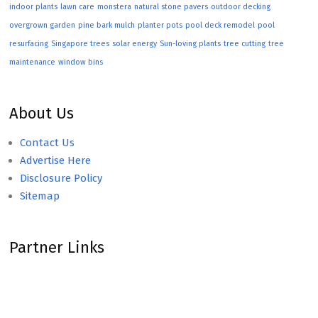
indoor plants
lawn care
monstera
natural stone pavers
outdoor decking
overgrown garden
pine bark mulch
planter pots
pool deck remodel
pool
resurfacing
Singapore trees
solar energy
Sun-loving plants
tree cutting
tree
maintenance
window bins
About Us
Contact Us
Advertise Here
Disclosure Policy
Sitemap
Partner Links