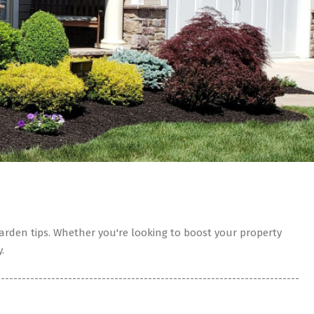
rden tips. Whether you're looking to boost your property
.
------------------------------------------------------------------------