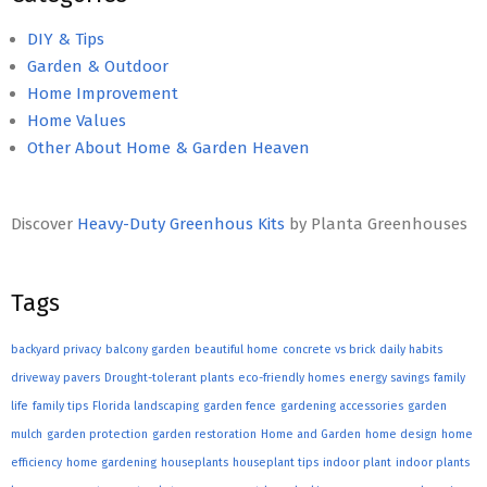
DIY & Tips
Garden & Outdoor
Home Improvement
Home Values
Other About Home & Garden Heaven
Discover
Heavy-Duty Greenhous Kits
by Planta Greenhouses
Tags
backyard privacy
balcony garden
beautiful home
concrete vs brick
daily habits
driveway pavers
Drought-tolerant plants
eco-friendly homes
energy savings
family
life
family tips
Florida landscaping
garden fence
gardening accessories
garden
mulch
garden protection
garden restoration
Home and Garden
home design
home
efficiency
home gardening
houseplants
houseplant tips
indoor plant
indoor plants