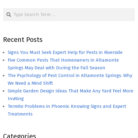
pagination
Search
Recent Posts
Signs You Must Seek Expert Help for Pests in Riverside
Five Common Pests That Homeowners in Altamonte
Springs May Deal with During the Fall Season
The Psychology of Pest Control in Altamonte Springs: Why
We Need a Mind Shift
Simple Garden Design Ideas That Make Any Yard Feel More
Inviting
Termite Problems in Phoenix: Knowing Signs and Expert
Treatments
Categories