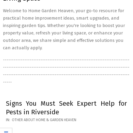
Welcome to Home Garden Heaven, your go-to resource for
practical home improvement ideas, smart upgrades, and
inspiring garden tips. Whether you're looking to boost your
property value, refresh your living space, or enhance your
outdoor area, we share simple and effective solutions you
can actually apply.
-----------------------------------------------------------------------
-----------------------------------------------------------------------
-----------------------------------------------------------------------
-----
Signs You Must Seek Expert Help for
Pests in Riverside
2026-
IN:
OTHER ABOUT HOME & GARDEN HEAVEN
05-