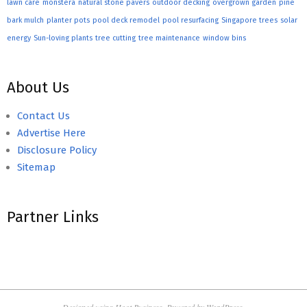
lawn care
monstera
natural stone pavers
outdoor decking
overgrown garden
pine
bark mulch
planter pots
pool deck remodel
pool resurfacing
Singapore trees
solar
energy
Sun-loving plants
tree cutting
tree maintenance
window bins
About Us
Contact Us
Advertise Here
Disclosure Policy
Sitemap
Partner Links
Designed using
Hoot Business
. Powered by
WordPress
.