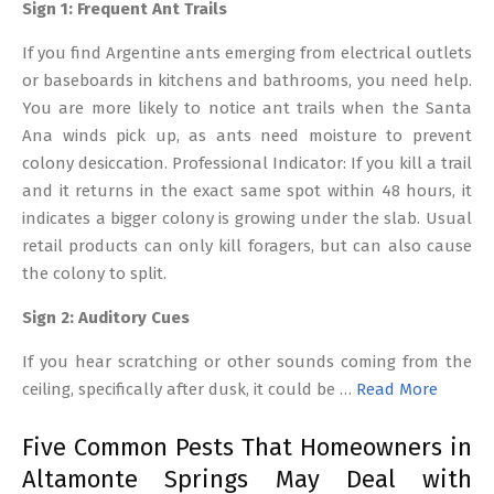
Sign 1: Frequent Ant Trails
If you find Argentine ants emerging from electrical outlets
or baseboards in kitchens and bathrooms, you need help.
You are more likely to notice ant trails when the Santa
Ana winds pick up, as ants need moisture to prevent
colony desiccation. Professional Indicator: If you kill a trail
and it returns in the exact same spot within 48 hours, it
indicates a bigger colony is growing under the slab. Usual
retail products can only kill foragers, but can also cause
the colony to split.
Sign 2: Auditory Cues
If you hear scratching or other sounds coming from the
ceiling, specifically after dusk, it could be …
Read More
Five Common Pests That Homeowners in
Altamonte Springs May Deal with