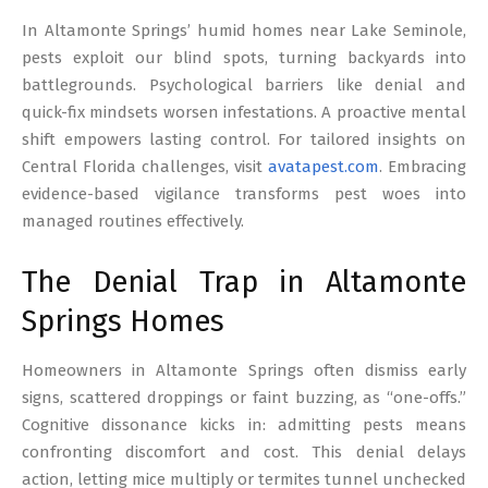
17
In Altamonte Springs’ humid homes near Lake Seminole,
pests exploit our blind spots, turning backyards into
battlegrounds. Psychological barriers like denial and
quick-fix mindsets worsen infestations. A proactive mental
shift empowers lasting control. For tailored insights on
Central Florida challenges, visit
avatapest.com
. Embracing
evidence-based vigilance transforms pest woes into
managed routines effectively.
The Denial Trap in Altamonte
Springs Homes
Homeowners in Altamonte Springs often dismiss early
signs, scattered droppings or faint buzzing, as “one-offs.”
Cognitive dissonance kicks in: admitting pests means
confronting discomfort and cost. This denial delays
action, letting mice multiply or termites tunnel unchecked