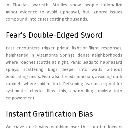
in Florida’s warmth. Studies show people rationalize
minor evidence to avoid upheaval, but ignored issues
compound into crises costing thousands.
Fear’s Double-Edged Sword
Pest encounters trigger primal fight-or-flight responses,
heightened in Altamonte Springs’ dense neighborhoods
where roaches scuttle at night. Panic leads to haphazard
sprays, scattering bugs deeper into walls without
eradicating nests. Fear also breeds inaction, avoiding dark
cabinets where spiders lurk. Reframing fear as a signal for
systematic checks flips this, channeling anxiety into
empowerment.
Instant Gratification Bias
We crave quick wins, grabbing over-the-counter foggers