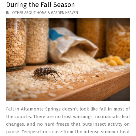
During the Fall Season
2026-
IN:
OTHER ABOUT HOME & GARDEN HEAVEN
03-
17
Fall in Altamonte Springs doesn’t look like fall in most of
the country. There are no frost warnings, no dramatic leaf
changes, and no hard freeze that puts insect activity on
pause. Temperatures ease from the intense summer heat