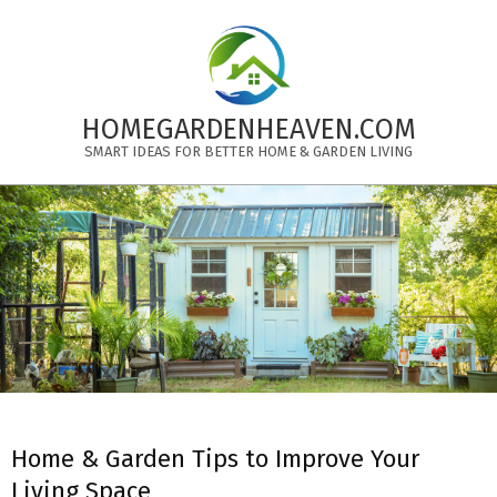
Skip
to
content
HOMEGARDENHEAVEN.COM
SMART IDEAS FOR BETTER HOME & GARDEN LIVING
Primary
Navigation
Menu
Home & Garden Tips to Improve Your
Living Space