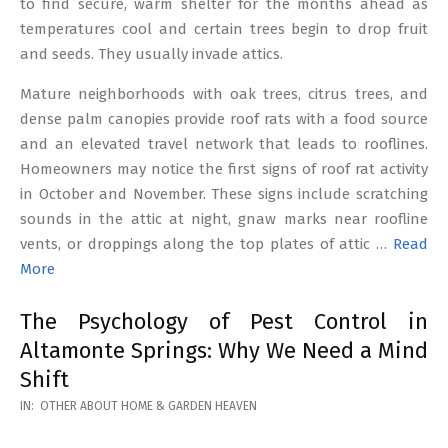
to find secure, warm shelter for the months ahead as
temperatures cool and certain trees begin to drop fruit
and seeds. They usually invade attics.
Mature neighborhoods with oak trees, citrus trees, and
dense palm canopies provide roof rats with a food source
and an elevated travel network that leads to rooflines.
Homeowners may notice the first signs of roof rat activity
in October and November. These signs include scratching
sounds in the attic at night, gnaw marks near roofline
vents, or droppings along the top plates of attic …
Read
More
The Psychology of Pest Control in
Altamonte Springs: Why We Need a Mind
Shift
2026-
IN:
OTHER ABOUT HOME & GARDEN HEAVEN
02-