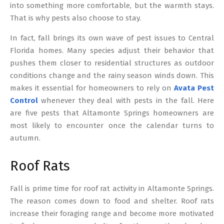
into something more comfortable, but the warmth stays.
That is why pests also choose to stay.
In fact, fall brings its own wave of pest issues to Central
Florida homes. Many species adjust their behavior that
pushes them closer to residential structures as outdoor
conditions change and the rainy season winds down. This
makes it essential for homeowners to rely on
Avata Pest
Control
whenever they deal with pests in the fall. Here
are five pests that Altamonte Springs homeowners are
most likely to encounter once the calendar turns to
autumn.
Roof Rats
Fall is prime time for roof rat activity in Altamonte Springs.
The reason comes down to food and shelter. Roof rats
increase their foraging range and become more motivated