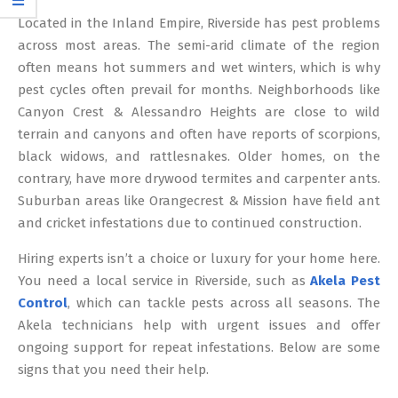
12
Located in the Inland Empire, Riverside has pest problems
across most areas. The semi-arid climate of the region
often means hot summers and wet winters, which is why
pest cycles often prevail for months. Neighborhoods like
Canyon Crest & Alessandro Heights are close to wild
terrain and canyons and often have reports of scorpions,
black widows, and rattlesnakes. Older homes, on the
contrary, have more drywood termites and carpenter ants.
Suburban areas like Orangecrest & Mission have field ant
and cricket infestations due to continued construction.
Hiring experts isn’t a choice or luxury for your home here.
You need a local service in Riverside, such as
Akela Pest
Control
, which can tackle pests across all seasons. The
Akela technicians help with urgent issues and offer
ongoing support for repeat infestations. Below are some
signs that you need their help.