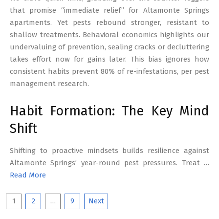
that promise “immediate relief” for Altamonte Springs
apartments. Yet pests rebound stronger, resistant to
shallow treatments. Behavioral economics highlights our
undervaluing of prevention, sealing cracks or decluttering
takes effort now for gains later. This bias ignores how
consistent habits prevent 80% of re-infestations, per pest
management research.
Habit Formation: The Key Mind
Shift
Shifting to proactive mindsets builds resilience against
Altamonte Springs’ year-round pest pressures. Treat …
Read More
Posts
1
2
…
9
Next