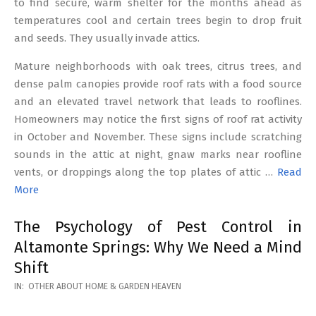
to find secure, warm shelter for the months ahead as
temperatures cool and certain trees begin to drop fruit
and seeds. They usually invade attics.
Mature neighborhoods with oak trees, citrus trees, and
dense palm canopies provide roof rats with a food source
and an elevated travel network that leads to rooflines.
Homeowners may notice the first signs of roof rat activity
in October and November. These signs include scratching
sounds in the attic at night, gnaw marks near roofline
vents, or droppings along the top plates of attic …
Read
More
The Psychology of Pest Control in
Altamonte Springs: Why We Need a Mind
Shift
2026-
IN:
OTHER ABOUT HOME & GARDEN HEAVEN
02-