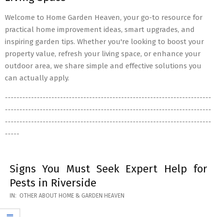
Welcome to Home Garden Heaven, your go-to resource for
practical home improvement ideas, smart upgrades, and
inspiring garden tips. Whether you're looking to boost your
property value, refresh your living space, or enhance your
outdoor area, we share simple and effective solutions you
can actually apply.
-----------------------------------------------------------------------
-----------------------------------------------------------------------
-----------------------------------------------------------------------
-----
Signs You Must Seek Expert Help for
Pests in Riverside
2026-
IN:
OTHER ABOUT HOME & GARDEN HEAVEN
05-