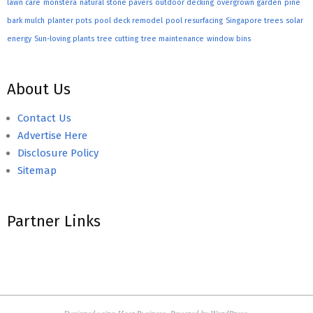
lawn care
monstera
natural stone pavers
outdoor decking
overgrown garden
pine
bark mulch
planter pots
pool deck remodel
pool resurfacing
Singapore trees
solar
energy
Sun-loving plants
tree cutting
tree maintenance
window bins
About Us
Contact Us
Advertise Here
Disclosure Policy
Sitemap
Partner Links
Designed using
Hoot Business
. Powered by
WordPress
.