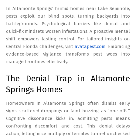
17
In Altamonte Springs’ humid homes near Lake Seminole,
pests exploit our blind spots, turning backyards into
battlegrounds. Psychological barriers like denial and
quick-fix mindsets worsen infestations. A proactive mental
shift empowers lasting control. For tailored insights on
Central Florida challenges, visit
avatapest.com
. Embracing
evidence-based vigilance transforms pest woes into
managed routines effectively.
The Denial Trap in Altamonte
Springs Homes
Homeowners in Altamonte Springs often dismiss early
signs, scattered droppings or faint buzzing, as “one-offs.”
Cognitive dissonance kicks in: admitting pests means
confronting discomfort and cost. This denial delays
action, letting mice multiply or termites tunnel unchecked