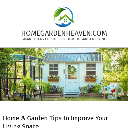
Skip
to
content
HOMEGARDENHEAVEN.COM
SMART IDEAS FOR BETTER HOME & GARDEN LIVING
Primary
Navigation
Menu
Home & Garden Tips to Improve Your
Living Space