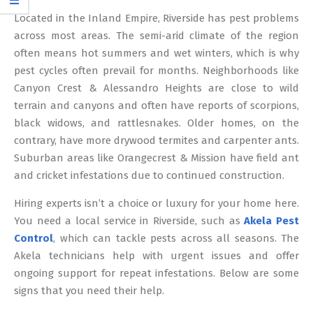
12
Located in the Inland Empire, Riverside has pest problems
across most areas. The semi-arid climate of the region
often means hot summers and wet winters, which is why
pest cycles often prevail for months. Neighborhoods like
Canyon Crest & Alessandro Heights are close to wild
terrain and canyons and often have reports of scorpions,
black widows, and rattlesnakes. Older homes, on the
contrary, have more drywood termites and carpenter ants.
Suburban areas like Orangecrest & Mission have field ant
and cricket infestations due to continued construction.
Hiring experts isn’t a choice or luxury for your home here.
You need a local service in Riverside, such as
Akela Pest
Control
, which can tackle pests across all seasons. The
Akela technicians help with urgent issues and offer
ongoing support for repeat infestations. Below are some
signs that you need their help.