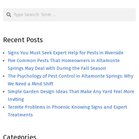
pagination
Search
Recent Posts
Signs You Must Seek Expert Help for Pests in Riverside
Five Common Pests That Homeowners in Altamonte
Springs May Deal with During the Fall Season
The Psychology of Pest Control in Altamonte Springs: Why
We Need a Mind Shift
Simple Garden Design Ideas That Make Any Yard Feel More
Inviting
Termite Problems in Phoenix: Knowing Signs and Expert
Treatments
Categories