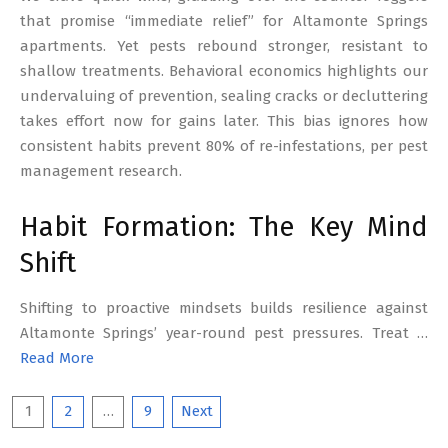
that promise “immediate relief” for Altamonte Springs
apartments. Yet pests rebound stronger, resistant to
shallow treatments. Behavioral economics highlights our
undervaluing of prevention, sealing cracks or decluttering
takes effort now for gains later. This bias ignores how
consistent habits prevent 80% of re-infestations, per pest
management research.
Habit Formation: The Key Mind
Shift
Shifting to proactive mindsets builds resilience against
Altamonte Springs’ year-round pest pressures. Treat …
Read More
Posts
1
2
…
9
Next