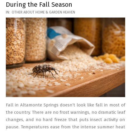
During the Fall Season
2026-
IN:
OTHER ABOUT HOME & GARDEN HEAVEN
03-
17
Fall in Altamonte Springs doesn’t look like fall in most of
the country. There are no frost warnings, no dramatic leaf
changes, and no hard freeze that puts insect activity on
pause. Temperatures ease from the intense summer heat