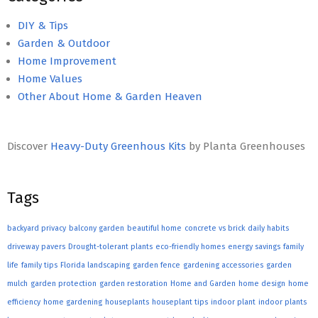
DIY & Tips
Garden & Outdoor
Home Improvement
Home Values
Other About Home & Garden Heaven
Discover
Heavy-Duty Greenhous Kits
by Planta Greenhouses
Tags
backyard privacy
balcony garden
beautiful home
concrete vs brick
daily habits
driveway pavers
Drought-tolerant plants
eco-friendly homes
energy savings
family
life
family tips
Florida landscaping
garden fence
gardening accessories
garden
mulch
garden protection
garden restoration
Home and Garden
home design
home
efficiency
home gardening
houseplants
houseplant tips
indoor plant
indoor plants