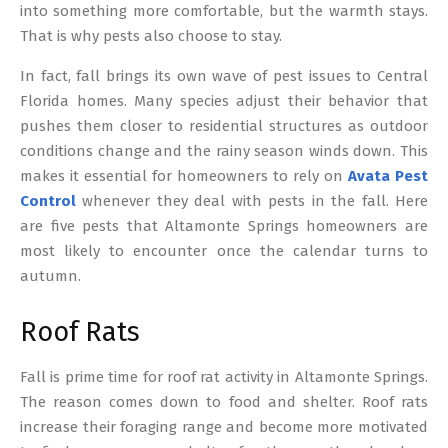
into something more comfortable, but the warmth stays.
That is why pests also choose to stay.
In fact, fall brings its own wave of pest issues to Central
Florida homes. Many species adjust their behavior that
pushes them closer to residential structures as outdoor
conditions change and the rainy season winds down. This
makes it essential for homeowners to rely on
Avata Pest
Control
whenever they deal with pests in the fall. Here
are five pests that Altamonte Springs homeowners are
most likely to encounter once the calendar turns to
autumn.
Roof Rats
Fall is prime time for roof rat activity in Altamonte Springs.
The reason comes down to food and shelter. Roof rats
increase their foraging range and become more motivated