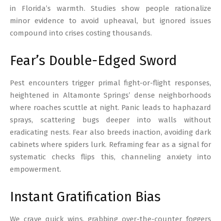
in Florida’s warmth. Studies show people rationalize
minor evidence to avoid upheaval, but ignored issues
compound into crises costing thousands.
Fear’s Double-Edged Sword
Pest encounters trigger primal fight-or-flight responses,
heightened in Altamonte Springs’ dense neighborhoods
where roaches scuttle at night. Panic leads to haphazard
sprays, scattering bugs deeper into walls without
eradicating nests. Fear also breeds inaction, avoiding dark
cabinets where spiders lurk. Reframing fear as a signal for
systematic checks flips this, channeling anxiety into
empowerment.
Instant Gratification Bias
We crave quick wins, grabbing over-the-counter foggers