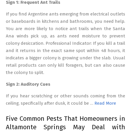
Sign 1: Frequent Ant Trails
If you find Argentine ants emerging from electrical outlets
or baseboards in kitchens and bathrooms, you need help.
You are more likely to notice ant trails when the Santa
Ana winds pick up, as ants need moisture to prevent
colony desiccation. Professional Indicator: If you kill a trail
and it returns in the exact same spot within 48 hours, it
indicates a bigger colony is growing under the slab. Usual
retail products can only kill foragers, but can also cause
the colony to split.
Sign 2: Auditory Cues
If you hear scratching or other sounds coming from the
ceiling, specifically after dusk, it could be …
Read More
Five Common Pests That Homeowners in
Altamonte Springs May Deal with