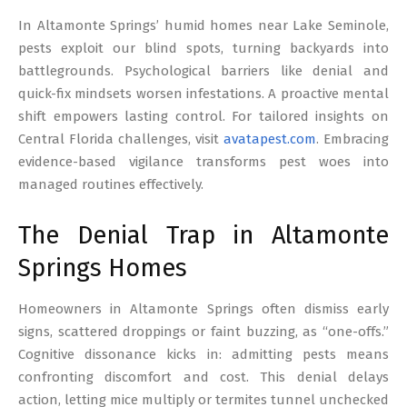
17
In Altamonte Springs’ humid homes near Lake Seminole,
pests exploit our blind spots, turning backyards into
battlegrounds. Psychological barriers like denial and
quick-fix mindsets worsen infestations. A proactive mental
shift empowers lasting control. For tailored insights on
Central Florida challenges, visit
avatapest.com
. Embracing
evidence-based vigilance transforms pest woes into
managed routines effectively.
The Denial Trap in Altamonte
Springs Homes
Homeowners in Altamonte Springs often dismiss early
signs, scattered droppings or faint buzzing, as “one-offs.”
Cognitive dissonance kicks in: admitting pests means
confronting discomfort and cost. This denial delays
action, letting mice multiply or termites tunnel unchecked