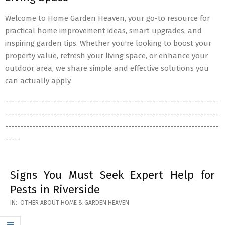
Welcome to Home Garden Heaven, your go-to resource for
practical home improvement ideas, smart upgrades, and
inspiring garden tips. Whether you're looking to boost your
property value, refresh your living space, or enhance your
outdoor area, we share simple and effective solutions you
can actually apply.
-----------------------------------------------------------------------
-----------------------------------------------------------------------
-----------------------------------------------------------------------
-----
Signs You Must Seek Expert Help for
Pests in Riverside
2026-
IN:
OTHER ABOUT HOME & GARDEN HEAVEN
05-