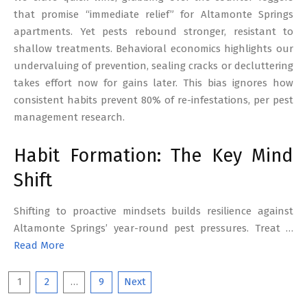
that promise “immediate relief” for Altamonte Springs
apartments. Yet pests rebound stronger, resistant to
shallow treatments. Behavioral economics highlights our
undervaluing of prevention, sealing cracks or decluttering
takes effort now for gains later. This bias ignores how
consistent habits prevent 80% of re-infestations, per pest
management research.
Habit Formation: The Key Mind
Shift
Shifting to proactive mindsets builds resilience against
Altamonte Springs’ year-round pest pressures. Treat …
Read More
Posts
1
2
…
9
Next