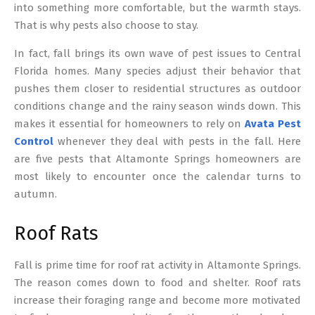
into something more comfortable, but the warmth stays.
That is why pests also choose to stay.
In fact, fall brings its own wave of pest issues to Central
Florida homes. Many species adjust their behavior that
pushes them closer to residential structures as outdoor
conditions change and the rainy season winds down. This
makes it essential for homeowners to rely on
Avata Pest
Control
whenever they deal with pests in the fall. Here
are five pests that Altamonte Springs homeowners are
most likely to encounter once the calendar turns to
autumn.
Roof Rats
Fall is prime time for roof rat activity in Altamonte Springs.
The reason comes down to food and shelter. Roof rats
increase their foraging range and become more motivated