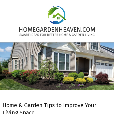
Skip
to
content
HOMEGARDENHEAVEN.COM
SMART IDEAS FOR BETTER HOME & GARDEN LIVING
Primary
Navigation
Menu
Home & Garden Tips to Improve Your
Living Space