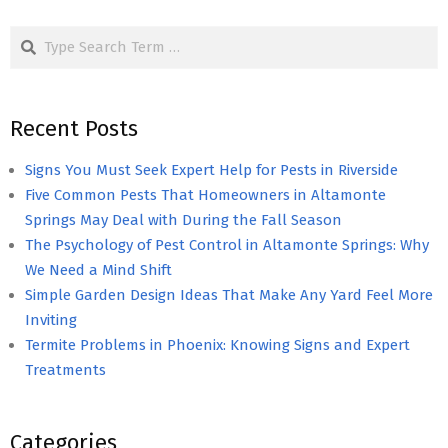
pagination
Search
Recent Posts
Signs You Must Seek Expert Help for Pests in Riverside
Five Common Pests That Homeowners in Altamonte
Springs May Deal with During the Fall Season
The Psychology of Pest Control in Altamonte Springs: Why
We Need a Mind Shift
Simple Garden Design Ideas That Make Any Yard Feel More
Inviting
Termite Problems in Phoenix: Knowing Signs and Expert
Treatments
Categories