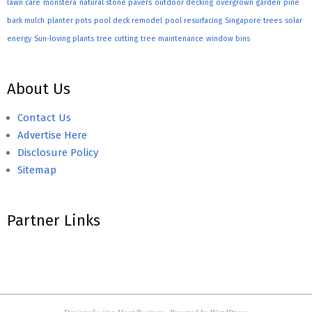
lawn care
monstera
natural stone pavers
outdoor decking
overgrown garden
pine
bark mulch
planter pots
pool deck remodel
pool resurfacing
Singapore trees
solar
energy
Sun-loving plants
tree cutting
tree maintenance
window bins
About Us
Contact Us
Advertise Here
Disclosure Policy
Sitemap
Partner Links
Designed using
Hoot Business
. Powered by
WordPress
.