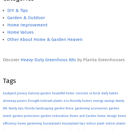
DIY & Tips
Garden & Outdoor
Home Improvement
Home Values
Other About Home & Garden Heaven
Discover
Heavy-Duty Greenhous Kits
by Planta Greenhouses
Tags
backyard privacy
balcony garden
beautiful home
concrete vs brick
daily habits
driveway pavers
Drought-tolerant plants
eco-friendly homes
energy savings
family
life
family tips
Florida landscaping
garden fence
gardening accessories
garden
mulch
garden protection
garden restoration
Home and Garden
home design
home
efficiency
home gardening
houseplants
houseplant tips
indoor plant
indoor plants