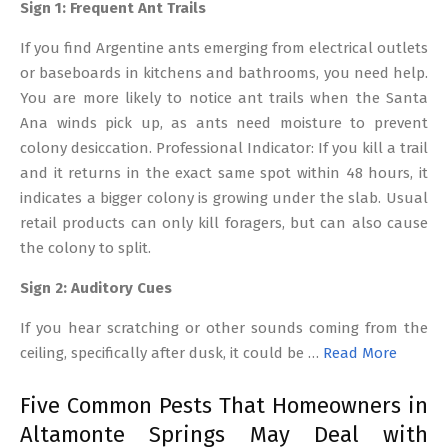
Sign 1: Frequent Ant Trails
If you find Argentine ants emerging from electrical outlets
or baseboards in kitchens and bathrooms, you need help.
You are more likely to notice ant trails when the Santa
Ana winds pick up, as ants need moisture to prevent
colony desiccation. Professional Indicator: If you kill a trail
and it returns in the exact same spot within 48 hours, it
indicates a bigger colony is growing under the slab. Usual
retail products can only kill foragers, but can also cause
the colony to split.
Sign 2: Auditory Cues
If you hear scratching or other sounds coming from the
ceiling, specifically after dusk, it could be …
Read More
Five Common Pests That Homeowners in
Altamonte Springs May Deal with