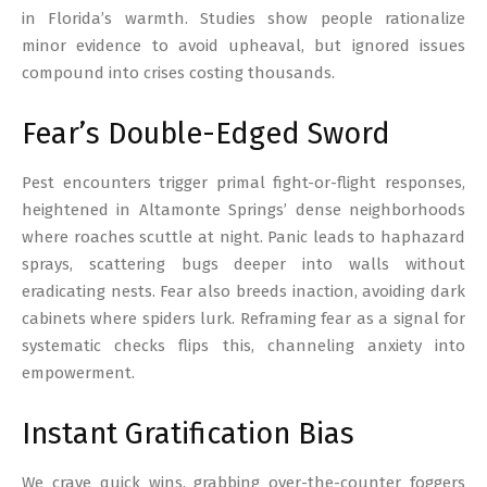
in Florida’s warmth. Studies show people rationalize
minor evidence to avoid upheaval, but ignored issues
compound into crises costing thousands.
Fear’s Double-Edged Sword
Pest encounters trigger primal fight-or-flight responses,
heightened in Altamonte Springs’ dense neighborhoods
where roaches scuttle at night. Panic leads to haphazard
sprays, scattering bugs deeper into walls without
eradicating nests. Fear also breeds inaction, avoiding dark
cabinets where spiders lurk. Reframing fear as a signal for
systematic checks flips this, channeling anxiety into
empowerment.
Instant Gratification Bias
We crave quick wins, grabbing over-the-counter foggers