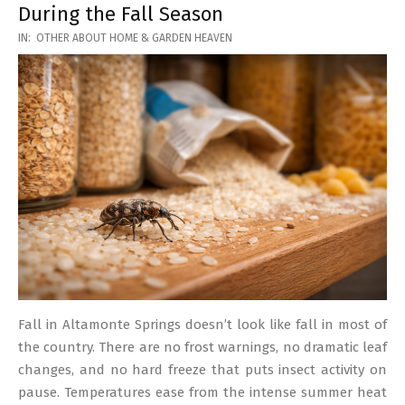
During the Fall Season
2026-
IN:
OTHER ABOUT HOME & GARDEN HEAVEN
03-
17
Fall in Altamonte Springs doesn’t look like fall in most of
the country. There are no frost warnings, no dramatic leaf
changes, and no hard freeze that puts insect activity on
pause. Temperatures ease from the intense summer heat