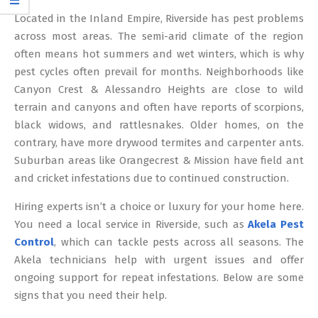
12
Located in the Inland Empire, Riverside has pest problems
across most areas. The semi-arid climate of the region
often means hot summers and wet winters, which is why
pest cycles often prevail for months. Neighborhoods like
Canyon Crest & Alessandro Heights are close to wild
terrain and canyons and often have reports of scorpions,
black widows, and rattlesnakes. Older homes, on the
contrary, have more drywood termites and carpenter ants.
Suburban areas like Orangecrest & Mission have field ant
and cricket infestations due to continued construction.
Hiring experts isn’t a choice or luxury for your home here.
You need a local service in Riverside, such as
Akela Pest
Control
, which can tackle pests across all seasons. The
Akela technicians help with urgent issues and offer
ongoing support for repeat infestations. Below are some
signs that you need their help.