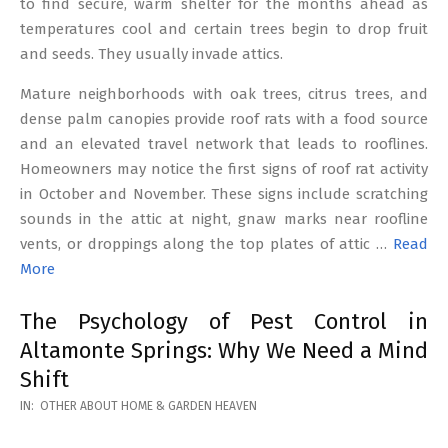
to find secure, warm shelter for the months ahead as
temperatures cool and certain trees begin to drop fruit
and seeds. They usually invade attics.
Mature neighborhoods with oak trees, citrus trees, and
dense palm canopies provide roof rats with a food source
and an elevated travel network that leads to rooflines.
Homeowners may notice the first signs of roof rat activity
in October and November. These signs include scratching
sounds in the attic at night, gnaw marks near roofline
vents, or droppings along the top plates of attic …
Read
More
The Psychology of Pest Control in
Altamonte Springs: Why We Need a Mind
Shift
2026-
IN:
OTHER ABOUT HOME & GARDEN HEAVEN
02-