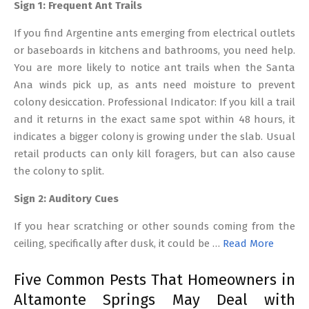
Sign 1: Frequent Ant Trails
If you find Argentine ants emerging from electrical outlets
or baseboards in kitchens and bathrooms, you need help.
You are more likely to notice ant trails when the Santa
Ana winds pick up, as ants need moisture to prevent
colony desiccation. Professional Indicator: If you kill a trail
and it returns in the exact same spot within 48 hours, it
indicates a bigger colony is growing under the slab. Usual
retail products can only kill foragers, but can also cause
the colony to split.
Sign 2: Auditory Cues
If you hear scratching or other sounds coming from the
ceiling, specifically after dusk, it could be …
Read More
Five Common Pests That Homeowners in
Altamonte Springs May Deal with