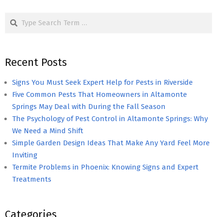
pagination
Search
Recent Posts
Signs You Must Seek Expert Help for Pests in Riverside
Five Common Pests That Homeowners in Altamonte
Springs May Deal with During the Fall Season
The Psychology of Pest Control in Altamonte Springs: Why
We Need a Mind Shift
Simple Garden Design Ideas That Make Any Yard Feel More
Inviting
Termite Problems in Phoenix: Knowing Signs and Expert
Treatments
Categories