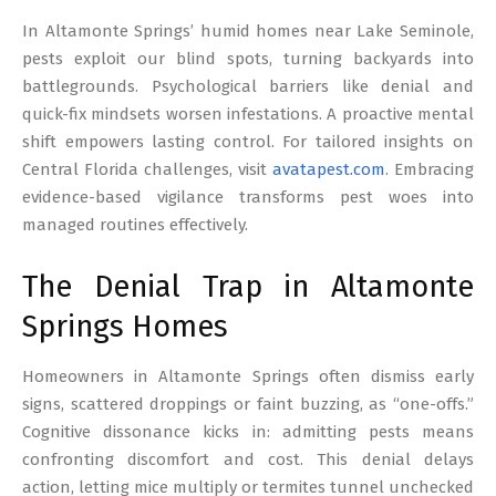
17
In Altamonte Springs’ humid homes near Lake Seminole,
pests exploit our blind spots, turning backyards into
battlegrounds. Psychological barriers like denial and
quick-fix mindsets worsen infestations. A proactive mental
shift empowers lasting control. For tailored insights on
Central Florida challenges, visit
avatapest.com
. Embracing
evidence-based vigilance transforms pest woes into
managed routines effectively.
The Denial Trap in Altamonte
Springs Homes
Homeowners in Altamonte Springs often dismiss early
signs, scattered droppings or faint buzzing, as “one-offs.”
Cognitive dissonance kicks in: admitting pests means
confronting discomfort and cost. This denial delays
action, letting mice multiply or termites tunnel unchecked