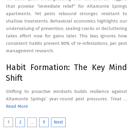
that promise “immediate relief” for Altamonte Springs
apartments. Yet pests rebound stronger, resistant to
shallow treatments. Behavioral economics highlights our
undervaluing of prevention, sealing cracks or decluttering
takes effort now for gains later. This bias ignores how
consistent habits prevent 80% of re-infestations, per pest
management research.
Habit Formation: The Key Mind
Shift
Shifting to proactive mindsets builds resilience against
Altamonte Springs’ year-round pest pressures. Treat …
Read More
Posts
1
2
…
9
Next