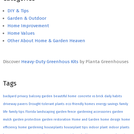
DIY & Tips
Garden & Outdoor
Home Improvement
Home Values
Other About Home & Garden Heaven
Discover
Heavy-Duty Greenhous Kits
by Planta Greenhouses
Tags
backyard privacy
balcony garden
beautiful home
concrete vs brick
daily habits
driveway pavers
Drought-tolerant plants
eco-friendly homes
energy savings
family
life
family tips
Florida landscaping
garden fence
gardening accessories
garden
mulch
garden protection
garden restoration
Home and Garden
home design
home
efficiency
home gardening
houseplants
houseplant tips
indoor plant
indoor plants