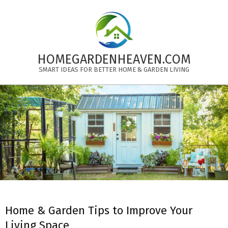
Skip
to
content
HOMEGARDENHEAVEN.COM
SMART IDEAS FOR BETTER HOME & GARDEN LIVING
Primary
Navigation
Menu
Home & Garden Tips to Improve Your
Living Space