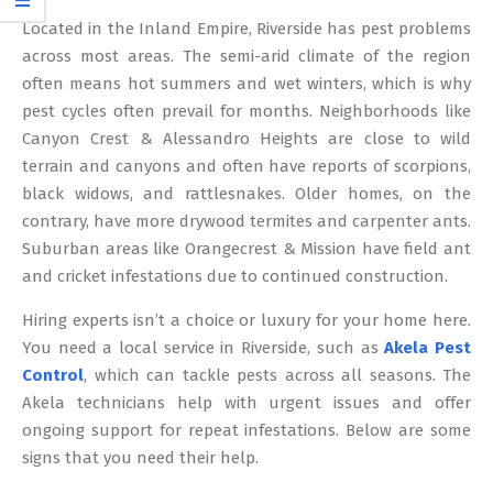
12
Located in the Inland Empire, Riverside has pest problems
across most areas. The semi-arid climate of the region
often means hot summers and wet winters, which is why
pest cycles often prevail for months. Neighborhoods like
Canyon Crest & Alessandro Heights are close to wild
terrain and canyons and often have reports of scorpions,
black widows, and rattlesnakes. Older homes, on the
contrary, have more drywood termites and carpenter ants.
Suburban areas like Orangecrest & Mission have field ant
and cricket infestations due to continued construction.
Hiring experts isn’t a choice or luxury for your home here.
You need a local service in Riverside, such as
Akela Pest
Control
, which can tackle pests across all seasons. The
Akela technicians help with urgent issues and offer
ongoing support for repeat infestations. Below are some
signs that you need their help.