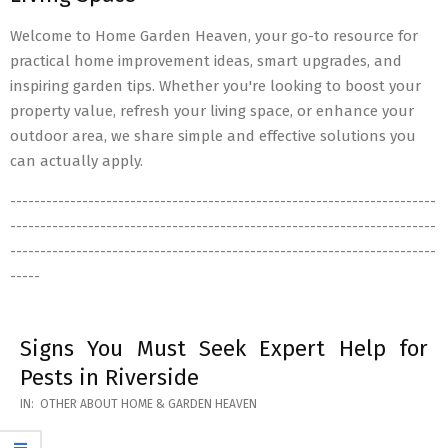
Welcome to Home Garden Heaven, your go-to resource for
practical home improvement ideas, smart upgrades, and
inspiring garden tips. Whether you're looking to boost your
property value, refresh your living space, or enhance your
outdoor area, we share simple and effective solutions you
can actually apply.
-----------------------------------------------------------------------
-----------------------------------------------------------------------
-----------------------------------------------------------------------
-----
Signs You Must Seek Expert Help for
Pests in Riverside
2026-
IN:
OTHER ABOUT HOME & GARDEN HEAVEN
05-