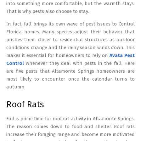
into something more comfortable, but the warmth stays.
That is why pests also choose to stay.
In fact, fall brings its own wave of pest issues to Central
Florida homes. Many species adjust their behavior that
pushes them closer to residential structures as outdoor
conditions change and the rainy season winds down. This
makes it essential for homeowners to rely on
Avata Pest
Control
whenever they deal with pests in the fall. Here
are five pests that Altamonte Springs homeowners are
most likely to encounter once the calendar turns to
autumn.
Roof Rats
Fall is prime time for roof rat activity in Altamonte Springs.
The reason comes down to food and shelter. Roof rats
increase their foraging range and become more motivated