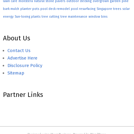
lawn care
monstera
natural stone pavers
outdoor decking
overgrown garden
pine
bark mulch
planter pots
pool deck remodel
pool resurfacing
Singapore trees
solar
energy
Sun-loving plants
tree cutting
tree maintenance
window bins
About Us
Contact Us
Advertise Here
Disclosure Policy
Sitemap
Partner Links
Designed using
Hoot Business
. Powered by
WordPress
.