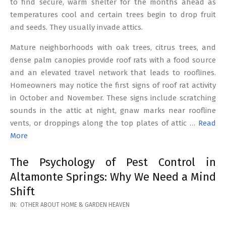
to find secure, warm shelter for the months ahead as
temperatures cool and certain trees begin to drop fruit
and seeds. They usually invade attics.
Mature neighborhoods with oak trees, citrus trees, and
dense palm canopies provide roof rats with a food source
and an elevated travel network that leads to rooflines.
Homeowners may notice the first signs of roof rat activity
in October and November. These signs include scratching
sounds in the attic at night, gnaw marks near roofline
vents, or droppings along the top plates of attic …
Read
More
The Psychology of Pest Control in
Altamonte Springs: Why We Need a Mind
Shift
2026-
IN:
OTHER ABOUT HOME & GARDEN HEAVEN
02-