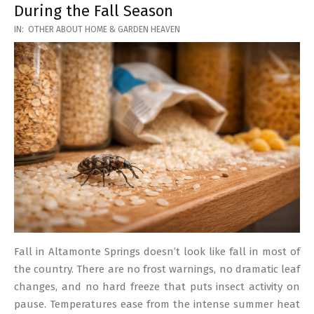
During the Fall Season
2026-
IN:
OTHER ABOUT HOME & GARDEN HEAVEN
03-
17
Fall in Altamonte Springs doesn’t look like fall in most of
the country. There are no frost warnings, no dramatic leaf
changes, and no hard freeze that puts insect activity on
pause. Temperatures ease from the intense summer heat