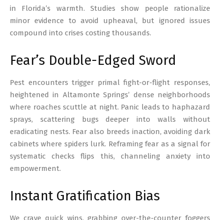
in Florida’s warmth. Studies show people rationalize
minor evidence to avoid upheaval, but ignored issues
compound into crises costing thousands.
Fear’s Double-Edged Sword
Pest encounters trigger primal fight-or-flight responses,
heightened in Altamonte Springs’ dense neighborhoods
where roaches scuttle at night. Panic leads to haphazard
sprays, scattering bugs deeper into walls without
eradicating nests. Fear also breeds inaction, avoiding dark
cabinets where spiders lurk. Reframing fear as a signal for
systematic checks flips this, channeling anxiety into
empowerment.
Instant Gratification Bias
We crave quick wins, grabbing over-the-counter foggers