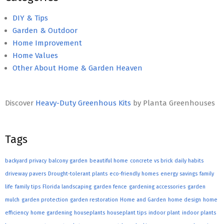
DIY & Tips
Garden & Outdoor
Home Improvement
Home Values
Other About Home & Garden Heaven
Discover
Heavy-Duty Greenhous Kits
by Planta Greenhouses
Tags
backyard privacy
balcony garden
beautiful home
concrete vs brick
daily habits
driveway pavers
Drought-tolerant plants
eco-friendly homes
energy savings
family
life
family tips
Florida landscaping
garden fence
gardening accessories
garden
mulch
garden protection
garden restoration
Home and Garden
home design
home
efficiency
home gardening
houseplants
houseplant tips
indoor plant
indoor plants