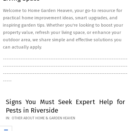
Welcome to Home Garden Heaven, your go-to resource for
practical home improvement ideas, smart upgrades, and
inspiring garden tips. Whether you're looking to boost your
property value, refresh your living space, or enhance your
outdoor area, we share simple and effective solutions you
can actually apply.
-----------------------------------------------------------------------
-----------------------------------------------------------------------
-----------------------------------------------------------------------
-----
Signs You Must Seek Expert Help for
Pests in Riverside
2026-
IN:
OTHER ABOUT HOME & GARDEN HEAVEN
05-