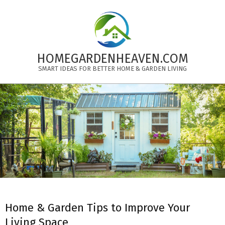
Skip
to
content
HOMEGARDENHEAVEN.COM
SMART IDEAS FOR BETTER HOME & GARDEN LIVING
Primary
Navigation
Menu
Home & Garden Tips to Improve Your
Living Space