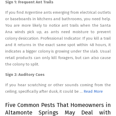
Sign 1: Frequent Ant Trails
If you find Argentine ants emerging from electrical outlets
or baseboards in kitchens and bathrooms, you need help.
You are more likely to notice ant trails when the Santa
Ana winds pick up, as ants need moisture to prevent
colony desiccation. Professional Indicator: If you kill a trail
and it returns in the exact same spot within 48 hours, it
indicates a bigger colony is growing under the slab. Usual
retail products can only kill foragers, but can also cause
the colony to split.
Sign 2: Auditory Cues
If you hear scratching or other sounds coming from the
ceiling, specifically after dusk, it could be …
Read More
Five Common Pests That Homeowners in
Altamonte Springs May Deal with