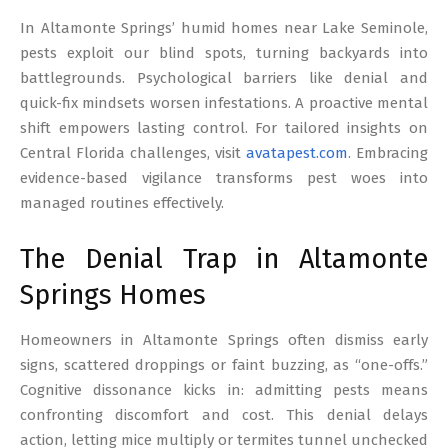
17
In Altamonte Springs’ humid homes near Lake Seminole,
pests exploit our blind spots, turning backyards into
battlegrounds. Psychological barriers like denial and
quick-fix mindsets worsen infestations. A proactive mental
shift empowers lasting control. For tailored insights on
Central Florida challenges, visit
avatapest.com
. Embracing
evidence-based vigilance transforms pest woes into
managed routines effectively.
The Denial Trap in Altamonte
Springs Homes
Homeowners in Altamonte Springs often dismiss early
signs, scattered droppings or faint buzzing, as “one-offs.”
Cognitive dissonance kicks in: admitting pests means
confronting discomfort and cost. This denial delays
action, letting mice multiply or termites tunnel unchecked