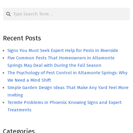
pagination
Search
Recent Posts
Signs You Must Seek Expert Help for Pests in Riverside
Five Common Pests That Homeowners in Altamonte
Springs May Deal with During the Fall Season
The Psychology of Pest Control in Altamonte Springs: Why
We Need a Mind Shift
Simple Garden Design Ideas That Make Any Yard Feel More
Inviting
Termite Problems in Phoenix: Knowing Signs and Expert
Treatments
Categories