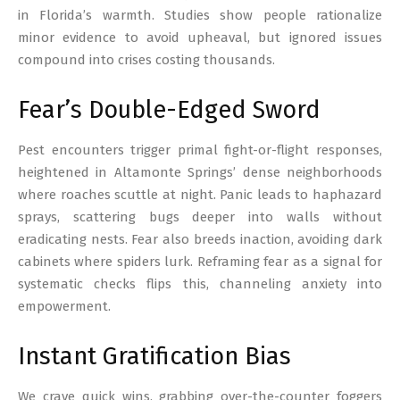
in Florida’s warmth. Studies show people rationalize
minor evidence to avoid upheaval, but ignored issues
compound into crises costing thousands.
Fear’s Double-Edged Sword
Pest encounters trigger primal fight-or-flight responses,
heightened in Altamonte Springs’ dense neighborhoods
where roaches scuttle at night. Panic leads to haphazard
sprays, scattering bugs deeper into walls without
eradicating nests. Fear also breeds inaction, avoiding dark
cabinets where spiders lurk. Reframing fear as a signal for
systematic checks flips this, channeling anxiety into
empowerment.
Instant Gratification Bias
We crave quick wins, grabbing over-the-counter foggers