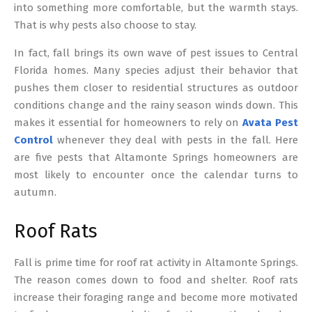
into something more comfortable, but the warmth stays.
That is why pests also choose to stay.
In fact, fall brings its own wave of pest issues to Central
Florida homes. Many species adjust their behavior that
pushes them closer to residential structures as outdoor
conditions change and the rainy season winds down. This
makes it essential for homeowners to rely on
Avata Pest
Control
whenever they deal with pests in the fall. Here
are five pests that Altamonte Springs homeowners are
most likely to encounter once the calendar turns to
autumn.
Roof Rats
Fall is prime time for roof rat activity in Altamonte Springs.
The reason comes down to food and shelter. Roof rats
increase their foraging range and become more motivated