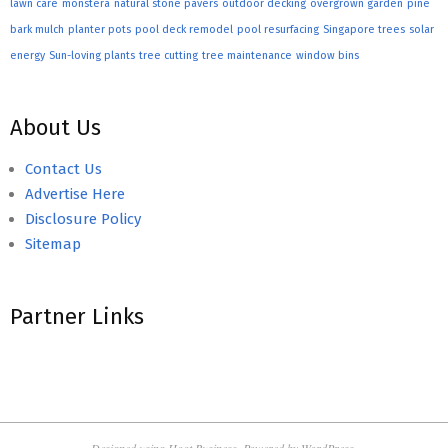
lawn care
monstera
natural stone pavers
outdoor decking
overgrown garden
pine
bark mulch
planter pots
pool deck remodel
pool resurfacing
Singapore trees
solar
energy
Sun-loving plants
tree cutting
tree maintenance
window bins
About Us
Contact Us
Advertise Here
Disclosure Policy
Sitemap
Partner Links
Designed using
Hoot Business
. Powered by
WordPress
.