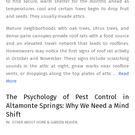
to find secure, warm shelter for the months ahead as
temperatures cool and certain trees begin to drop fruit
and seeds. They usually invade attics.
Mature neighborhoods with oak trees, citrus trees, and
dense palm canopies provide roof rats with a food source
and an elevated travel network that leads to rooflines.
Homeowners may notice the first signs of roof rat activity
in October and November. These signs include scratching
sounds in the attic at night, gnaw marks near roofline
vents, or droppings along the top plates of attic …
Read
More
The Psychology of Pest Control in
Altamonte Springs: Why We Need a Mind
Shift
2026-
IN:
OTHER ABOUT HOME & GARDEN HEAVEN
02-