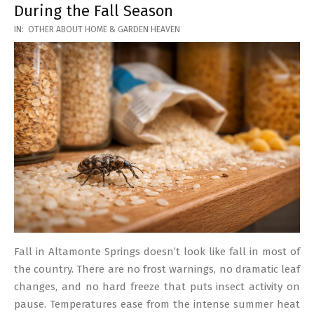
During the Fall Season
2026-
IN:
OTHER ABOUT HOME & GARDEN HEAVEN
03-
17
Fall in Altamonte Springs doesn’t look like fall in most of
the country. There are no frost warnings, no dramatic leaf
changes, and no hard freeze that puts insect activity on
pause. Temperatures ease from the intense summer heat