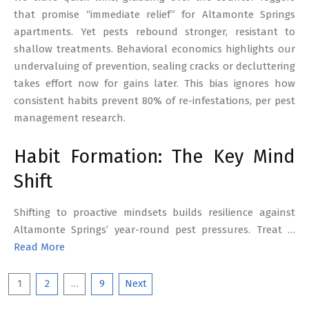
that promise “immediate relief” for Altamonte Springs
apartments. Yet pests rebound stronger, resistant to
shallow treatments. Behavioral economics highlights our
undervaluing of prevention, sealing cracks or decluttering
takes effort now for gains later. This bias ignores how
consistent habits prevent 80% of re-infestations, per pest
management research.
Habit Formation: The Key Mind
Shift
Shifting to proactive mindsets builds resilience against
Altamonte Springs’ year-round pest pressures. Treat …
Read More
Posts
1
2
…
9
Next