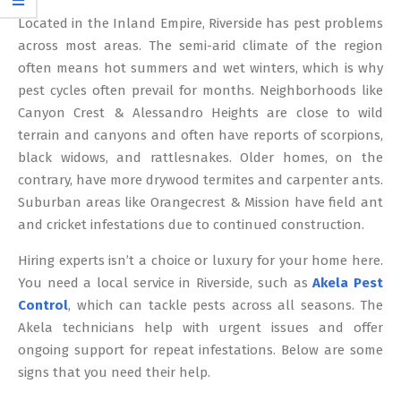
12
Located in the Inland Empire, Riverside has pest problems
across most areas. The semi-arid climate of the region
often means hot summers and wet winters, which is why
pest cycles often prevail for months. Neighborhoods like
Canyon Crest & Alessandro Heights are close to wild
terrain and canyons and often have reports of scorpions,
black widows, and rattlesnakes. Older homes, on the
contrary, have more drywood termites and carpenter ants.
Suburban areas like Orangecrest & Mission have field ant
and cricket infestations due to continued construction.
Hiring experts isn’t a choice or luxury for your home here.
You need a local service in Riverside, such as
Akela Pest
Control
, which can tackle pests across all seasons. The
Akela technicians help with urgent issues and offer
ongoing support for repeat infestations. Below are some
signs that you need their help.