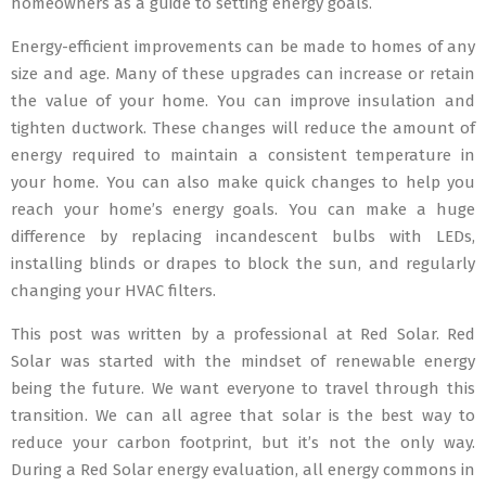
homeowners as a guide to setting energy goals.
Energy-efficient improvements can be made to homes of any
size and age. Many of these upgrades can increase or retain
the value of your home. You can improve insulation and
tighten ductwork. These changes will reduce the amount of
energy required to maintain a consistent temperature in
your home. You can also make quick changes to help you
reach your home’s energy goals. You can make a huge
difference by replacing incandescent bulbs with LEDs,
installing blinds or drapes to block the sun, and regularly
changing your HVAC filters.
This post was written by a professional at Red Solar. Red
Solar was started with the mindset of renewable energy
being the future. We want everyone to travel through this
transition. We can all agree that solar is the best way to
reduce your carbon footprint, but it’s not the only way.
During a Red Solar energy evaluation, all energy commons in