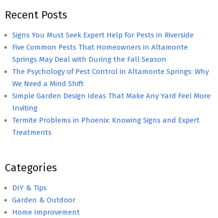
Recent Posts
Signs You Must Seek Expert Help for Pests in Riverside
Five Common Pests That Homeowners in Altamonte
Springs May Deal with During the Fall Season
The Psychology of Pest Control in Altamonte Springs: Why
We Need a Mind Shift
Simple Garden Design Ideas That Make Any Yard Feel More
Inviting
Termite Problems in Phoenix: Knowing Signs and Expert
Treatments
Categories
DIY & Tips
Garden & Outdoor
Home Improvement