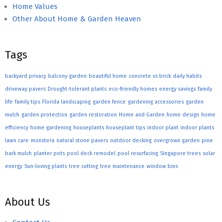
Home Values
Other About Home & Garden Heaven
Tags
backyard privacy
balcony garden
beautiful home
concrete vs brick
daily habits
driveway pavers
Drought-tolerant plants
eco-friendly homes
energy savings
family
life
family tips
Florida landscaping
garden fence
gardening accessories
garden
mulch
garden protection
garden restoration
Home and Garden
home design
home
efficiency
home gardening
houseplants
houseplant tips
indoor plant
indoor plants
lawn care
monstera
natural stone pavers
outdoor decking
overgrown garden
pine
bark mulch
planter pots
pool deck remodel
pool resurfacing
Singapore trees
solar
energy
Sun-loving plants
tree cutting
tree maintenance
window bins
About Us