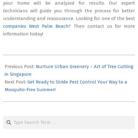
your home will be analyzed for results. Our expert
technicians will guide you through the process for better
understanding and reassurance. Looking for one of the best
companies West Palm Beach
? Then contact us for more
information today!
2025-
09-
Previous Post:
Nurture Urban Greenery – Art of Tree Cutting
04
in Singapore
Next Post:
Get Ready to Stride Pest Control Your Way to a
Mosquito-Free Summer!
Search