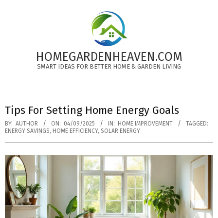
Skip
to
content
HOMEGARDENHEAVEN.COM
SMART IDEAS FOR BETTER HOME & GARDEN LIVING
Primary
Navigation
Tips For Setting Home Energy Goals
Menu
BY:
AUTHOR
ON:
04/09/2025
IN:
HOME IMPROVEMENT
TAGGED:
ENERGY SAVINGS
,
HOME EFFICIENCY
,
SOLAR ENERGY