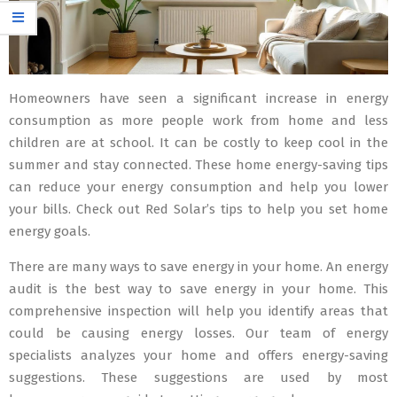
Homeowners have seen a significant increase in energy
consumption as more people work from home and less
children are at school. It can be costly to keep cool in the
summer and stay connected. These home energy-saving tips
can reduce your energy consumption and help you lower
your bills. Check out Red Solar’s tips to help you set home
energy goals.
There are many ways to save energy in your home. An energy
audit is the best way to save energy in your home. This
comprehensive inspection will help you identify areas that
could be causing energy losses. Our team of energy
specialists analyzes your home and offers energy-saving
suggestions. These suggestions are used by most