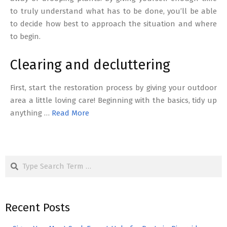
to truly understand what has to be done, you’ll be able
to decide how best to approach the situation and where
to begin.
Clearing and decluttering
First, start the restoration process by giving your outdoor
area a little loving care! Beginning with the basics, tidy up
anything …
Read More
Search
Recent Posts