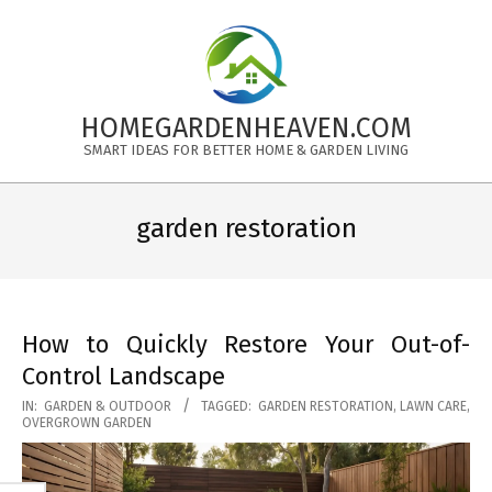
Skip
to
content
HOMEGARDENHEAVEN.COM
SMART IDEAS FOR BETTER HOME & GARDEN LIVING
Primary
Navigation
garden restoration
Menu
How to Quickly Restore Your Out-of-
Control Landscape
2025-
IN:
GARDEN & OUTDOOR
TAGGED:
GARDEN RESTORATION
,
LAWN CARE
,
OVERGROWN GARDEN
11-
18