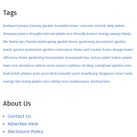
Tags
backyard privacy
balcony garden
beautiful home
concrete vs brick
daily habits
driveway pavers
Drought-tolerant plants
eco-friendly homes
energy savings
family
life
family tips
Florida landscaping
garden fence
gardening accessories
garden
mulch
garden protection
garden restoration
Home and Garden
home design
home
efficiency
home gardening
houseplants
houseplant tips
indoor plant
indoor plants
lawn care
monstera
natural stone pavers
outdoor decking
overgrown garden
pine
bark mulch
planter pots
pool deck remodel
pool resurfacing
Singapore trees
solar
energy
Sun-loving plants
tree cutting
tree maintenance
window bins
About Us
Contact Us
Advertise Here
Disclosure Policy