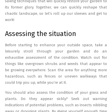
saving techniques that will quickly restore your garden to
its former glory. Together, we can quickly reshape that
chaotic landscape, so let’s roll up our sleeves and get to
work!
Assessing the situation
Before starting to enhance your outside space, take a
leisurely stroll through your garden and do an
exhaustive assessment of the condition. Watch out for
things like overgrown shrubs and weeds that appear to
be growing everywhere. Scan the area for anything more
hazardous, such as fences or uneven walkways that
could trip you up, while you’re at it.
You should also assess the condition of your grass and
plants. Do they appear sickly? Seek out warning
indications of potential problems, such as insects nibbling
away or drooping plants. By giving yourself enough time