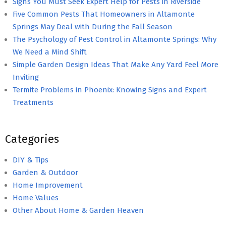
Signs You Must Seek Expert Help for Pests in Riverside
Five Common Pests That Homeowners in Altamonte
Springs May Deal with During the Fall Season
The Psychology of Pest Control in Altamonte Springs: Why
We Need a Mind Shift
Simple Garden Design Ideas That Make Any Yard Feel More
Inviting
Termite Problems in Phoenix: Knowing Signs and Expert
Treatments
Categories
DIY & Tips
Garden & Outdoor
Home Improvement
Home Values
Other About Home & Garden Heaven