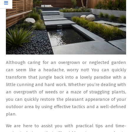
Although caring for an overgrown or neglected garden
can seem like a headache, worry not! You can quickly
transform that jungle back into a lovely paradise with a
little cunning and hard work. Whether you’re dealing with
an overgrowth of weeds or a maze of straggling plants,
you can quickly restore the pleasant appearance of your
outdoor area by using effective tactics and a well-defined
plan.
We are here to assist you with practical tips and time-