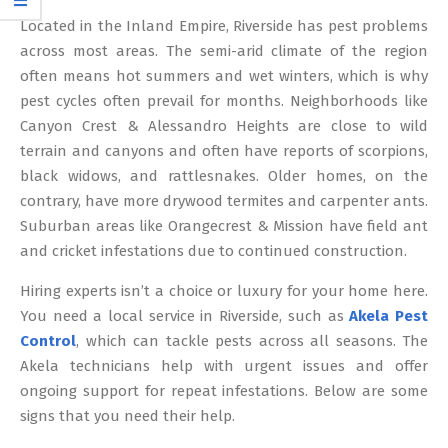
12
Located in the Inland Empire, Riverside has pest problems
across most areas. The semi-arid climate of the region
often means hot summers and wet winters, which is why
pest cycles often prevail for months. Neighborhoods like
Canyon Crest & Alessandro Heights are close to wild
terrain and canyons and often have reports of scorpions,
black widows, and rattlesnakes. Older homes, on the
contrary, have more drywood termites and carpenter ants.
Suburban areas like Orangecrest & Mission have field ant
and cricket infestations due to continued construction.
Hiring experts isn’t a choice or luxury for your home here.
You need a local service in Riverside, such as
Akela Pest
Control
, which can tackle pests across all seasons. The
Akela technicians help with urgent issues and offer
ongoing support for repeat infestations. Below are some
signs that you need their help.