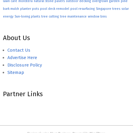
lawn care
monstera
natural stone pavers
outdoor decking
overgrown garden
pine
bark mulch
planter pots
pool deck remodel
pool resurfacing
Singapore trees
solar
energy
Sun-loving plants
tree cutting
tree maintenance
window bins
About Us
Contact Us
Advertise Here
Disclosure Policy
Sitemap
Partner Links
Designed using
Hoot Business
. Powered by
WordPress
.