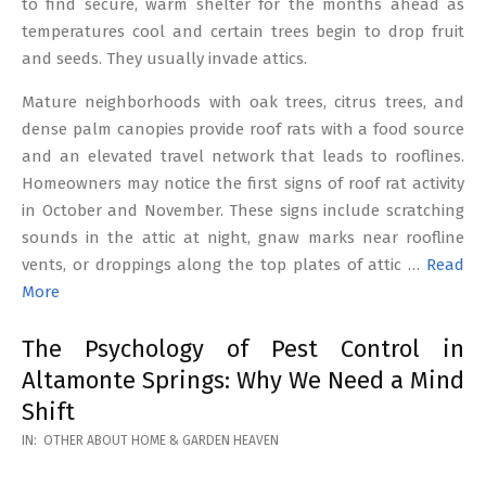
to find secure, warm shelter for the months ahead as
temperatures cool and certain trees begin to drop fruit
and seeds. They usually invade attics.
Mature neighborhoods with oak trees, citrus trees, and
dense palm canopies provide roof rats with a food source
and an elevated travel network that leads to rooflines.
Homeowners may notice the first signs of roof rat activity
in October and November. These signs include scratching
sounds in the attic at night, gnaw marks near roofline
vents, or droppings along the top plates of attic …
Read
More
The Psychology of Pest Control in
Altamonte Springs: Why We Need a Mind
Shift
2026-
IN:
OTHER ABOUT HOME & GARDEN HEAVEN
02-