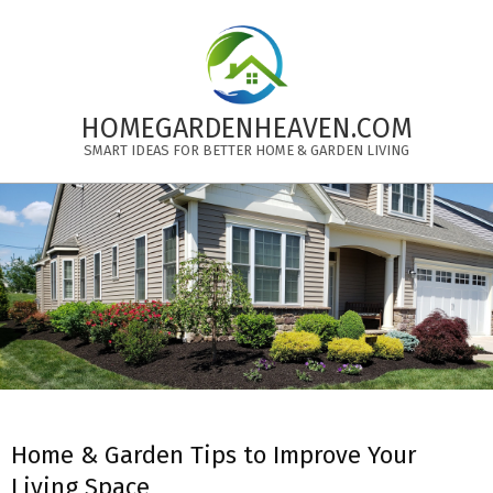
Skip
to
content
HOMEGARDENHEAVEN.COM
SMART IDEAS FOR BETTER HOME & GARDEN LIVING
Primary
Navigation
Menu
Home & Garden Tips to Improve Your
Living Space