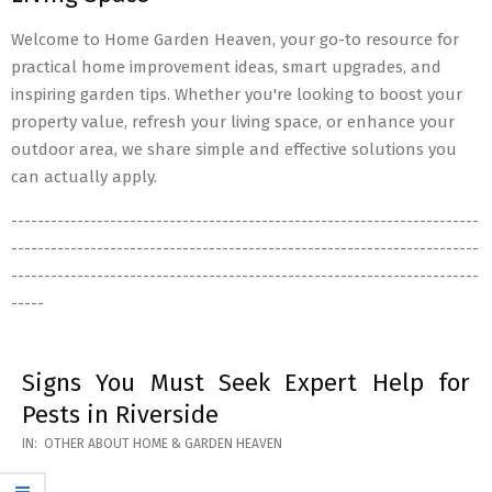
Welcome to Home Garden Heaven, your go-to resource for
practical home improvement ideas, smart upgrades, and
inspiring garden tips. Whether you're looking to boost your
property value, refresh your living space, or enhance your
outdoor area, we share simple and effective solutions you
can actually apply.
-----------------------------------------------------------------------
-----------------------------------------------------------------------
-----------------------------------------------------------------------
-----
Signs You Must Seek Expert Help for
Pests in Riverside
2026-
IN:
OTHER ABOUT HOME & GARDEN HEAVEN
05-