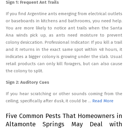
Sign 1: Frequent Ant Trails
If you find Argentine ants emerging from electrical outlets
or baseboards in kitchens and bathrooms, you need help.
You are more likely to notice ant trails when the Santa
Ana winds pick up, as ants need moisture to prevent
colony desiccation. Professional Indicator: If you kill a trail
and it returns in the exact same spot within 48 hours, it
indicates a bigger colony is growing under the slab. Usual
retail products can only kill foragers, but can also cause
the colony to split.
Sign 2: Auditory Cues
If you hear scratching or other sounds coming from the
ceiling, specifically after dusk, it could be …
Read More
Five Common Pests That Homeowners in
Altamonte Springs May Deal with