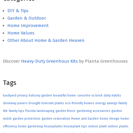
DIY & Tips
Garden & Outdoor
Home Improvement
Home Values
Other About Home & Garden Heaven
Discover
Heavy-Duty Greenhous Kits
by Planta Greenhouses
Tags
backyard privacy
balcony garden
beautiful home
concrete vs brick
daily habits
driveway pavers
Drought-tolerant plants
eco-friendly homes
energy savings
family
life
family tips
Florida landscaping
garden fence
gardening accessories
garden
mulch
garden protection
garden restoration
Home and Garden
home design
home
efficiency
home gardening
houseplants
houseplant tips
indoor plant
indoor plants