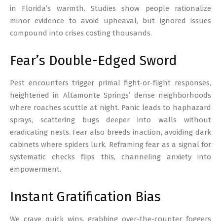
in Florida’s warmth. Studies show people rationalize
minor evidence to avoid upheaval, but ignored issues
compound into crises costing thousands.
Fear’s Double-Edged Sword
Pest encounters trigger primal fight-or-flight responses,
heightened in Altamonte Springs’ dense neighborhoods
where roaches scuttle at night. Panic leads to haphazard
sprays, scattering bugs deeper into walls without
eradicating nests. Fear also breeds inaction, avoiding dark
cabinets where spiders lurk. Reframing fear as a signal for
systematic checks flips this, channeling anxiety into
empowerment.
Instant Gratification Bias
We crave quick wins, grabbing over-the-counter foggers