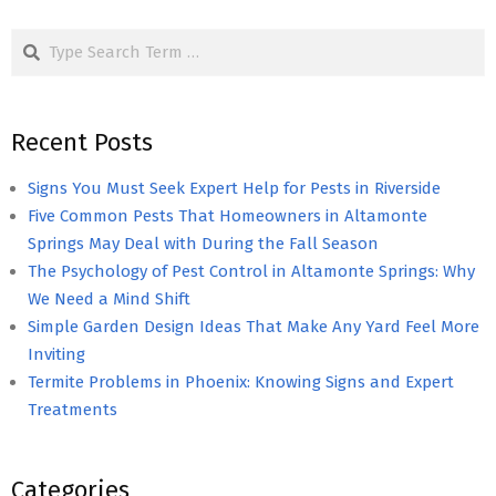
pagination
Search
Recent Posts
Signs You Must Seek Expert Help for Pests in Riverside
Five Common Pests That Homeowners in Altamonte
Springs May Deal with During the Fall Season
The Psychology of Pest Control in Altamonte Springs: Why
We Need a Mind Shift
Simple Garden Design Ideas That Make Any Yard Feel More
Inviting
Termite Problems in Phoenix: Knowing Signs and Expert
Treatments
Categories