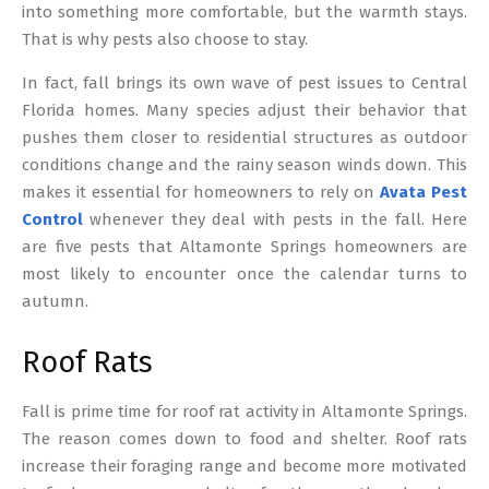
into something more comfortable, but the warmth stays.
That is why pests also choose to stay.
In fact, fall brings its own wave of pest issues to Central
Florida homes. Many species adjust their behavior that
pushes them closer to residential structures as outdoor
conditions change and the rainy season winds down. This
makes it essential for homeowners to rely on
Avata Pest
Control
whenever they deal with pests in the fall. Here
are five pests that Altamonte Springs homeowners are
most likely to encounter once the calendar turns to
autumn.
Roof Rats
Fall is prime time for roof rat activity in Altamonte Springs.
The reason comes down to food and shelter. Roof rats
increase their foraging range and become more motivated