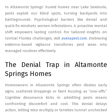
17
In Altamonte Springs’ humid homes near Lake Seminole,
pests exploit our blind spots, turning backyards into
battlegrounds. Psychological barriers like denial and
quick-fix mindsets worsen infestations. A proactive mental
shift empowers lasting control. For tailored insights on
Central Florida challenges, visit
avatapest.com
. Embracing
evidence-based vigilance transforms pest woes into
managed routines effectively.
The Denial Trap in Altamonte
Springs Homes
Homeowners in Altamonte Springs often dismiss early
signs, scattered droppings or faint buzzing, as “one-offs.”
Cognitive dissonance kicks in: admitting pests means
confronting discomfort and cost. This denial delays
action, letting mice multiply or termites tunnel unchecked