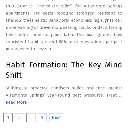
that promise “immediate relief” for Altamonte Springs
apartments. Yet pests rebound stronger, resistant to
shallow treatments. Behavioral economics highlights our
undervaluing of prevention, sealing cracks or decluttering
takes effort now for gains later. This bias ignores how
consistent habits prevent 80% of re-infestations, per pest
management research.
Habit Formation: The Key Mind
Shift
Shifting to proactive mindsets builds resilience against
Altamonte Springs’ year-round pest pressures. Treat …
Read More
Posts
1
2
…
9
Next