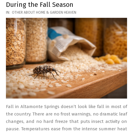
During the Fall Season
2026-
IN:
OTHER ABOUT HOME & GARDEN HEAVEN
03-
17
Fall in Altamonte Springs doesn’t look like fall in most of
the country. There are no frost warnings, no dramatic leaf
changes, and no hard freeze that puts insect activity on
pause. Temperatures ease from the intense summer heat