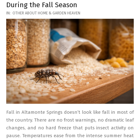
During the Fall Season
2026-
IN:
OTHER ABOUT HOME & GARDEN HEAVEN
03-
17
Fall in Altamonte Springs doesn’t look like fall in most of
the country. There are no frost warnings, no dramatic leaf
changes, and no hard freeze that puts insect activity on
pause. Temperatures ease from the intense summer heat