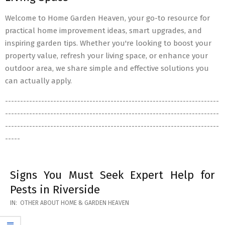
Welcome to Home Garden Heaven, your go-to resource for
practical home improvement ideas, smart upgrades, and
inspiring garden tips. Whether you're looking to boost your
property value, refresh your living space, or enhance your
outdoor area, we share simple and effective solutions you
can actually apply.
-----------------------------------------------------------------------
-----------------------------------------------------------------------
-----------------------------------------------------------------------
-----
Signs You Must Seek Expert Help for
Pests in Riverside
2026-
IN:
OTHER ABOUT HOME & GARDEN HEAVEN
05-