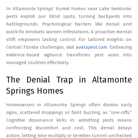
17
In Altamonte Springs’ humid homes near Lake Seminole,
pests exploit our blind spots, turning backyards into
battlegrounds. Psychological barriers like denial and
quick-fix mindsets worsen infestations. A proactive mental
shift empowers lasting control. For tailored insights on
Central Florida challenges, visit
avatapest.com
. Embracing
evidence-based vigilance transforms pest woes into
managed routines effectively.
The Denial Trap in Altamonte
Springs Homes
Homeowners in Altamonte Springs often dismiss early
signs, scattered droppings or faint buzzing, as “one-offs.”
Cognitive dissonance kicks in: admitting pests means
confronting discomfort and cost. This denial delays
action, letting mice multiply or termites tunnel unchecked