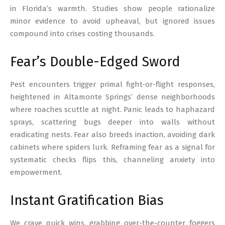
in Florida’s warmth. Studies show people rationalize
minor evidence to avoid upheaval, but ignored issues
compound into crises costing thousands.
Fear’s Double-Edged Sword
Pest encounters trigger primal fight-or-flight responses,
heightened in Altamonte Springs’ dense neighborhoods
where roaches scuttle at night. Panic leads to haphazard
sprays, scattering bugs deeper into walls without
eradicating nests. Fear also breeds inaction, avoiding dark
cabinets where spiders lurk. Reframing fear as a signal for
systematic checks flips this, channeling anxiety into
empowerment.
Instant Gratification Bias
We crave quick wins, grabbing over-the-counter foggers