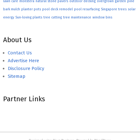
lawn care
monstera
natural stone pavers
outdoor decking
overgrown garden
pine
bark mulch
planter pots
pool deck remodel
pool resurfacing
Singapore trees
solar
energy
Sun-loving plants
tree cutting
tree maintenance
window bins
About Us
Contact Us
Advertise Here
Disclosure Policy
Sitemap
Partner Links
Designed using
Hoot Business
. Powered by
WordPress
.