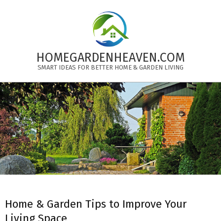
Skip
to
content
HOMEGARDENHEAVEN.COM
SMART IDEAS FOR BETTER HOME & GARDEN LIVING
Primary
Navigation
Menu
Home & Garden Tips to Improve Your
Living Space