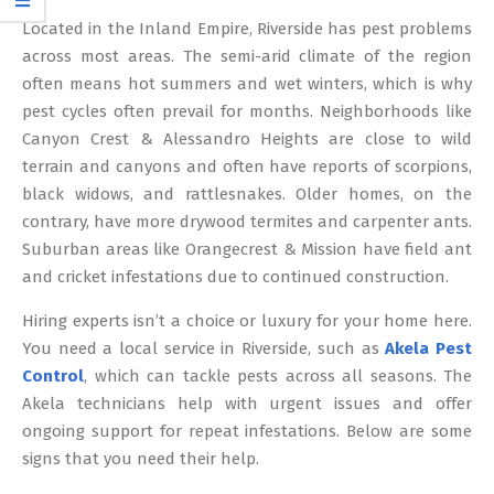
12
Located in the Inland Empire, Riverside has pest problems
across most areas. The semi-arid climate of the region
often means hot summers and wet winters, which is why
pest cycles often prevail for months. Neighborhoods like
Canyon Crest & Alessandro Heights are close to wild
terrain and canyons and often have reports of scorpions,
black widows, and rattlesnakes. Older homes, on the
contrary, have more drywood termites and carpenter ants.
Suburban areas like Orangecrest & Mission have field ant
and cricket infestations due to continued construction.
Hiring experts isn’t a choice or luxury for your home here.
You need a local service in Riverside, such as
Akela Pest
Control
, which can tackle pests across all seasons. The
Akela technicians help with urgent issues and offer
ongoing support for repeat infestations. Below are some
signs that you need their help.