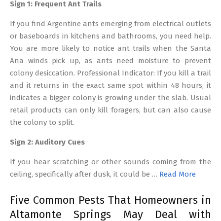
Sign 1: Frequent Ant Trails
If you find Argentine ants emerging from electrical outlets
or baseboards in kitchens and bathrooms, you need help.
You are more likely to notice ant trails when the Santa
Ana winds pick up, as ants need moisture to prevent
colony desiccation. Professional Indicator: If you kill a trail
and it returns in the exact same spot within 48 hours, it
indicates a bigger colony is growing under the slab. Usual
retail products can only kill foragers, but can also cause
the colony to split.
Sign 2: Auditory Cues
If you hear scratching or other sounds coming from the
ceiling, specifically after dusk, it could be …
Read More
Five Common Pests That Homeowners in
Altamonte Springs May Deal with