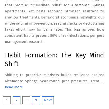
that promise “immediate relief” for Altamonte Springs
apartments. Yet pests rebound stronger, resistant to
shallow treatments. Behavioral economics highlights our
undervaluing of prevention, sealing cracks or decluttering
takes effort now for gains later. This bias ignores how
consistent habits prevent 80% of re-infestations, per pest
management research.
Habit Formation: The Key Mind
Shift
Shifting to proactive mindsets builds resilience against
Altamonte Springs’ year-round pest pressures. Treat …
Read More
Posts
1
2
…
9
Next