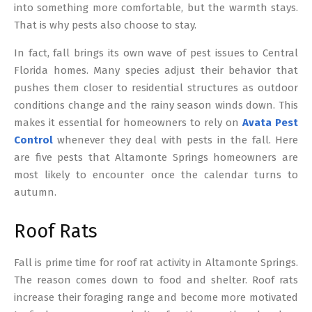
into something more comfortable, but the warmth stays.
That is why pests also choose to stay.
In fact, fall brings its own wave of pest issues to Central
Florida homes. Many species adjust their behavior that
pushes them closer to residential structures as outdoor
conditions change and the rainy season winds down. This
makes it essential for homeowners to rely on
Avata Pest
Control
whenever they deal with pests in the fall. Here
are five pests that Altamonte Springs homeowners are
most likely to encounter once the calendar turns to
autumn.
Roof Rats
Fall is prime time for roof rat activity in Altamonte Springs.
The reason comes down to food and shelter. Roof rats
increase their foraging range and become more motivated