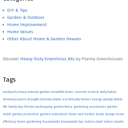
DIY & Tips
Garden & Outdoor
Home Improvement
Home Values
Other About Home & Garden Heaven
Discover
Heavy-Duty Greenhous Kits
by Planta Greenhouses
Tags
backyard privacy
balcony garden
beautiful home
concrete vs brick
daily habits
driveway pavers
Drought-tolerant plants
eco-friendly homes
energy savings
family
life
family tips
Florida landscaping
garden fence
gardening accessories
garden
mulch
garden protection
garden restoration
Home and Garden
home design
home
efficiency
home gardening
houseplants
houseplant tips
indoor plant
indoor plants