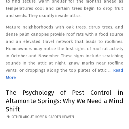
to find secure, warm shelter for the months ahead as
temperatures cool and certain trees begin to drop fruit
and seeds. They usually invade attics.
Mature neighborhoods with oak trees, citrus trees, and
dense palm canopies provide roof rats with a food source
and an elevated travel network that leads to rooflines.
Homeowners may notice the first signs of roof rat activity
in October and November. These signs include scratching
sounds in the attic at night, gnaw marks near roofline
vents, or droppings along the top plates of attic …
Read
More
The Psychology of Pest Control in
Altamonte Springs: Why We Need a Mind
Shift
2026-
IN:
OTHER ABOUT HOME & GARDEN HEAVEN
02-