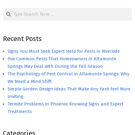
pagination
Search
Recent Posts
Signs You Must Seek Expert Help for Pests in Riverside
Five Common Pests That Homeowners in Altamonte
Springs May Deal with During the Fall Season
The Psychology of Pest Control in Altamonte Springs: Why
We Need a Mind Shift
Simple Garden Design Ideas That Make Any Yard Feel More
Inviting
Termite Problems in Phoenix: Knowing Signs and Expert
Treatments
Categories