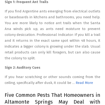
Sign 1: Frequent Ant Trails
If you find Argentine ants emerging from electrical outlets
or baseboards in kitchens and bathrooms, you need help.
You are more likely to notice ant trails when the Santa
Ana winds pick up, as ants need moisture to prevent
colony desiccation. Professional Indicator: If you kill a trail
and it returns in the exact same spot within 48 hours, it
indicates a bigger colony is growing under the slab. Usual
retail products can only kill foragers, but can also cause
the colony to split.
Sign 2: Auditory Cues
If you hear scratching or other sounds coming from the
ceiling, specifically after dusk, it could be …
Read More
Five Common Pests That Homeowners in
Altamonte Springs May Deal with