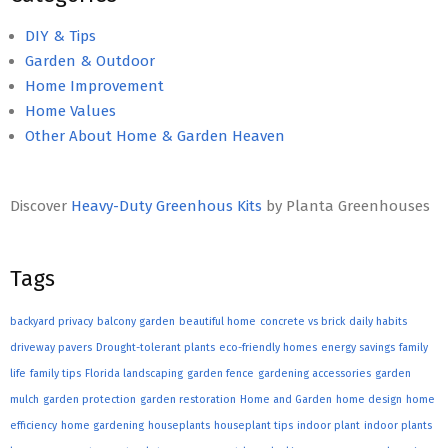
DIY & Tips
Garden & Outdoor
Home Improvement
Home Values
Other About Home & Garden Heaven
Discover
Heavy-Duty Greenhous Kits
by Planta Greenhouses
Tags
backyard privacy
balcony garden
beautiful home
concrete vs brick
daily habits
driveway pavers
Drought-tolerant plants
eco-friendly homes
energy savings
family
life
family tips
Florida landscaping
garden fence
gardening accessories
garden
mulch
garden protection
garden restoration
Home and Garden
home design
home
efficiency
home gardening
houseplants
houseplant tips
indoor plant
indoor plants