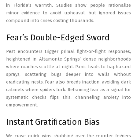
in Florida’s warmth. Studies show people rationalize
minor evidence to avoid upheaval, but ignored issues
compound into crises costing thousands.
Fear’s Double-Edged Sword
Pest encounters trigger primal fight-or-flight responses,
heightened in Altamonte Springs’ dense neighborhoods
where roaches scuttle at night. Panic leads to haphazard
sprays, scattering bugs deeper into walls without
eradicating nests. Fear also breeds inaction, avoiding dark
cabinets where spiders lurk. Reframing fear as a signal for
systematic checks flips this, channeling anxiety into
empowerment.
Instant Gratification Bias
We crave quick wins, grabbing over-the-counter foggers