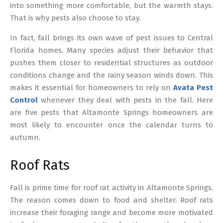
into something more comfortable, but the warmth stays.
That is why pests also choose to stay.
In fact, fall brings its own wave of pest issues to Central
Florida homes. Many species adjust their behavior that
pushes them closer to residential structures as outdoor
conditions change and the rainy season winds down. This
makes it essential for homeowners to rely on
Avata Pest
Control
whenever they deal with pests in the fall. Here
are five pests that Altamonte Springs homeowners are
most likely to encounter once the calendar turns to
autumn.
Roof Rats
Fall is prime time for roof rat activity in Altamonte Springs.
The reason comes down to food and shelter. Roof rats
increase their foraging range and become more motivated