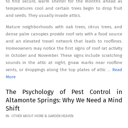
to find secure, warm shelter for the months ahead as
temperatures cool and certain trees begin to drop fruit
and seeds. They usually invade attics.
Mature neighborhoods with oak trees, citrus trees, and
dense palm canopies provide roof rats with a food source
and an elevated travel network that leads to rooflines.
Homeowners may notice the first signs of roof rat activity
in October and November. These signs include scratching
sounds in the attic at night, gnaw marks near roofline
vents, or droppings along the top plates of attic …
Read
More
The Psychology of Pest Control in
Altamonte Springs: Why We Need a Mind
Shift
2026-
IN:
OTHER ABOUT HOME & GARDEN HEAVEN
02-