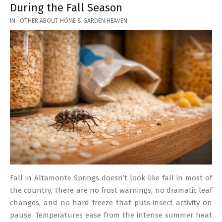
During the Fall Season
2026-
IN:
OTHER ABOUT HOME & GARDEN HEAVEN
03-
17
Fall in Altamonte Springs doesn’t look like fall in most of
the country. There are no frost warnings, no dramatic leaf
changes, and no hard freeze that puts insect activity on
pause. Temperatures ease from the intense summer heat