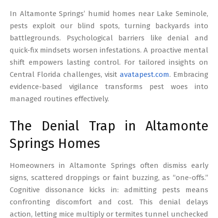
17
In Altamonte Springs’ humid homes near Lake Seminole,
pests exploit our blind spots, turning backyards into
battlegrounds. Psychological barriers like denial and
quick-fix mindsets worsen infestations. A proactive mental
shift empowers lasting control. For tailored insights on
Central Florida challenges, visit
avatapest.com
. Embracing
evidence-based vigilance transforms pest woes into
managed routines effectively.
The Denial Trap in Altamonte
Springs Homes
Homeowners in Altamonte Springs often dismiss early
signs, scattered droppings or faint buzzing, as “one-offs.”
Cognitive dissonance kicks in: admitting pests means
confronting discomfort and cost. This denial delays
action, letting mice multiply or termites tunnel unchecked