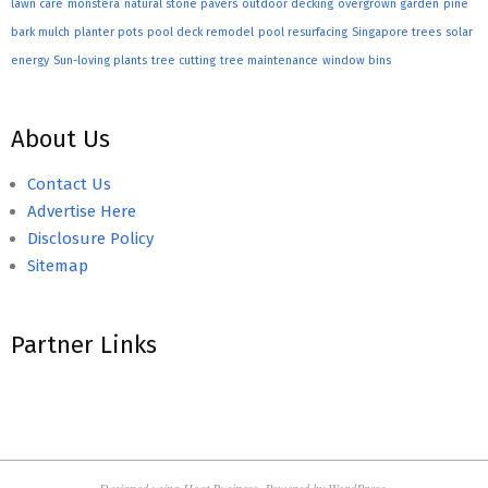
lawn care
monstera
natural stone pavers
outdoor decking
overgrown garden
pine
bark mulch
planter pots
pool deck remodel
pool resurfacing
Singapore trees
solar
energy
Sun-loving plants
tree cutting
tree maintenance
window bins
About Us
Contact Us
Advertise Here
Disclosure Policy
Sitemap
Partner Links
Designed using
Hoot Business
. Powered by
WordPress
.