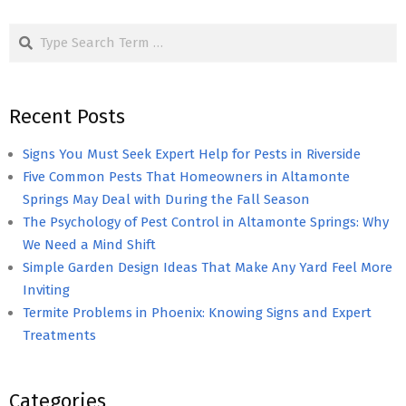
pagination
Search
Recent Posts
Signs You Must Seek Expert Help for Pests in Riverside
Five Common Pests That Homeowners in Altamonte
Springs May Deal with During the Fall Season
The Psychology of Pest Control in Altamonte Springs: Why
We Need a Mind Shift
Simple Garden Design Ideas That Make Any Yard Feel More
Inviting
Termite Problems in Phoenix: Knowing Signs and Expert
Treatments
Categories