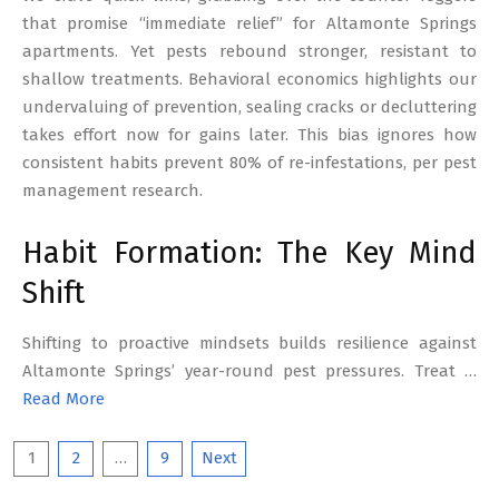
that promise “immediate relief” for Altamonte Springs
apartments. Yet pests rebound stronger, resistant to
shallow treatments. Behavioral economics highlights our
undervaluing of prevention, sealing cracks or decluttering
takes effort now for gains later. This bias ignores how
consistent habits prevent 80% of re-infestations, per pest
management research.
Habit Formation: The Key Mind
Shift
Shifting to proactive mindsets builds resilience against
Altamonte Springs’ year-round pest pressures. Treat …
Read More
Posts
1
2
…
9
Next