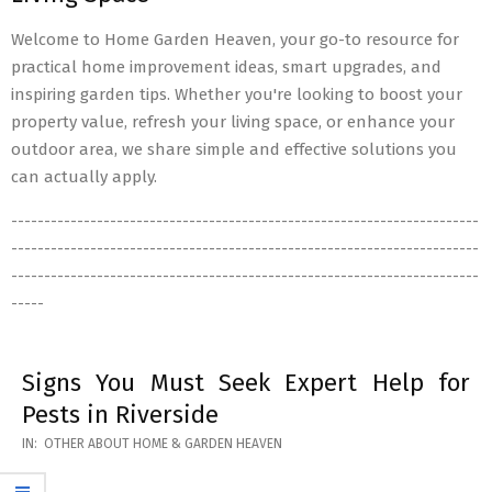
Welcome to Home Garden Heaven, your go-to resource for
practical home improvement ideas, smart upgrades, and
inspiring garden tips. Whether you're looking to boost your
property value, refresh your living space, or enhance your
outdoor area, we share simple and effective solutions you
can actually apply.
-----------------------------------------------------------------------
-----------------------------------------------------------------------
-----------------------------------------------------------------------
-----
Signs You Must Seek Expert Help for
Pests in Riverside
2026-
IN:
OTHER ABOUT HOME & GARDEN HEAVEN
05-