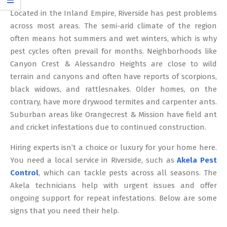
12
Located in the Inland Empire, Riverside has pest problems
across most areas. The semi-arid climate of the region
often means hot summers and wet winters, which is why
pest cycles often prevail for months. Neighborhoods like
Canyon Crest & Alessandro Heights are close to wild
terrain and canyons and often have reports of scorpions,
black widows, and rattlesnakes. Older homes, on the
contrary, have more drywood termites and carpenter ants.
Suburban areas like Orangecrest & Mission have field ant
and cricket infestations due to continued construction.
Hiring experts isn’t a choice or luxury for your home here.
You need a local service in Riverside, such as
Akela Pest
Control
, which can tackle pests across all seasons. The
Akela technicians help with urgent issues and offer
ongoing support for repeat infestations. Below are some
signs that you need their help.