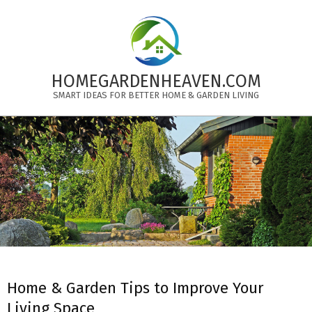
Skip
to
content
HOMEGARDENHEAVEN.COM
SMART IDEAS FOR BETTER HOME & GARDEN LIVING
Primary
Navigation
Menu
Home & Garden Tips to Improve Your
Living Space