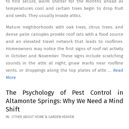
to find secure, warm shelter for the months ahead as
temperatures cool and certain trees begin to drop fruit
and seeds. They usually invade attics.
Mature neighborhoods with oak trees, citrus trees, and
dense palm canopies provide roof rats with a food source
and an elevated travel network that leads to rooflines.
Homeowners may notice the first signs of roof rat activity
in October and November. These signs include scratching
sounds in the attic at night, gnaw marks near roofline
vents, or droppings along the top plates of attic …
Read
More
The Psychology of Pest Control in
Altamonte Springs: Why We Need a Mind
Shift
2026-
IN:
OTHER ABOUT HOME & GARDEN HEAVEN
02-