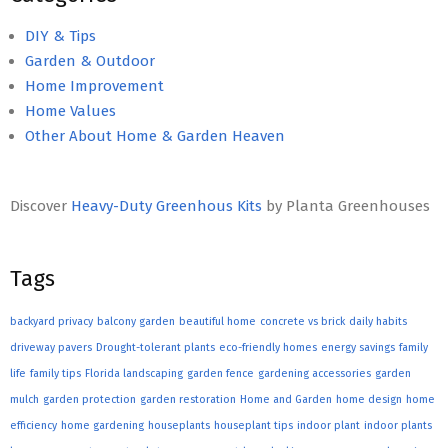
DIY & Tips
Garden & Outdoor
Home Improvement
Home Values
Other About Home & Garden Heaven
Discover
Heavy-Duty Greenhous Kits
by Planta Greenhouses
Tags
backyard privacy
balcony garden
beautiful home
concrete vs brick
daily habits
driveway pavers
Drought-tolerant plants
eco-friendly homes
energy savings
family
life
family tips
Florida landscaping
garden fence
gardening accessories
garden
mulch
garden protection
garden restoration
Home and Garden
home design
home
efficiency
home gardening
houseplants
houseplant tips
indoor plant
indoor plants