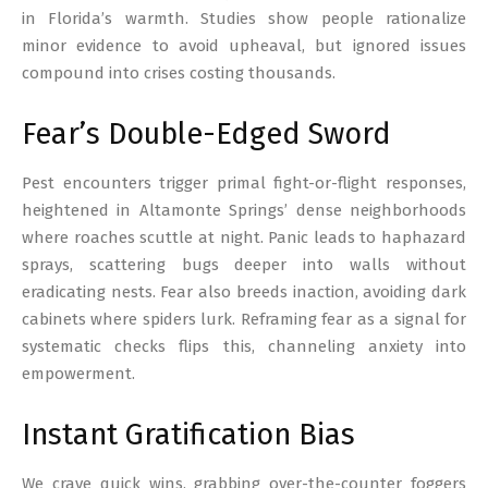
in Florida’s warmth. Studies show people rationalize
minor evidence to avoid upheaval, but ignored issues
compound into crises costing thousands.
Fear’s Double-Edged Sword
Pest encounters trigger primal fight-or-flight responses,
heightened in Altamonte Springs’ dense neighborhoods
where roaches scuttle at night. Panic leads to haphazard
sprays, scattering bugs deeper into walls without
eradicating nests. Fear also breeds inaction, avoiding dark
cabinets where spiders lurk. Reframing fear as a signal for
systematic checks flips this, channeling anxiety into
empowerment.
Instant Gratification Bias
We crave quick wins, grabbing over-the-counter foggers