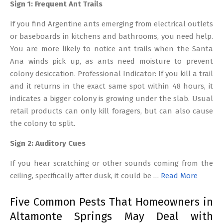
Sign 1: Frequent Ant Trails
If you find Argentine ants emerging from electrical outlets
or baseboards in kitchens and bathrooms, you need help.
You are more likely to notice ant trails when the Santa
Ana winds pick up, as ants need moisture to prevent
colony desiccation. Professional Indicator: If you kill a trail
and it returns in the exact same spot within 48 hours, it
indicates a bigger colony is growing under the slab. Usual
retail products can only kill foragers, but can also cause
the colony to split.
Sign 2: Auditory Cues
If you hear scratching or other sounds coming from the
ceiling, specifically after dusk, it could be …
Read More
Five Common Pests That Homeowners in
Altamonte Springs May Deal with