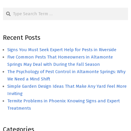
pagination
Search
Recent Posts
Signs You Must Seek Expert Help for Pests in Riverside
Five Common Pests That Homeowners in Altamonte
Springs May Deal with During the Fall Season
The Psychology of Pest Control in Altamonte Springs: Why
We Need a Mind Shift
Simple Garden Design Ideas That Make Any Yard Feel More
Inviting
Termite Problems in Phoenix: Knowing Signs and Expert
Treatments
Categories