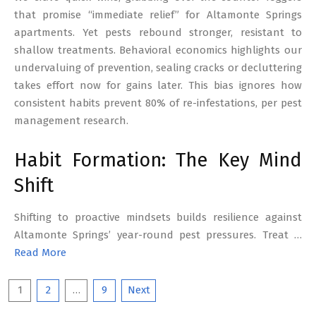
that promise “immediate relief” for Altamonte Springs
apartments. Yet pests rebound stronger, resistant to
shallow treatments. Behavioral economics highlights our
undervaluing of prevention, sealing cracks or decluttering
takes effort now for gains later. This bias ignores how
consistent habits prevent 80% of re-infestations, per pest
management research.
Habit Formation: The Key Mind
Shift
Shifting to proactive mindsets builds resilience against
Altamonte Springs’ year-round pest pressures. Treat …
Read More
Posts
1
2
…
9
Next