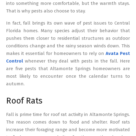
into something more comfortable, but the warmth stays.
That is why pests also choose to stay.
In fact, fall brings its own wave of pest issues to Central
Florida homes. Many species adjust their behavior that
pushes them closer to residential structures as outdoor
conditions change and the rainy season winds down. This
makes it essential for homeowners to rely on
Avata Pest
Control
whenever they deal with pests in the fall. Here
are five pests that Altamonte Springs homeowners are
most likely to encounter once the calendar turns to
autumn.
Roof Rats
Fall is prime time for roof rat activity in Altamonte Springs.
The reason comes down to food and shelter. Roof rats
increase their foraging range and become more motivated