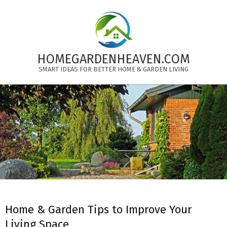
Skip
to
content
HOMEGARDENHEAVEN.COM
SMART IDEAS FOR BETTER HOME & GARDEN LIVING
Primary
Navigation
Menu
Home & Garden Tips to Improve Your
Living Space