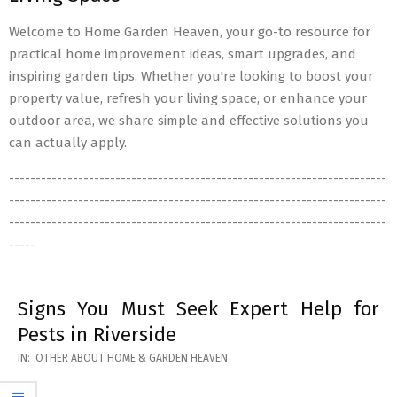
Welcome to Home Garden Heaven, your go-to resource for
practical home improvement ideas, smart upgrades, and
inspiring garden tips. Whether you're looking to boost your
property value, refresh your living space, or enhance your
outdoor area, we share simple and effective solutions you
can actually apply.
-----------------------------------------------------------------------
-----------------------------------------------------------------------
-----------------------------------------------------------------------
-----
Signs You Must Seek Expert Help for
Pests in Riverside
2026-
IN:
OTHER ABOUT HOME & GARDEN HEAVEN
05-