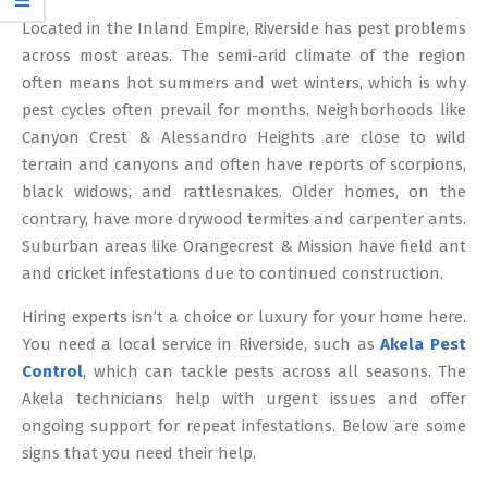
12
Located in the Inland Empire, Riverside has pest problems
across most areas. The semi-arid climate of the region
often means hot summers and wet winters, which is why
pest cycles often prevail for months. Neighborhoods like
Canyon Crest & Alessandro Heights are close to wild
terrain and canyons and often have reports of scorpions,
black widows, and rattlesnakes. Older homes, on the
contrary, have more drywood termites and carpenter ants.
Suburban areas like Orangecrest & Mission have field ant
and cricket infestations due to continued construction.
Hiring experts isn’t a choice or luxury for your home here.
You need a local service in Riverside, such as
Akela Pest
Control
, which can tackle pests across all seasons. The
Akela technicians help with urgent issues and offer
ongoing support for repeat infestations. Below are some
signs that you need their help.