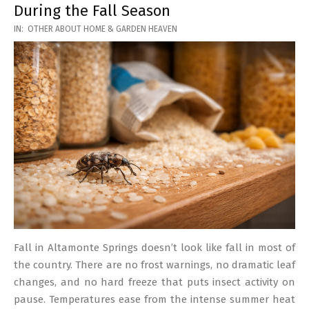
During the Fall Season
2026-
IN:
OTHER ABOUT HOME & GARDEN HEAVEN
03-
17
Fall in Altamonte Springs doesn’t look like fall in most of
the country. There are no frost warnings, no dramatic leaf
changes, and no hard freeze that puts insect activity on
pause. Temperatures ease from the intense summer heat