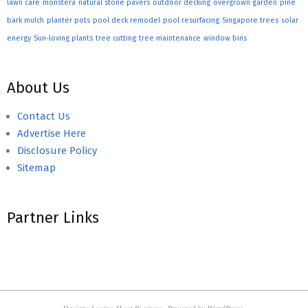
lawn care
monstera
natural stone pavers
outdoor decking
overgrown garden
pine
bark mulch
planter pots
pool deck remodel
pool resurfacing
Singapore trees
solar
energy
Sun-loving plants
tree cutting
tree maintenance
window bins
About Us
Contact Us
Advertise Here
Disclosure Policy
Sitemap
Partner Links
Designed using
Hoot Business
. Powered by
WordPress
.