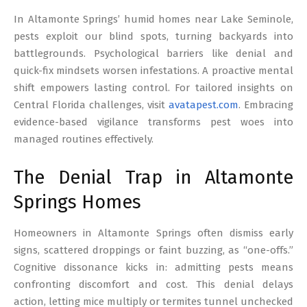
17
In Altamonte Springs’ humid homes near Lake Seminole,
pests exploit our blind spots, turning backyards into
battlegrounds. Psychological barriers like denial and
quick-fix mindsets worsen infestations. A proactive mental
shift empowers lasting control. For tailored insights on
Central Florida challenges, visit
avatapest.com
. Embracing
evidence-based vigilance transforms pest woes into
managed routines effectively.
The Denial Trap in Altamonte
Springs Homes
Homeowners in Altamonte Springs often dismiss early
signs, scattered droppings or faint buzzing, as “one-offs.”
Cognitive dissonance kicks in: admitting pests means
confronting discomfort and cost. This denial delays
action, letting mice multiply or termites tunnel unchecked