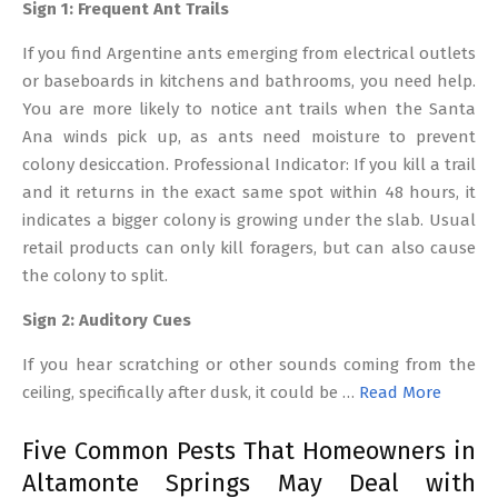
Sign 1: Frequent Ant Trails
If you find Argentine ants emerging from electrical outlets
or baseboards in kitchens and bathrooms, you need help.
You are more likely to notice ant trails when the Santa
Ana winds pick up, as ants need moisture to prevent
colony desiccation. Professional Indicator: If you kill a trail
and it returns in the exact same spot within 48 hours, it
indicates a bigger colony is growing under the slab. Usual
retail products can only kill foragers, but can also cause
the colony to split.
Sign 2: Auditory Cues
If you hear scratching or other sounds coming from the
ceiling, specifically after dusk, it could be …
Read More
Five Common Pests That Homeowners in
Altamonte Springs May Deal with