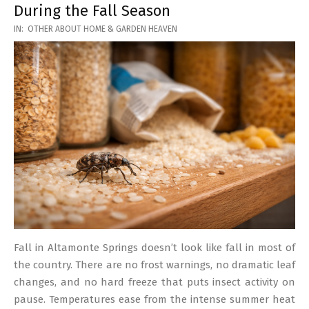
During the Fall Season
2026-
IN:
OTHER ABOUT HOME & GARDEN HEAVEN
03-
17
Fall in Altamonte Springs doesn’t look like fall in most of
the country. There are no frost warnings, no dramatic leaf
changes, and no hard freeze that puts insect activity on
pause. Temperatures ease from the intense summer heat