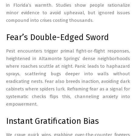
in Florida’s warmth. Studies show people rationalize
minor evidence to avoid upheaval, but ignored issues
compound into crises costing thousands.
Fear’s Double-Edged Sword
Pest encounters trigger primal fight-or-flight responses,
heightened in Altamonte Springs’ dense neighborhoods
where roaches scuttle at night. Panic leads to haphazard
sprays, scattering bugs deeper into walls without
eradicating nests. Fear also breeds inaction, avoiding dark
cabinets where spiders lurk. Reframing fear as a signal for
systematic checks flips this, channeling anxiety into
empowerment.
Instant Gratification Bias
We crave quick wins, grabbing over-the-counter foggers