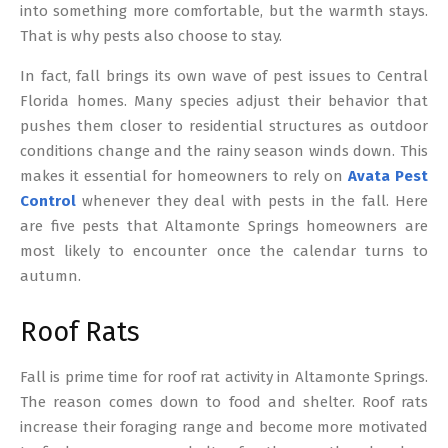
into something more comfortable, but the warmth stays.
That is why pests also choose to stay.
In fact, fall brings its own wave of pest issues to Central
Florida homes. Many species adjust their behavior that
pushes them closer to residential structures as outdoor
conditions change and the rainy season winds down. This
makes it essential for homeowners to rely on
Avata Pest
Control
whenever they deal with pests in the fall. Here
are five pests that Altamonte Springs homeowners are
most likely to encounter once the calendar turns to
autumn.
Roof Rats
Fall is prime time for roof rat activity in Altamonte Springs.
The reason comes down to food and shelter. Roof rats
increase their foraging range and become more motivated