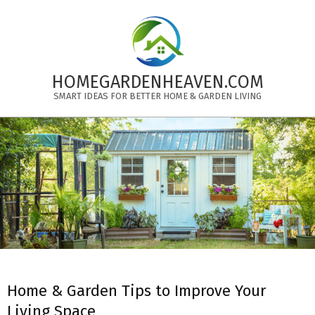
Skip
to
content
HOMEGARDENHEAVEN.COM
SMART IDEAS FOR BETTER HOME & GARDEN LIVING
Primary
Navigation
Menu
Home & Garden Tips to Improve Your
Living Space