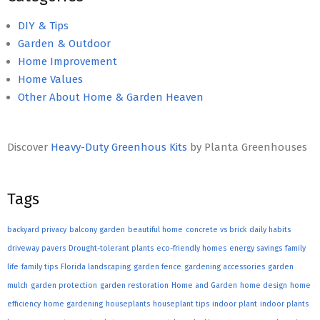
DIY & Tips
Garden & Outdoor
Home Improvement
Home Values
Other About Home & Garden Heaven
Discover
Heavy-Duty Greenhous Kits
by Planta Greenhouses
Tags
backyard privacy
balcony garden
beautiful home
concrete vs brick
daily habits
driveway pavers
Drought-tolerant plants
eco-friendly homes
energy savings
family
life
family tips
Florida landscaping
garden fence
gardening accessories
garden
mulch
garden protection
garden restoration
Home and Garden
home design
home
efficiency
home gardening
houseplants
houseplant tips
indoor plant
indoor plants