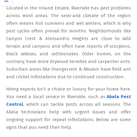
12
Located in the Inland Empire, Riverside has pest problems
across most areas. The semi-arid climate of the region
often means hot summers and wet winters, which is why
pest cycles often prevail for months. Neighborhoods like
Canyon Crest & Alessandro Heights are close to wild
terrain and canyons and often have reports of scorpions,
black widows, and rattlesnakes. Older homes, on the
contrary, have more drywood termites and carpenter ants.
Suburban areas like Orangecrest & Mission have field ant
and cricket infestations due to continued construction.
Hiring experts isn’t a choice or luxury for your home here.
You need a local service in Riverside, such as
Akela Pest
Control
, which can tackle pests across all seasons. The
Akela technicians help with urgent issues and offer
ongoing support for repeat infestations. Below are some
signs that you need their help.