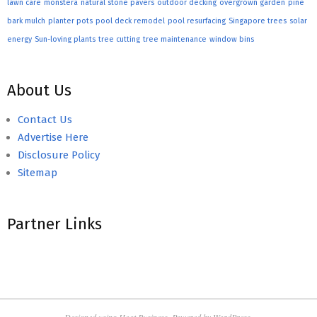
lawn care
monstera
natural stone pavers
outdoor decking
overgrown garden
pine
bark mulch
planter pots
pool deck remodel
pool resurfacing
Singapore trees
solar
energy
Sun-loving plants
tree cutting
tree maintenance
window bins
About Us
Contact Us
Advertise Here
Disclosure Policy
Sitemap
Partner Links
Designed using
Hoot Business
. Powered by
WordPress
.