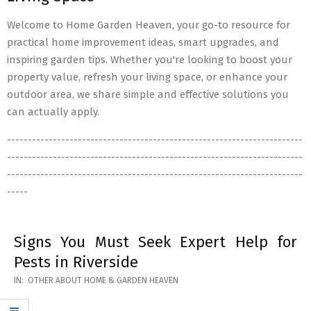
Welcome to Home Garden Heaven, your go-to resource for
practical home improvement ideas, smart upgrades, and
inspiring garden tips. Whether you're looking to boost your
property value, refresh your living space, or enhance your
outdoor area, we share simple and effective solutions you
can actually apply.
-----------------------------------------------------------------------
-----------------------------------------------------------------------
-----------------------------------------------------------------------
-----
Signs You Must Seek Expert Help for
Pests in Riverside
2026-
IN:
OTHER ABOUT HOME & GARDEN HEAVEN
05-