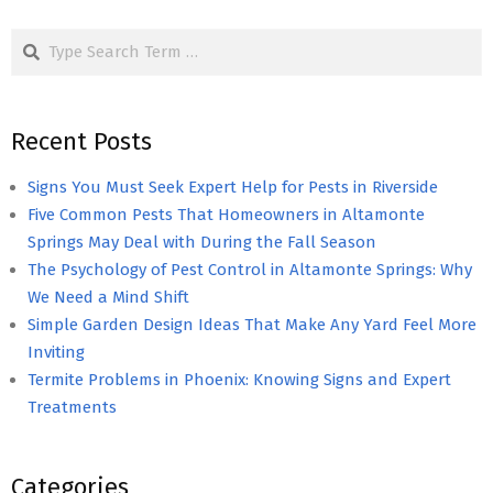
pagination
Search
Recent Posts
Signs You Must Seek Expert Help for Pests in Riverside
Five Common Pests That Homeowners in Altamonte
Springs May Deal with During the Fall Season
The Psychology of Pest Control in Altamonte Springs: Why
We Need a Mind Shift
Simple Garden Design Ideas That Make Any Yard Feel More
Inviting
Termite Problems in Phoenix: Knowing Signs and Expert
Treatments
Categories