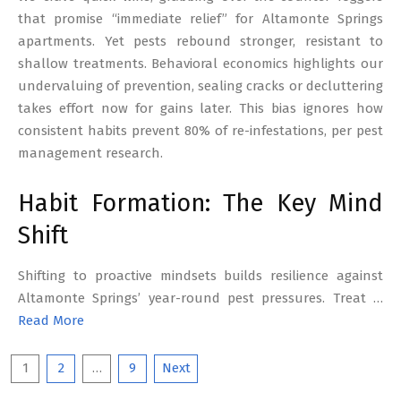
that promise “immediate relief” for Altamonte Springs
apartments. Yet pests rebound stronger, resistant to
shallow treatments. Behavioral economics highlights our
undervaluing of prevention, sealing cracks or decluttering
takes effort now for gains later. This bias ignores how
consistent habits prevent 80% of re-infestations, per pest
management research.
Habit Formation: The Key Mind
Shift
Shifting to proactive mindsets builds resilience against
Altamonte Springs’ year-round pest pressures. Treat …
Read More
Posts
1
2
…
9
Next