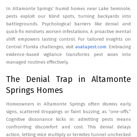
17
In Altamonte Springs’ humid homes near Lake Seminole,
pests exploit our blind spots, turning backyards into
battlegrounds. Psychological barriers like denial and
quick-fix mindsets worsen infestations. A proactive mental
shift empowers lasting control. For tailored insights on
Central Florida challenges, visit
avatapest.com
. Embracing
evidence-based vigilance transforms pest woes into
managed routines effectively.
The Denial Trap in Altamonte
Springs Homes
Homeowners in Altamonte Springs often dismiss early
signs, scattered droppings or faint buzzing, as “one-offs.”
Cognitive dissonance kicks in: admitting pests means
confronting discomfort and cost. This denial delays
action, letting mice multiply or termites tunnel unchecked