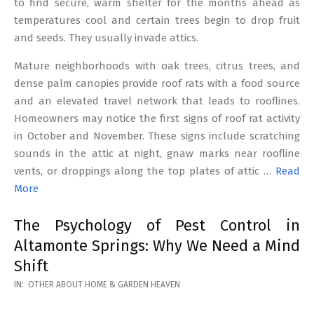
to find secure, warm shelter for the months ahead as
temperatures cool and certain trees begin to drop fruit
and seeds. They usually invade attics.
Mature neighborhoods with oak trees, citrus trees, and
dense palm canopies provide roof rats with a food source
and an elevated travel network that leads to rooflines.
Homeowners may notice the first signs of roof rat activity
in October and November. These signs include scratching
sounds in the attic at night, gnaw marks near roofline
vents, or droppings along the top plates of attic …
Read
More
The Psychology of Pest Control in
Altamonte Springs: Why We Need a Mind
Shift
2026-
IN:
OTHER ABOUT HOME & GARDEN HEAVEN
02-